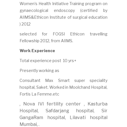
Women’s Health Initiative Training program on
gynaecological endoscopy (certified by
AIIMS&Ethicon Institute of surgical education
) 2012
selected for FOGSI Ethicon travelling
Fellowship 2012, from AIIMS.
Work Experience
Total experience post 10 yrs+
Presently working as
Consultant Max Smart super speciality
hospital, Saket. Worked in Moolchand Hospital,
Fortis La Femme.etc
, Nova IVI fertility center , Kasturba
Hospital, Safdarjang hospital, Sir
GangaRam hospital, Lilavati hospital
Mumbai, .