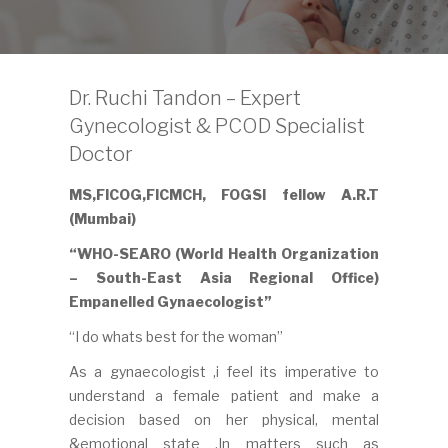
Dr. Ruchi Tandon – Expert
Gynecologist & PCOD Specialist
Doctor
MS,FICOG,FICMCH, FOGSI fellow A.R.T
(Mumbai)
“WHO-SEARO (World Health Organization
– South-East Asia Regional Office)
Empanelled Gynaecologist”
“I do whats best for the woman”
As a gynaecologist ,i feel its imperative to
understand a female patient and make a
decision based on her physical, mental
&emotional state .In matters such as