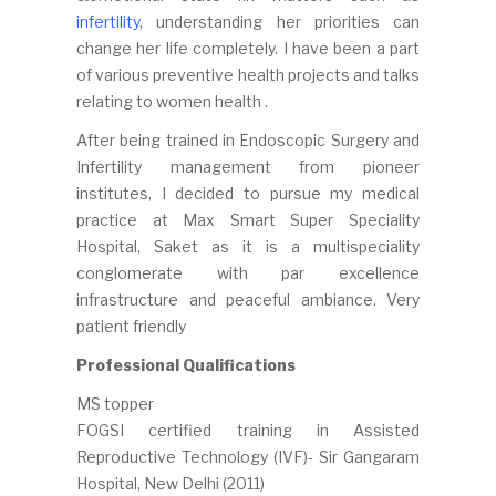
infertility
, understanding her priorities can
change her life completely. I have been a part
of various preventive health projects and talks
relating to women health .
After being trained in Endoscopic Surgery and
Infertility management from pioneer
institutes, I decided to pursue my medical
practice at Max Smart Super Speciality
Hospital, Saket as it is a multispeciality
conglomerate with par excellence
infrastructure and peaceful ambiance. Very
patient friendly
Professional Qualifications
MS topper
FOGSI certified training in Assisted
Reproductive Technology (IVF)- Sir Gangaram
Hospital, New Delhi (2011)