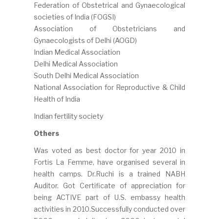
Federation of Obstetrical and Gynaecological
societies of India (FOGSI)
Association of Obstetricians and
Gynaecologists of Delhi (AOGD)
Indian Medical Association
Delhi Medical Association
South Delhi Medical Association
National Association for Reproductive & Child
Health of India
Indian fertility society
Others
Was voted as best doctor for year 2010 in
Fortis La Femme, have organised several in
health camps. Dr.Ruchi is a trained NABH
Auditor. Got Certificate of appreciation for
being ACTIVE part of U.S. embassy health
activities in 2010.Successfully conducted over