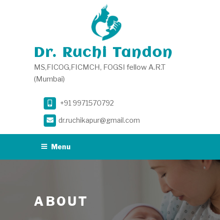
Skip
to
content
Dr. Ruchi Tandon
MS,FICOG,FICMCH, FOGSI fellow A.R.T
(Mumbai)
+91 9971570792
dr.ruchikapur@gmail.com
Menu
ABOUT