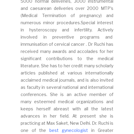
5000 normal deliveries, 3000 instrumental
and caesarean deliveries over 2000 MTP’s
(Medical Termination of pregnancy) and
numerous minor procedures.Special interest
in hysteroscopy and infertility. Actively
involved in preventive programs and
immunisation of cervical cancer . Dr Ruchi has
received many awards and accolades for her
significant contributions to the medical
literature. She has to her credit many scholarly
articles published at various internationally
acclaimed medical journals, and is also invited
as faculty in several national and international
conferences. She is an active member of
many esteemed medical organizations and
keeps herself abreast with all the latest
advances in her field. At present she is
practicing at Max Saket, New Delhi. Dr. Ruchi is
one of the
best gynecologist
in Greater