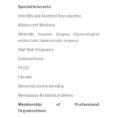
Special Interests
Infertility and Assisted Reproduction,
Adolescent Medicine,
Minimally Invasive Surgery (Gynecological
endoscopic/ laparoscopic surgery),
High Risk Pregnancy
Endometriosis
PCOD
Fibroids
Abnormal uterine bleeding
Menopause & related problems
Membership of Professional
Organizations