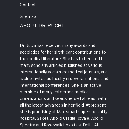
Contact
Sitemap
ABOUT DR. RUCHI
Dr Ruchi has received many awards and
accolades for her significant contributions to
the medical literature. She has to her credit
many scholarly articles published at various
internationally acclaimed medical journals, and
is also invited as faculty in several national and
international conferences. She is an active
member of many esteemed medical
organizations and keeps herself abreast with
all the latest advances in her field. At present
she is practising at Max smart superspeciality
hospital, Saket, Apollo Cradle Royale, Apollo
Spectra and Rosewalk hospitals, Delhi. All