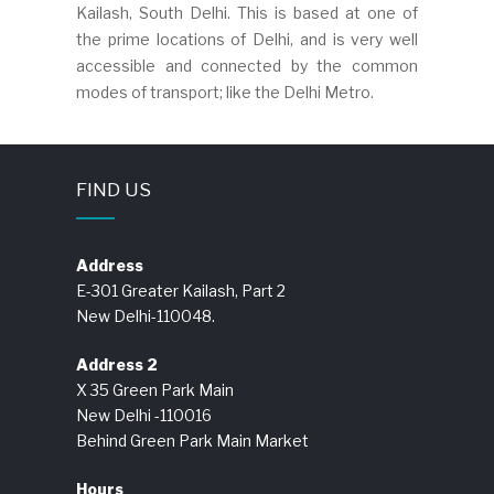
Kailash, South Delhi. This is based at one of
the prime locations of Delhi, and is very well
accessible and connected by the common
modes of transport; like the Delhi Metro.
FIND US
Address
E-301 Greater Kailash, Part 2
New Delhi-110048.
Address 2
X 35 Green Park Main
New Delhi -110016
Behind Green Park Main Market
Hours