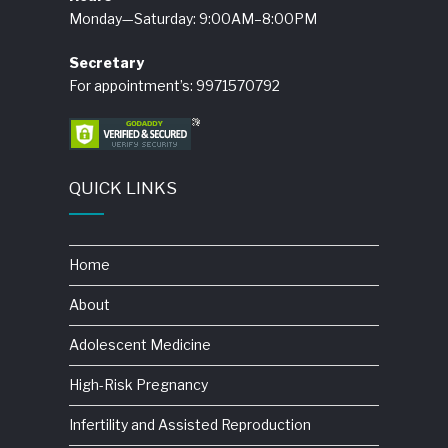
Monday—Saturday: 9:00AM–8:00PM
Secretary
For appointment’s: 9971570792
QUICK LINKS
Home
About
Adolescent Medicine
High-Risk Pregnancy
Infertility and Assisted Reproduction