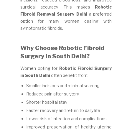
surgical accuracy. This makes
Robotic
Fibroid Removal Surgery Delhi
a preferred
option for many women dealing with
symptomatic fibroids.
Why Choose Robotic Fibroid
Surgery in South Delhi?
Women opting for
Robotic Fibroid Surgery
in South Delhi
often benefit from:
Smaller incisions and minimal scarring
Reduced pain after surgery
Shorter hospital stay
Faster recovery and return to daily life
Lower risk of infection and complications
Improved preservation of healthy uterine