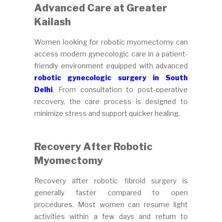
Advanced Care at Greater
Kailash
Women looking for robotic myomectomy can
access modern gynecologic care in a patient-
friendly environment equipped with advanced
robotic gynecologic surgery in South
Delhi
. From consultation to post-operative
recovery, the care process is designed to
minimize stress and support quicker healing.
Recovery After Robotic
Myomectomy
Recovery after robotic fibroid surgery is
generally faster compared to open
procedures. Most women can resume light
activities within a few days and return to