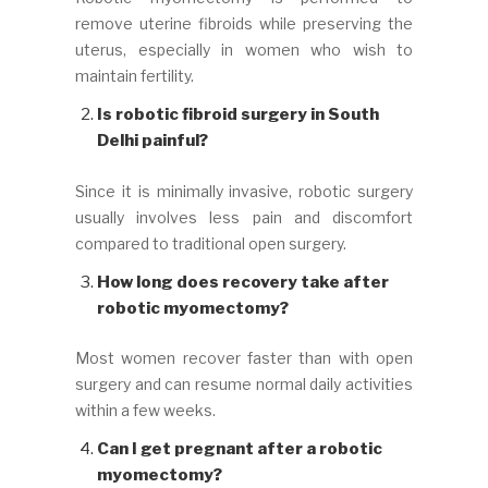
remove uterine fibroids while preserving the
uterus, especially in women who wish to
maintain fertility.
Is robotic fibroid surgery in South
Delhi painful?
Since it is minimally invasive, robotic surgery
usually involves less pain and discomfort
compared to traditional open surgery.
How long does recovery take after
robotic myomectomy?
Most women recover faster than with open
surgery and can resume normal daily activities
within a few weeks.
Can I get pregnant after a robotic
myomectomy?