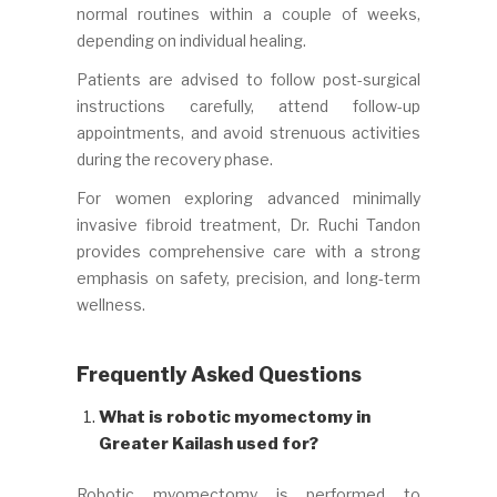
normal routines within a couple of weeks,
depending on individual healing.
Patients are advised to follow post-surgical
instructions carefully, attend follow-up
appointments, and avoid strenuous activities
during the recovery phase.
For women exploring advanced minimally
invasive fibroid treatment, Dr. Ruchi Tandon
provides comprehensive care with a strong
emphasis on safety, precision, and long-term
wellness.
Frequently Asked Questions
What is robotic myomectomy in
Greater Kailash used for?
Robotic myomectomy is performed to