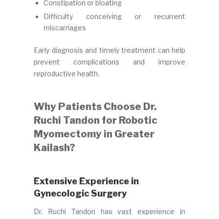
Constipation or bloating
Difficulty conceiving or recurrent
miscarriages
Early diagnosis and timely treatment can help
prevent complications and improve
reproductive health.
Why Patients Choose Dr.
Ruchi Tandon for Robotic
Myomectomy in Greater
Kailash?
Extensive Experience in
Gynecologic Surgery
Dr. Ruchi Tandon has vast experience in