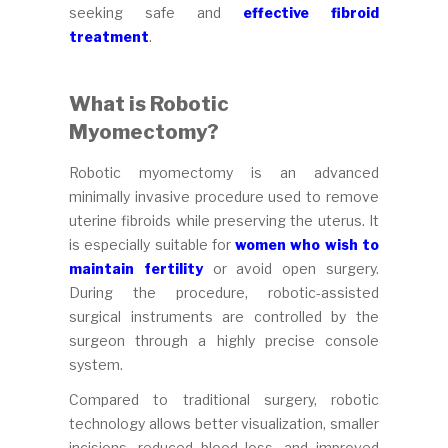
seeking safe and
effective fibroid
treatment
.
What is Robotic
Myomectomy?
Robotic myomectomy is an advanced
minimally invasive procedure used to remove
uterine fibroids while preserving the uterus. It
is especially suitable for
women who wish to
maintain fertility
or avoid open surgery.
During the procedure, robotic-assisted
surgical instruments are controlled by the
surgeon through a highly precise console
system.
Compared to traditional surgery, robotic
technology allows better visualization, smaller
incisions, reduced blood loss, and improved