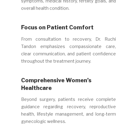
symptoms, medical history, fertility goals, and
overall health condition.
Focus on Patient Comfort
From consultation to recovery, Dr. Ruchi
Tandon emphasizes compassionate care,
clear communication, and patient confidence
throughout the treatment journey.
Comprehensive Women’s
Healthcare
Beyond surgery, patients receive complete
guidance regarding recovery, reproductive
health, lifestyle management, and long-term
gynecologic wellness.