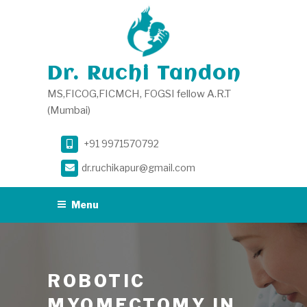
Skip
to
content
Dr. Ruchi Tandon
MS,FICOG,FICMCH, FOGSI fellow A.R.T
(Mumbai)
+91 9971570792
dr.ruchikapur@gmail.com
Menu
ROBOTIC
MYOMECTOMY IN