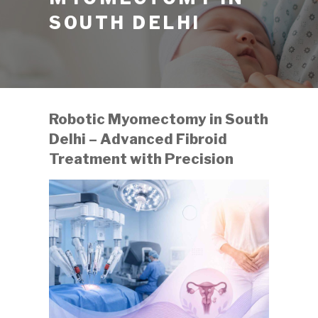
SOUTH DELHI
Robotic Myomectomy in South
Delhi – Advanced Fibroid
Treatment with Precision