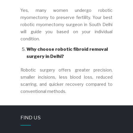
Yes, many women undergo robotic
myomectomy to preserve fertility. Your best
robotic myomectomy surgeon in South Delhi
will guide you based on your individual
condition.
Why choose robotic fibroid removal
surgery in Delhi?
Robotic surgery offers greater precision,
smaller incisions, less blood loss, reduced
scarring, and quicker recovery compared to
conventional methods.
FIND US