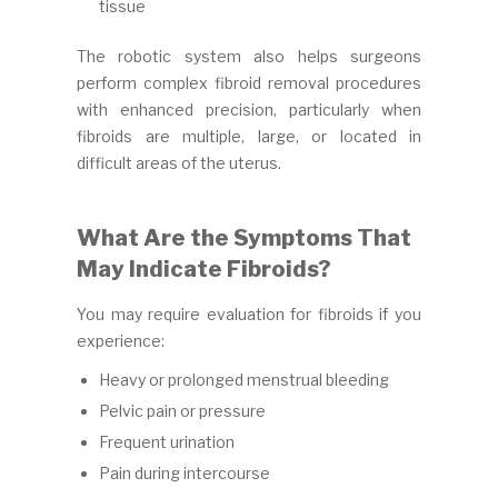
tissue
The robotic system also helps surgeons
perform complex fibroid removal procedures
with enhanced precision, particularly when
fibroids are multiple, large, or located in
difficult areas of the uterus.
What Are the Symptoms That
May Indicate Fibroids?
You may require evaluation for fibroids if you
experience:
Heavy or prolonged menstrual bleeding
Pelvic pain or pressure
Frequent urination
Pain during intercourse