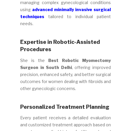
managing complex gynecological conditions
using
advanced minimally invasive surgical
techniques
tailored to individual patient
needs.
Expertise in Robotic-Assisted
Procedures
She is the
Best Robotic Myomectomy
Surgeon in South Delhi
, offering improved
precision, enhanced safety, and better surgical
outcomes for women dealing with fibroids and
other gynecologic concerns.
Personalized Treatment Planning
Every patient receives a detailed evaluation
and customized treatment approach based on