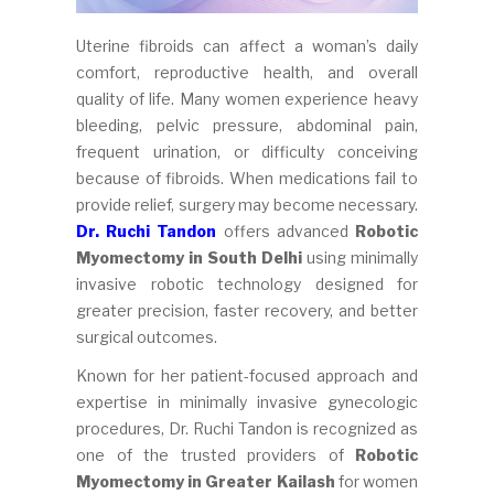
Uterine fibroids can affect a woman’s daily
comfort, reproductive health, and overall
quality of life. Many women experience heavy
bleeding, pelvic pressure, abdominal pain,
frequent urination, or difficulty conceiving
because of fibroids. When medications fail to
provide relief, surgery may become necessary.
Dr. Ruchi Tandon
offers advanced
Robotic
Myomectomy in South Delhi
using minimally
invasive robotic technology designed for
greater precision, faster recovery, and better
surgical outcomes.
Known for her patient-focused approach and
expertise in minimally invasive gynecologic
procedures, Dr. Ruchi Tandon is recognized as
one of the trusted providers of
Robotic
Myomectomy in Greater Kailash
for women