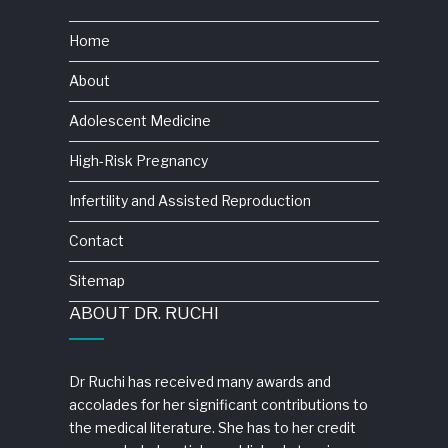
Home
About
Adolescent Medicine
High-Risk Pregnancy
Infertility and Assisted Reproduction
Contact
Sitemap
ABOUT DR. RUCHI
Dr Ruchi has received many awards and
accolades for her significant contributions to
the medical literature. She has to her credit