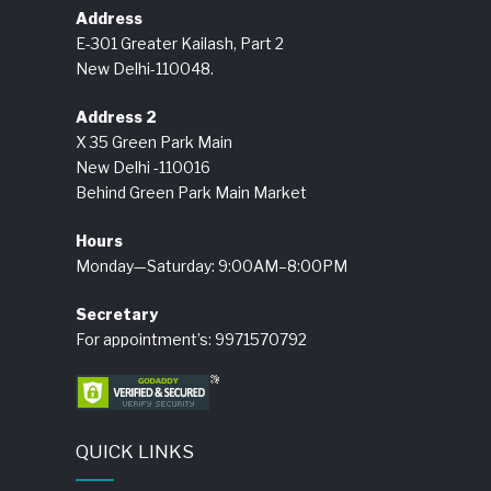
Address
E-301 Greater Kailash, Part 2
New Delhi-110048.
Address 2
X 35 Green Park Main
New Delhi -110016
Behind Green Park Main Market
Hours
Monday—Saturday: 9:00AM–8:00PM
Secretary
For appointment’s: 9971570792
QUICK LINKS