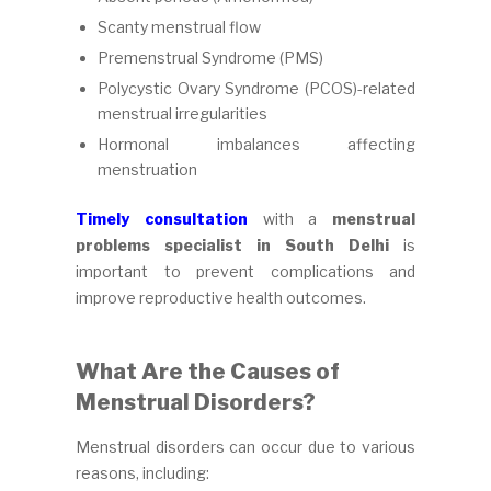
Scanty menstrual flow
Premenstrual Syndrome (PMS)
Polycystic Ovary Syndrome (PCOS)-related
menstrual irregularities
Hormonal imbalances affecting
menstruation
Timely consultation
with a
menstrual
problems specialist in South Delhi
is
important to prevent complications and
improve reproductive health outcomes.
What Are the Causes of
Menstrual Disorders?
Menstrual disorders can occur due to various
reasons, including: