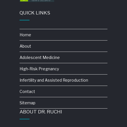
QUICK LINKS
Home
About
Adolescent Medicine
High-Risk Pregnancy
Infertility and Assisted Reproduction
Contact
Sitemap
ABOUT DR. RUCHI