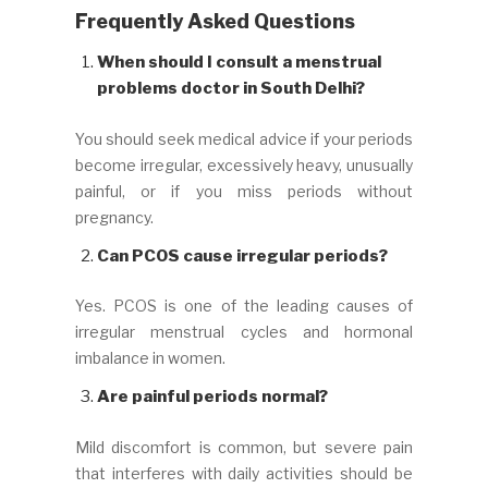
Frequently Asked Questions
When should I consult a menstrual
problems doctor in South Delhi?
You should seek medical advice if your periods
become irregular, excessively heavy, unusually
painful, or if you miss periods without
pregnancy.
Can PCOS cause irregular periods?
Yes. PCOS is one of the leading causes of
irregular menstrual cycles and hormonal
imbalance in women.
Are painful periods normal?
Mild discomfort is common, but severe pain
that interferes with daily activities should be