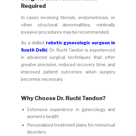
Required
In cases involving fibroids, endometriosis, or
other structural abnormalities, minimally
invasive procedures may be recommended.
As a skilled
robotic gynecologic surgeon in
South Delhi
, Dr. Ruchi Tandon is experienced
in advanced surgical techniques that offer
greater precision, reduced recovery time, and
improved patient outcomes when surgery
becomes necessary.
Why Choose Dr. Ruchi Tandon?
Extensive experience in gynecology and
women’s health
Personalized treatment plans for menstrual
disorders