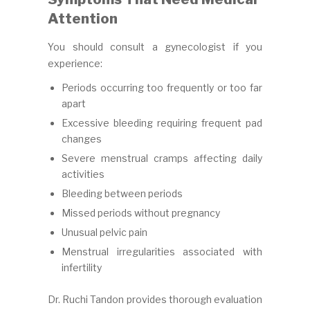
Attention
You should consult a gynecologist if you
experience:
Periods occurring too frequently or too far
apart
Excessive bleeding requiring frequent pad
changes
Severe menstrual cramps affecting daily
activities
Bleeding between periods
Missed periods without pregnancy
Unusual pelvic pain
Menstrual irregularities associated with
infertility
Dr. Ruchi Tandon provides thorough evaluation