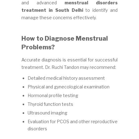
and advanced
menstrual disorders
treatment in South Delhi
to identify and
manage these concerns effectively.
How to Diagnose Menstrual
Problems?
Accurate diagnosis is essential for successful
treatment. Dr. Ruchi Tandon may recommend:
Detailed medical history assessment
Physical and gynecological examination
Hormonal profile testing
Thyroid function tests
Ultrasound imaging
Evaluation for PCOS and other reproductive
disorders