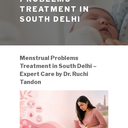
TREATMENT IN
SOUTH DELHI
Menstrual Problems
Treatment in South Delhi –
Expert Care by Dr. Ruchi
Tandon