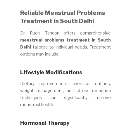
Reliable Menstrual Problems
Treatment in South Delhi
Dr. Ruchi Tandon offers comprehensive
menstrual problems treatment in South
Delhi
tailored to individual needs. Treatment
options may include:
Lifestyle Modifications
Dietary improvements, exercise routines,
weight management, and stress reduction
techniques can significantly improve
menstrual health.
Hormonal Therapy