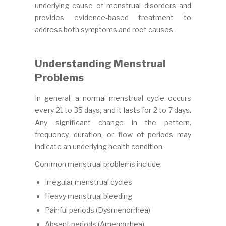
underlying cause of menstrual disorders and
provides evidence-based treatment to
address both symptoms and root causes.
Understanding Menstrual
Problems
In general, a normal menstrual cycle occurs
every 21 to 35 days, and it lasts for 2 to 7 days.
Any significant change in the pattern,
frequency, duration, or flow of periods may
indicate an underlying health condition.
Common menstrual problems include:
Irregular menstrual cycles
Heavy menstrual bleeding
Painful periods (Dysmenorrhea)
Absent periods (Amenorrhea)