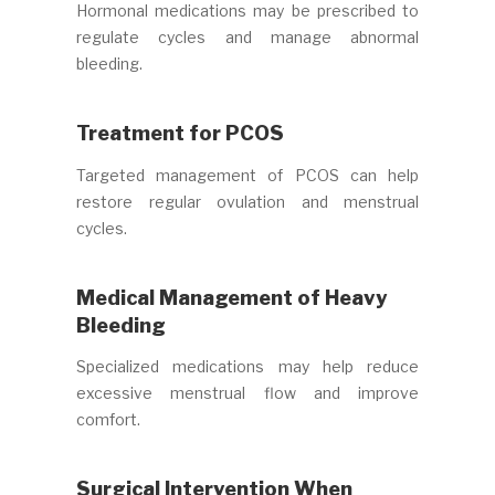
Hormonal medications may be prescribed to
regulate cycles and manage abnormal
bleeding.
Treatment for PCOS
Targeted management of PCOS can help
restore regular ovulation and menstrual
cycles.
Medical Management of Heavy
Bleeding
Specialized medications may help reduce
excessive menstrual flow and improve
comfort.
Surgical Intervention When