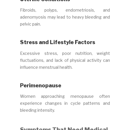
Fibroids, polyps, endometriosis, and
adenomyosis may lead to heavy bleeding and
pelvic pain.
Stress and Lifestyle Factors
Excessive stress, poor nutrition, weight
fluctuations, and lack of physical activity can
influence menstrual health.
Perimenopause
Women approaching menopause often
experience changes in cycle patterns and
bleeding intensity.
Symptoms That Need Medical