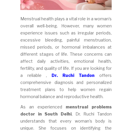
Menstrual health plays a vital role in a woman’s
overall well-being. However, many women
experience issues such as irregular periods,
excessive bleeding, painful menstruation,
missed periods, or hormonal imbalances at
different stages of life. These concerns can
affect daily activities, emotional health,
fertility, and quality of life. If you are looking for
a reliable ,
Dr. Ruchi Tandon
offers
comprehensive diagnosis and personalized
treatment plans to help women regain
hormonal balance and reproductive health.
As an experienced
menstrual problems
doctor in South Delhi
, Dr. Ruchi Tandon
understands that every woman’s body is
unique. She focuses on identifying the