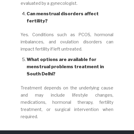
evaluated by a gynecologist.
Can menstrual disorders affect
fertility?
Yes. Conditions such as PCOS, hormonal
imbalances, and ovulation disorders can
impact fertility if left untreated.
What options are available for
menstrual problems treatment in
South Delhi?
Treatment depends on the underlying cause
and may include lifestyle changes,
medications, hormonal therapy, fertility
treatment, or surgical intervention when
required.