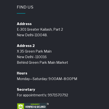
FIND US
Address
E-301 Greater Kailash, Part 2
New Delhi-110048.
Address 2
X 35 Green Park Main
New Delhi -110016
Behind Green Park Main Market
Hours
Monday—Saturday: 9:00AM–8:00PM
Secretary
For appointment’s: 9971570792