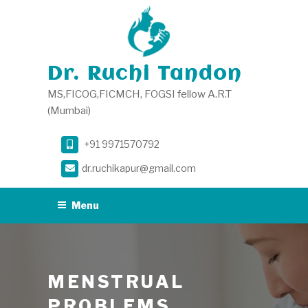
Skip
to
content
Dr. Ruchi Tandon
MS,FICOG,FICMCH, FOGSI fellow A.R.T
(Mumbai)
+91 9971570792
dr.ruchikapur@gmail.com
Menu
MENSTRUAL
PROBLEMS