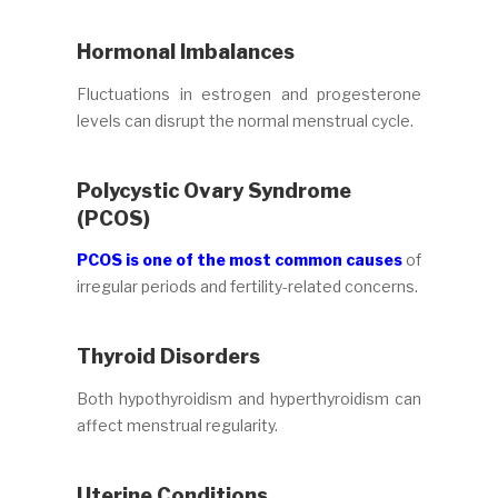
Hormonal Imbalances
Fluctuations in estrogen and progesterone
levels can disrupt the normal menstrual cycle.
Polycystic Ovary Syndrome
(PCOS)
PCOS is one of the most common causes
of
irregular periods and fertility-related concerns.
Thyroid Disorders
Both hypothyroidism and hyperthyroidism can
affect menstrual regularity.
Uterine Conditions