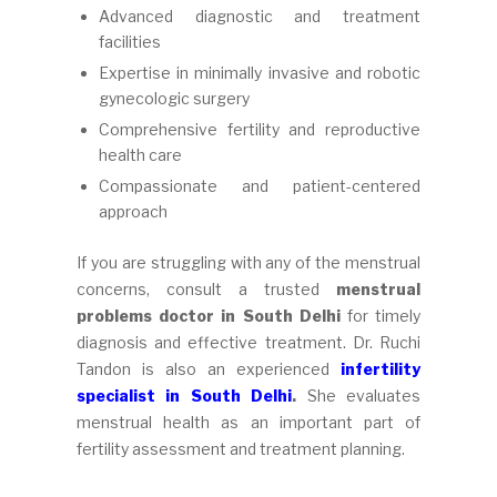
Advanced diagnostic and treatment
facilities
Expertise in minimally invasive and robotic
gynecologic surgery
Comprehensive fertility and reproductive
health care
Compassionate and patient-centered
approach
If you are struggling with any of the menstrual
concerns, consult a trusted
menstrual
problems doctor in South Delhi
for timely
diagnosis and effective treatment. Dr. Ruchi
Tandon is also an experienced
infertility
specialist in South Delhi
.
She evaluates
menstrual health as an important part of
fertility assessment and treatment planning.