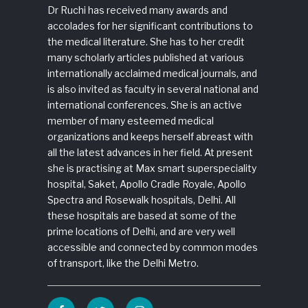
Dr Ruchi has received many awards and
accolades for her significant contributions to
the medical literature. She has to her credit
many scholarly articles published at various
internationally acclaimed medical journals, and
is also invited as faculty in several national and
international conferences. She is an active
member of many esteemed medical
organizations and keeps herself abreast with
all the latest advances in her field. At present
she is practising at Max smart superspeciality
hospital, Saket, Apollo Cradle Royale, Apollo
Spectra and Rosewalk hospitals, Delhi. All
these hospitals are based at some of the
prime locations of Delhi, and are very well
accessible and connected by common modes
of transport, like the Delhi Metro.
Facebook
Twitter
Instagram