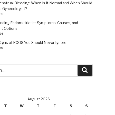
nstrual Bleeding: When Is It Normal and When Should
a Gynecologist?
026
nding Endometriosis: Symptoms, Causes, and
nt Options
026
 Signs of PCOS You Should Never Ignore
026
Search
August 2026
T
W
T
F
S
S