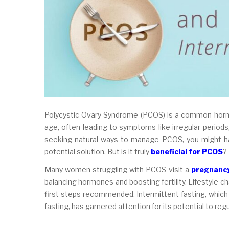
Polycystic Ovary Syndrome (PCOS) is a common hormo
age, often leading to symptoms like irregular periods, 
seeking natural ways to manage PCOS, you might hav
potential solution. But is it truly
beneficial for PCOS
?
Many women struggling with PCOS visit a
pregnancy
balancing hormones and boosting fertility. Lifestyle ch
first steps recommended. Intermittent fasting, which
fasting, has garnered attention for its potential to r