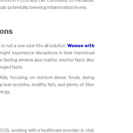
mmon in PCOS and can contribute to metabolic
air, potentially lowering inflammation levels.
ions
is not a one-size-fits-all solution.
Women with
ight experience disruptions in their menstrual
e fasting window also matter; shorter fasts (like
onged fasts.
fully, focusing on nutrient-dense foods during
lean proteins, healthy fats, and plenty of fiber
nergy.
COS, working with a healthcare provider is vital.