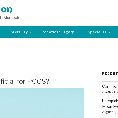
don
T (Mumbai)
Infertility
Robotics Surgery
Specialist
OR IN SOUTH DELH
RECENT
eficial for PCOS?
Common 
August 6,
Unexplai
Mean Eve
August 2, 