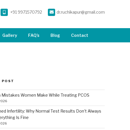
+91 9971570792
dr.ruchikapur@gmail.com
Gallery
FAQ’s
Blog
Contact
 POST
Mistakes Women Make While Treating PCOS
 2026
ned Infertility: Why Normal Test Results Don’t Always
rything Is Fine
2026