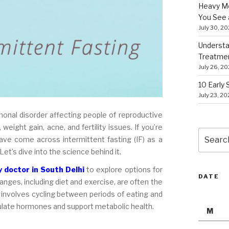
Heavy Me
You See 
July 30, 2
Understa
Treatme
July 26, 2
10 Early
July 23, 2
nal disorder affecting people of reproductive
weight gain, acne, and fertility issues. If you’re
Search
e come across intermittent fasting (IF) as a
for:
 Let’s dive into the science behind it.
 doctor in South Delhi
to explore options for
DATE
anges, including diet and exercise, are often the
 involves cycling between periods of eating and
egulate hormones and support metabolic health.
M