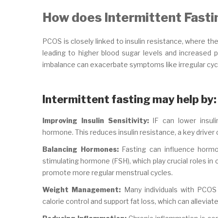
How does Intermittent Fast
PCOS is closely linked to insulin resistance, where th
leading to higher blood sugar levels and increased 
imbalance can exacerbate symptoms like irregular cyc
Intermittent fasting may help by:
Improving Insulin Sensitivity:
IF can lower insuli
hormone. This reduces insulin resistance, a key driver 
Balancing Hormones:
Fasting can influence hormon
stimulating hormone (FSH), which play crucial roles in
promote more regular menstrual cycles.
Weight Management:
Many individuals with PCOS fi
calorie control and support fat loss, which can allevi