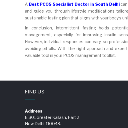
A
Best PCOS Specialist Doctor in South Delhi
can 
and guide you through lifestyle modifications tailo
sustainable fasting plan that aligns with your body’s u
In conclusion, intermittent fasting holds pote
management, especially for improving insulin sensi
However, individual responses can vary, so professio
avoiding pitfalls. With the right approach and exper
valuable tool in your PCOS management toolkit.
FIND US
Address
E-301 Greater Kailash, Part 2
New Delhi-110048.