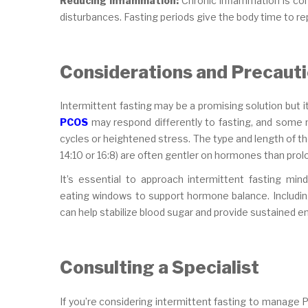
Reducing Inflammation:
Chronic inflammation is co
disturbances. Fasting periods give the body time to rep
Considerations and Precaut
Intermittent fasting may be a promising solution but it 
PCOS
may respond differently to fasting, and some m
cycles or heightened stress. The type and length of th
14:10 or 16:8) are often gentler on hormones than prol
It’s essential to approach intermittent fasting mind
eating windows to support hormone balance. Including 
can help stabilize blood sugar and provide sustained e
Consulting a Specialist
If you’re considering intermittent fasting to manage P