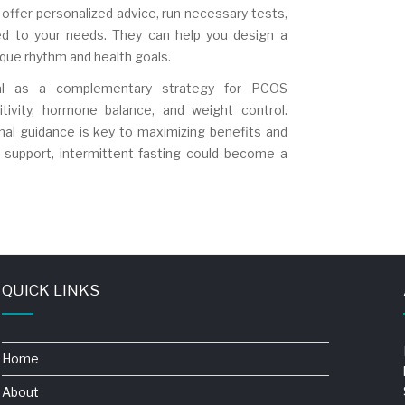
offer personalized advice, run necessary tests,
red to your needs. They can help you design a
nique rhythm and health goals.
ntial as a complementary strategy for PCOS
tivity, hormone balance, and weight control.
nal guidance is key to maximizing benefits and
t support, intermittent fasting could become a
QUICK LINKS
Home
About