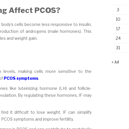
ing Affect PCOS?
3
10
e body’s cells become less responsive to insulin,
17
production of androgens (male hormones). This
24
les and weight gain.
31
« Jul
n levels, making cells more sensitive to the
of
PCOS symptoms
.
es like luteinizing hormone (LH) and follicle-
 ovulation. By regulating these hormones, IF may
nd it difficult to lose weight. IF can simplify
ate PCOS symptoms and improve fertility.