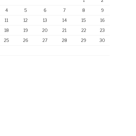
1
2
4
5
6
7
8
9
11
12
13
14
15
16
18
19
20
21
22
23
25
26
27
28
29
30