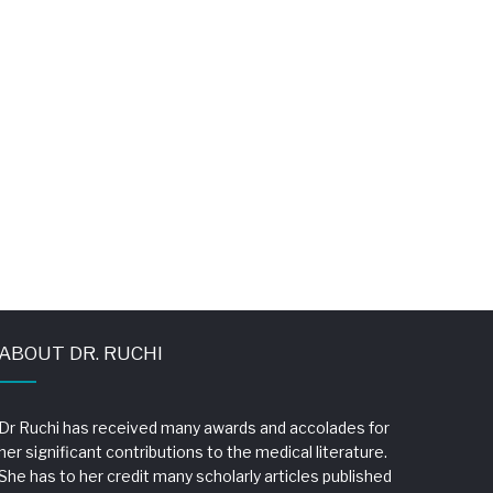
ABOUT DR. RUCHI
Dr Ruchi has received many awards and accolades for
her significant contributions to the medical literature.
She has to her credit many scholarly articles published