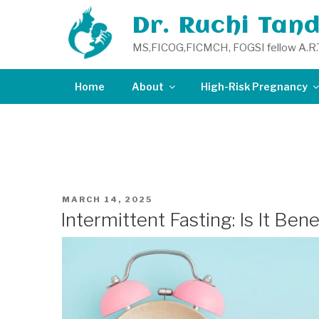
Skip
Dr. Ruchi Tan
to
content
MS,FICOG,FICMCH, FOGSI fellow A.R.
Home
About
High-Risk Pregnancy
TAG:
PREGNANCY DOCT
POSTED
MARCH 14, 2025
ON
Intermittent Fasting: Is It Ben