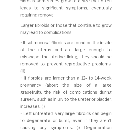
fibroids sometimes grow to a size that often
leads to significant symptoms, eventually
requiring removal.
Larger fibroids or those that continue to grow
may lead to complications.
• If submucosal fibroids are found on the inside
of the uterus and are large enough to
misshape the uterine lining, they should be
removed to prevent reproductive problems.
(iii)
• If fibroids are larger than a 12- to 14-week
pregnancy (about the size of a large
grapefruit), the risk of complications during
surgery, such as injury to the ureter or bladder,
increases. (i)
• Left untreated, very large fibroids can begin
to degenerate or burst, even if they aren’t
causing any symptoms. (i) Degeneration