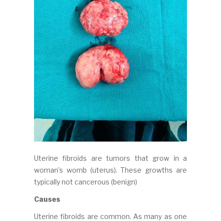
Uterine fibroids are tumors that grow in a
woman’s womb (uterus). These growths are
typically not cancerous (benign)
Causes
Uterine fibroids are common. As many as one