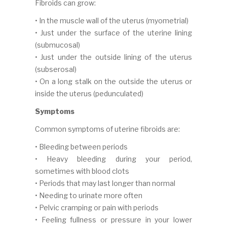
Fibroids can grow:
• In the muscle wall of the uterus (myometrial)
• Just under the surface of the uterine lining
(submucosal)
• Just under the outside lining of the uterus
(subserosal)
• On a long stalk on the outside the uterus or
inside the uterus (pedunculated)
Symptoms
Common symptoms of uterine fibroids are:
• Bleeding between periods
• Heavy bleeding during your period,
sometimes with blood clots
• Periods that may last longer than normal
• Needing to urinate more often
• Pelvic cramping or pain with periods
• Feeling fullness or pressure in your lower