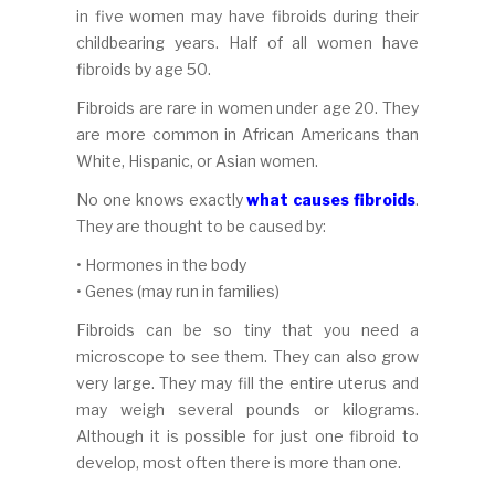
in five women may have fibroids during their
childbearing years. Half of all women have
fibroids by age 50.
Fibroids are rare in women under age 20. They
are more common in African Americans than
White, Hispanic, or Asian women.
No one knows exactly
what causes fibroids
.
They are thought to be caused by:
• Hormones in the body
• Genes (may run in families)
Fibroids can be so tiny that you need a
microscope to see them. They can also grow
very large. They may fill the entire uterus and
may weigh several pounds or kilograms.
Although it is possible for just one fibroid to
develop, most often there is more than one.