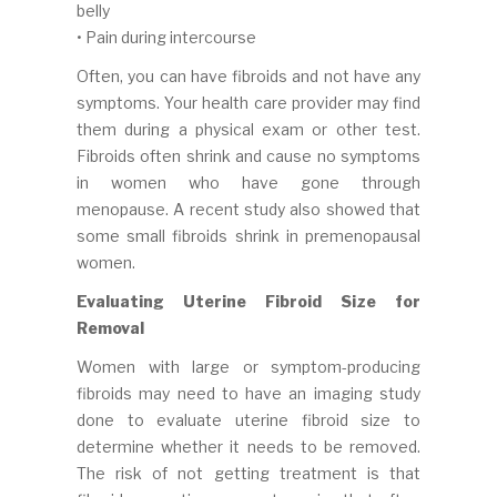
belly
• Pain during intercourse
Often, you can have fibroids and not have any
symptoms. Your health care provider may find
them during a physical exam or other test.
Fibroids often shrink and cause no symptoms
in women who have gone through
menopause. A recent study also showed that
some small fibroids shrink in premenopausal
women.
Evaluating Uterine Fibroid Size for
Removal
Women with large or symptom-producing
fibroids may need to have an imaging study
done to evaluate uterine fibroid size to
determine whether it needs to be removed.
The risk of not getting treatment is that