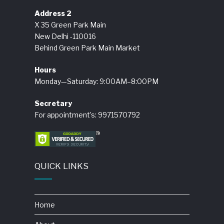
Address 2
X 35 Green Park Main
New Delhi -110016
Behind Green Park Main Market
Hours
Monday—Saturday: 9:00AM–8:00PM
Secretary
For appointment’s: 9971570792
QUICK LINKS
Home