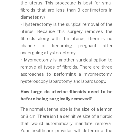
the uterus. This procedure is best for small
fibroids that are less than 3 centimeters in
diameter. (v)
• Hysterectomy is the surgical removal of the
uterus. Because this surgery removes the
fibroids along with the uterus, there is no
chance of becoming pregnant after
undergoing a hysterectomy.
• Myomectomy is another surgical option to
remove all types of fibroids. There are three
approaches to performing a myomectomy:
hysteroscopy, laparotomy, and laparoscopy.
How large do uterine fibroids need to be
before being surgically removed?
The normal uterine size is the size of a lemon
or 8 cm. There isn’t a definitive size of a fibroid
that would automatically mandate removal.
Your healthcare provider will determine the