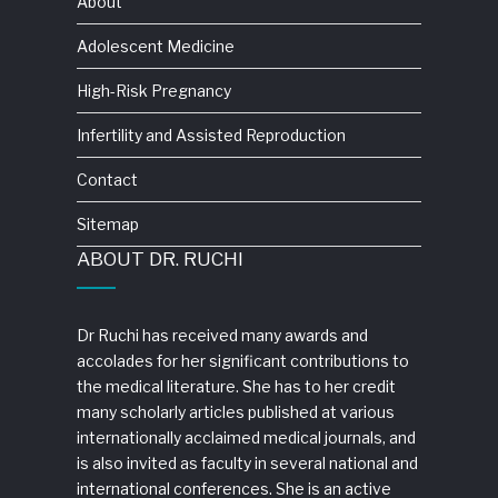
About
Adolescent Medicine
High-Risk Pregnancy
Infertility and Assisted Reproduction
Contact
Sitemap
ABOUT DR. RUCHI
Dr Ruchi has received many awards and
accolades for her significant contributions to
the medical literature. She has to her credit
many scholarly articles published at various
internationally acclaimed medical journals, and
is also invited as faculty in several national and
international conferences. She is an active