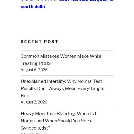
south delhi
.
RECENT POST
Common Mistakes Women Make While
Treating PCOS
August 6, 2026
Unexplained Infertility: Why Normal Test
Results Don’t Always Mean Everything Is
Fine
August 2, 2026
Heavy Menstrual Bleeding: When Is It
Normal and When Should You See a
Gynecologist?