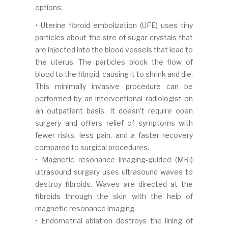
options:
• Uterine fibroid embolization (UFE) uses tiny
particles about the size of sugar crystals that
are injected into the blood vessels that lead to
the uterus. The particles block the flow of
blood to the fibroid, causing it to shrink and die.
This minimally invasive procedure can be
performed by an interventional radiologist on
an outpatient basis. It doesn’t require open
surgery and offers relief of symptoms with
fewer risks, less pain, and a faster recovery
compared to surgical procedures.
• Magnetic resonance imaging-guided (MRI)
ultrasound surgery uses ultrasound waves to
destroy fibroids. Waves are directed at the
fibroids through the skin with the help of
magnetic resonance imaging.
• Endometrial ablation destroys the lining of