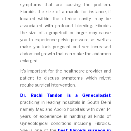
symptoms that are causing the problem.
Fibroids the size of a marble for instance, if
located within the uterine cavity, may be
associated with profound bleeding. Fibroids
the size of a grapefruit or larger may cause
you to experience pelvic pressure, as well as
make you look pregnant and see increased
abdominal growth that can make the abdomen
enlarged.
It’s important for the healthcare provider and
patient to discuss symptoms which might
require surgical intervention.
Dr. Ruchi Tandon is a Gynecologist
practicing in leading hospitals in South Delhi
namely Max and Apollo hospitals with over 14
years of experience in handling all kinds of
Gynecological conditions including Fibroids.
She is one of the
best fibroids surgeon in