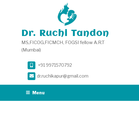
Skip
to
content
Dr. Ruchi Tandon
MS,FICOG,FICMCH, FOGSI fellow A.R.T
(Mumbai)
+91 9971570792
dr.ruchikapur@gmail.com
Menu
DAY:
NOVEMBER
24, 2020