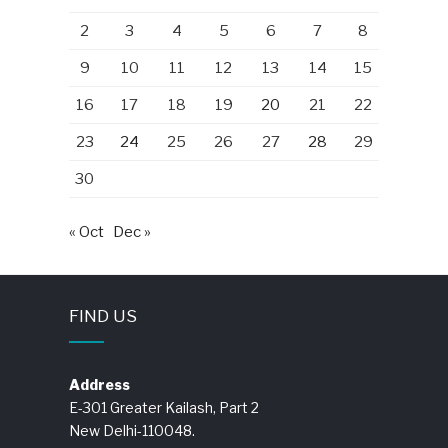
2
3
4
5
6
7
8
9
10
11
12
13
14
15
16
17
18
19
20
21
22
23
24
25
26
27
28
29
30
« Oct
Dec »
FIND US
Address
E-301 Greater Kailash, Part 2
New Delhi-110048.