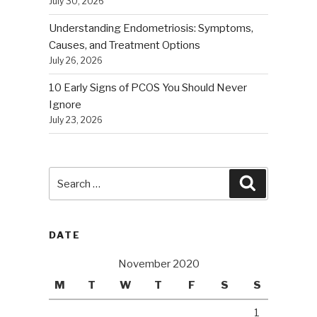
July 30, 2026
Understanding Endometriosis: Symptoms,
Causes, and Treatment Options
July 26, 2026
10 Early Signs of PCOS You Should Never
Ignore
July 23, 2026
Search
Search
for:
DATE
November 2020
M
T
W
T
F
S
S
1