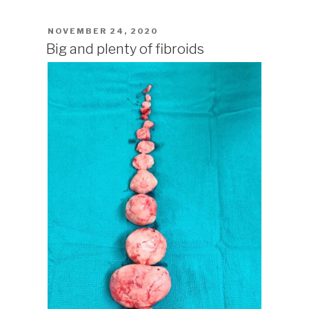
POSTED
NOVEMBER 24, 2020
ON
Big and plenty of fibroids