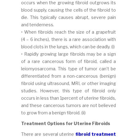
occurs when the growing fibroid outgrows its
blood supply, causing the cells of the fibroid to
die. This typically causes abrupt, severe pain
and tenderness.
• When fibroids reach the size of a grapefruit
(4 – 6 inches), there is a rare association with
blood clots in the lungs, which can be deadly. (i)
• Rapidly growing large fibroids may be a sign
of a rare cancerous form of fibroid, called a
leiomyosarcoma. This type of tumor can’t be
differentiated from a non-cancerous (benign)
fibroid using ultrasound, MRI, or other imaging
studies. However, this type of fibroid only
occurs in less than 1percent of uterine fibroids,
and these cancerous tumors are not believed
to grow from a benign fibroid. (ii)
Treatment Options for Uterine Fibroids
There are several uterine
fibroid treatment