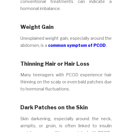
conventional treatments can indicate a
hormonal imbalance.
Weight Gain
Unexplained weight gain, especially around the
abdomen, is a
common symptom of PCOD
.
Thinning Hair or Hair Loss
Many teenagers with PCOD experience hair
thinning on the scalp or even bald patches due
to hormonal fluctuations.
Dark Patches on the Skin
Skin darkening, especially around the neck,
armpits, or groin, is often linked to insulin