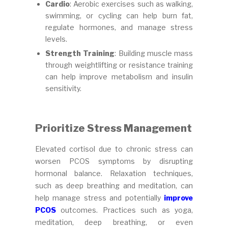
Cardio
: Aerobic exercises such as walking,
swimming, or cycling can help burn fat,
regulate hormones, and manage stress
levels.
Strength Training
: Building muscle mass
through weightlifting or resistance training
can help improve metabolism and insulin
sensitivity.
Prioritize Stress Management
Elevated cortisol due to chronic stress can
worsen PCOS symptoms by disrupting
hormonal balance. Relaxation techniques,
such as deep breathing and meditation, can
help manage stress and potentially
improve
PCOS
outcomes. Practices such as yoga,
meditation, deep breathing, or even