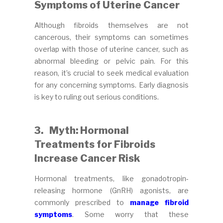
Symptoms of Uterine Cancer
Although fibroids themselves are not
cancerous, their symptoms can sometimes
overlap with those of uterine cancer, such as
abnormal bleeding or pelvic pain. For this
reason, it’s crucial to seek medical evaluation
for any concerning symptoms. Early diagnosis
is key to ruling out serious conditions.
3.
Myth: Hormonal
Treatments for Fibroids
Increase Cancer Risk
Hormonal treatments, like gonadotropin-
releasing hormone (GnRH) agonists, are
commonly prescribed to
manage fibroid
symptoms
. Some worry that these