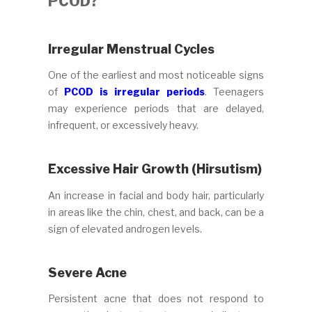
PCOD?
Irregular Menstrual Cycles
One of the earliest and most noticeable signs
of
PCOD is irregular periods
. Teenagers
may experience periods that are delayed,
infrequent, or excessively heavy.
Excessive Hair Growth (Hirsutism)
An increase in facial and body hair, particularly
in areas like the chin, chest, and back, can be a
sign of elevated androgen levels.
Severe Acne
Persistent acne that does not respond to