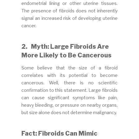
endometrial lining or other uterine tissues.
The presence of fibroids does not inherently
signal an increased risk of developing uterine
cancer.
2.
Myth: Large Fibroids Are
More Likely to Be Cancerous
Some believe that the size of a fibroid
correlates with its potential to become
cancerous. Well, there is no scientific
confirmation to this statement. Large fibroids
can cause significant symptoms like pain,
heavy bleeding, or pressure on nearby organs,
but size alone does not determine malignancy.
Fact: Fibroids Can Mimic