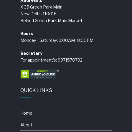
Address 2
X 35 Green Park Main
New Delhi -110016
Behind Green Park Main Market
Hours
Monday—Saturday: 9:00AM–8:00PM
Secretary
For appointment’s: 9971570792
QUICK LINKS
Home
About