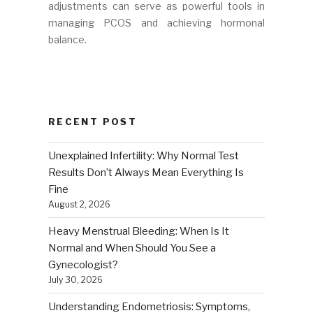
adjustments can serve as powerful tools in
managing PCOS and achieving hormonal
balance.
RECENT POST
Unexplained Infertility: Why Normal Test
Results Don’t Always Mean Everything Is
Fine
August 2, 2026
Heavy Menstrual Bleeding: When Is It
Normal and When Should You See a
Gynecologist?
July 30, 2026
Understanding Endometriosis: Symptoms,