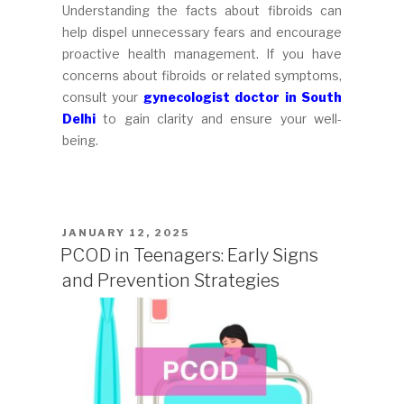
Understanding the facts about fibroids can
help dispel unnecessary fears and encourage
proactive health management. If you have
concerns about fibroids or related symptoms,
consult your
gynecologist doctor in South
Delhi
to gain clarity and ensure your well-
being.
POSTED
JANUARY 12, 2025
ON
PCOD in Teenagers: Early Signs
and Prevention Strategies