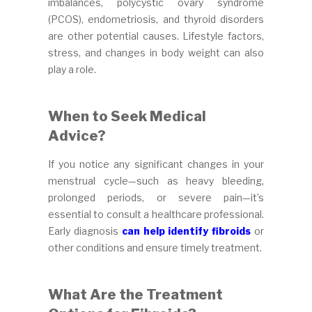
imbalances, polycystic ovary syndrome
(PCOS), endometriosis, and thyroid disorders
are other potential causes. Lifestyle factors,
stress, and changes in body weight can also
play a role.
When to Seek Medical
Advice?
If you notice any significant changes in your
menstrual cycle—such as heavy bleeding,
prolonged periods, or severe pain—it’s
essential to consult a healthcare professional.
Early diagnosis
can help identify fibroids
or
other conditions and ensure timely treatment.
What Are the Treatment