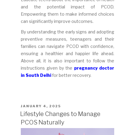
and the potential impact of PCOD.
Empowering them to make informed choices
can significantly improve outcomes.
By understanding the early signs and adopting
preventive measures, teenagers and their
families can navigate PCOD with confidence,
ensuring a healthier and happier life ahead.
Above all, it is also important to follow the
instructions given by the
pregnancy doctor
in South Delhi
for better recovery.
POSTED
JANUARY 4, 2025
ON
Lifestyle Changes to Manage
PCOS Naturally