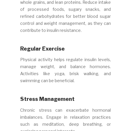
whole grains, and lean proteins. Reduce intake
of processed foods, sugary snacks, and
refined carbohydrates for better blood sugar
control and weight management, as they can
contribute to insulin resistance.
Regular Exercise
Physical activity helps regulate insulin levels,
manage weight, and balance hormones.
Activities like yoga, brisk walking, and
swimming can be beneficial.
Stress Management
Chronic stress can exacerbate hormonal
imbalances. Engage in relaxation practices
such as meditation, deep breathing, or