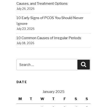
Causes, and Treatment Options
July 26, 2026
10 Early Signs of PCOS You Should Never
Ignore
July 23, 2026
10 Common Causes of Irregular Periods
July 18, 2026
Search
Search
for:
DATE
January 2025
M
T
W
T
F
S
S