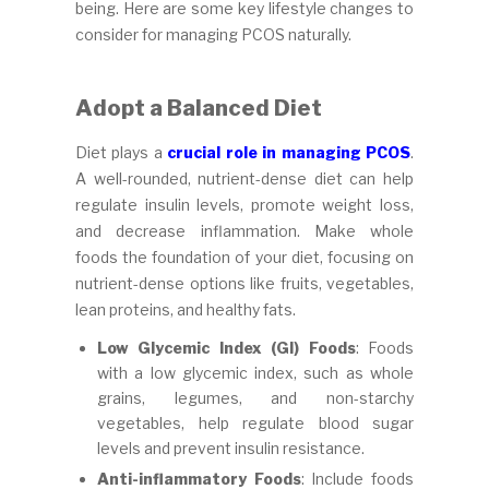
being. Here are some key lifestyle changes to
consider for managing PCOS naturally.
Adopt a Balanced Diet
Diet plays a
crucial role in managing PCOS
.
A well-rounded, nutrient-dense diet can help
regulate insulin levels, promote weight loss,
and decrease inflammation. Make whole
foods the foundation of your diet, focusing on
nutrient-dense options like fruits, vegetables,
lean proteins, and healthy fats.
Low Glycemic Index (GI) Foods
: Foods
with a low glycemic index, such as whole
grains, legumes, and non-starchy
vegetables, help regulate blood sugar
levels and prevent insulin resistance.
Anti-inflammatory Foods
: Include foods