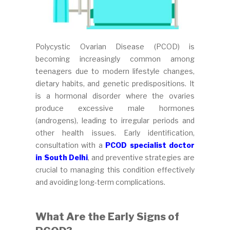
Polycystic Ovarian Disease (PCOD) is
becoming increasingly common among
teenagers due to modern lifestyle changes,
dietary habits, and genetic predispositions. It
is a hormonal disorder where the ovaries
produce excessive male hormones
(androgens), leading to irregular periods and
other health issues. Early identification,
consultation with a
PCOD specialist doctor
in South Delhi
, and preventive strategies are
crucial to managing this condition effectively
and avoiding long-term complications.
What Are the Early Signs of