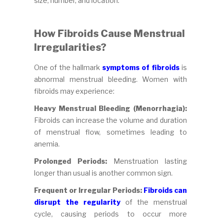
size, number, and location.
How Fibroids Cause Menstrual
Irregularities?
One of the hallmark
symptoms of fibroids
is
abnormal menstrual bleeding. Women with
fibroids may experience:
Heavy Menstrual Bleeding (Menorrhagia):
Fibroids can increase the volume and duration
of menstrual flow, sometimes leading to
anemia.
Prolonged Periods:
Menstruation lasting
longer than usual is another common sign.
Frequent or Irregular Periods:
Fibroids can
disrupt the regularity
of the menstrual
cycle, causing periods to occur more