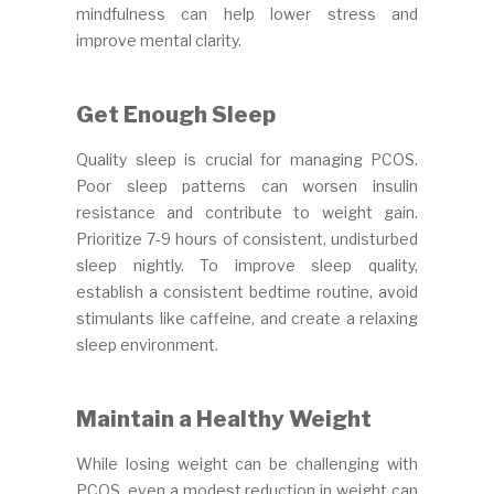
mindfulness can help lower stress and
improve mental clarity.
Get Enough Sleep
Quality sleep is crucial for managing PCOS.
Poor sleep patterns can worsen insulin
resistance and contribute to weight gain.
Prioritize 7-9 hours of consistent, undisturbed
sleep nightly. To improve sleep quality,
establish a consistent bedtime routine, avoid
stimulants like caffeine, and create a relaxing
sleep environment.
Maintain a Healthy Weight
While losing weight can be challenging with
PCOS, even a modest reduction in weight can