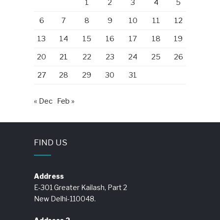
1
2
3
4
5
6
7
8
9
10
11
12
13
14
15
16
17
18
19
20
21
22
23
24
25
26
27
28
29
30
31
« Dec
Feb »
FIND US
Address
E-301 Greater Kailash, Part 2
New Delhi-110048.