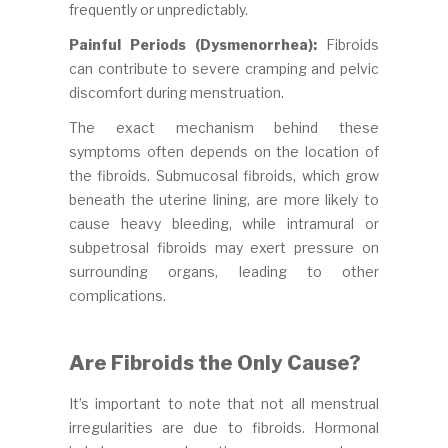
frequently or unpredictably.
Painful Periods (Dysmenorrhea):
Fibroids
can contribute to severe cramping and pelvic
discomfort during menstruation.
The exact mechanism behind these
symptoms often depends on the location of
the fibroids. Submucosal fibroids, which grow
beneath the uterine lining, are more likely to
cause heavy bleeding, while intramural or
subpetrosal fibroids may exert pressure on
surrounding organs, leading to other
complications.
Are Fibroids the Only Cause?
It’s important to note that not all menstrual
irregularities are due to fibroids. Hormonal