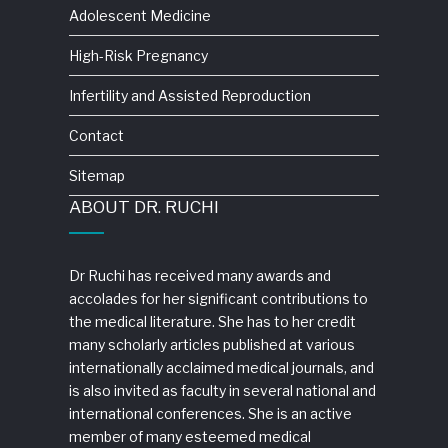
Adolescent Medicine
High-Risk Pregnancy
Infertility and Assisted Reproduction
Contact
Sitemap
ABOUT DR. RUCHI
Dr Ruchi has received many awards and
accolades for her significant contributions to
the medical literature. She has to her credit
many scholarly articles published at various
internationally acclaimed medical journals, and
is also invited as faculty in several national and
international conferences. She is an active
member of many esteemed medical