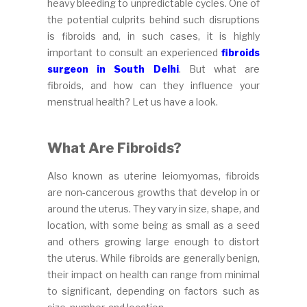
heavy bleeding to unpredictable cycles. One of
the potential culprits behind such disruptions
is fibroids and, in such cases, it is highly
important to consult an experienced
fibroids
surgeon in South Delhi
. But what are
fibroids, and how can they influence your
menstrual health? Let us have a look.
What Are Fibroids?
Also known as uterine leiomyomas, fibroids
are non-cancerous growths that develop in or
around the uterus. They vary in size, shape, and
location, with some being as small as a seed
and others growing large enough to distort
the uterus. While fibroids are generally benign,
their impact on health can range from minimal
to significant, depending on factors such as