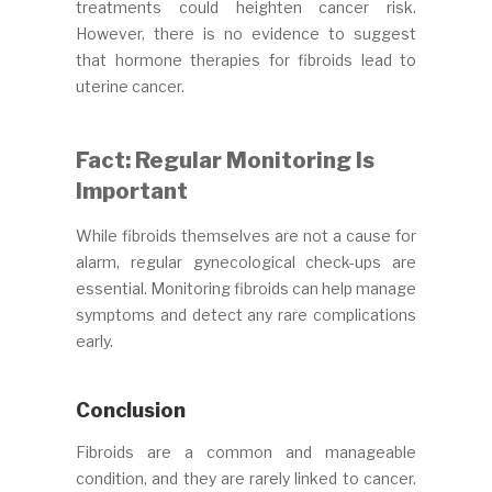
treatments could heighten cancer risk.
However, there is no evidence to suggest
that hormone therapies for fibroids lead to
uterine cancer.
Fact: Regular Monitoring Is
Important
While fibroids themselves are not a cause for
alarm, regular gynecological check-ups are
essential. Monitoring fibroids can help manage
symptoms and detect any rare complications
early.
Conclusion
Fibroids are a common and manageable
condition, and they are rarely linked to cancer.