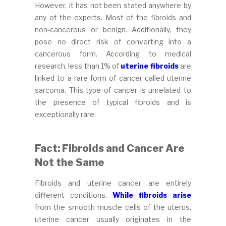
However, it has not been stated anywhere by
any of the experts. Most of the fibroids and
non-cancerous or benign. Additionally, they
pose no direct risk of converting into a
cancerous form. According to medical
research, less than 1% of
uterine fibroids
are
linked to a rare form of cancer called uterine
sarcoma. This type of cancer is unrelated to
the presence of typical fibroids and is
exceptionally rare.
Fact: Fibroids and Cancer Are
Not the Same
Fibroids and uterine cancer are entirely
different conditions.
While fibroids arise
from the smooth muscle cells of the uterus,
uterine cancer usually originates in the