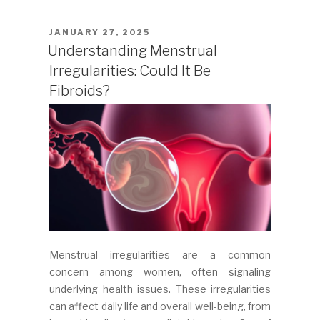
POSTED
JANUARY 27, 2025
ON
Understanding Menstrual
Irregularities: Could It Be
Fibroids?
Menstrual irregularities are a common
concern among women, often signaling
underlying health issues. These irregularities
can affect daily life and overall well-being, from