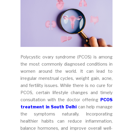
Polycystic ovary syndrome (PCOS) is among
the most commonly diagnosed conditions in
women around the world. It can lead to
irregular menstrual cycles, weight gain, acne,
and fertility issues. While there is no cure for
PCOS, certain lifestyle changes and timely
consultation with the doctor offering
PCOS
treatment in South Delhi
can help manage
the symptoms naturally. Incorporating
healthier habits can reduce inflammation,
balance hormones, and improve overall well-