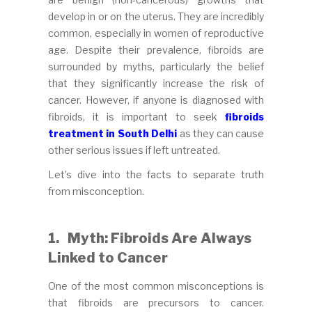
develop in or on the uterus. They are incredibly
common, especially in women of reproductive
age. Despite their prevalence, fibroids are
surrounded by myths, particularly the belief
that they significantly increase the risk of
cancer. However, if anyone is diagnosed with
fibroids, it is important to seek
fibroids
treatment in South Delhi
as they can cause
other serious issues if left untreated.
Let’s dive into the facts to separate truth
from misconception.
1.
Myth: Fibroids Are Always
Linked to Cancer
One of the most common misconceptions is
that fibroids are precursors to cancer.