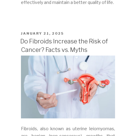
effectively and maintain a better quality of life.
POSTED
JANUARY 21, 2025
ON
Do Fibroids Increase the Risk of
Cancer? Facts vs. Myths
Fibroids, also known as uterine leiomyomas,
are benign (non-cancerous) growths that