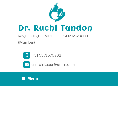
Skip
to
content
Dr. Ruchi Tandon
MS,FICOG,FICMCH, FOGSI fellow A.R.T
(Mumbai)
+91 9971570792
dr.ruchikapur@gmail.com
Menu
MONTH:
JANUARY
2025