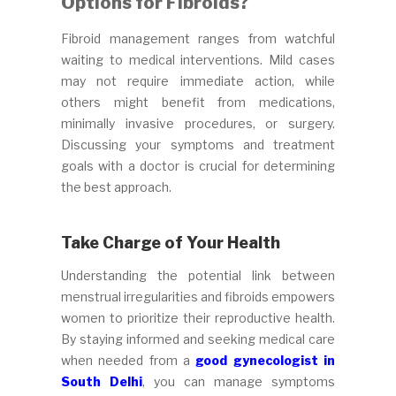
Options for Fibroids?
Fibroid management ranges from watchful
waiting to medical interventions. Mild cases
may not require immediate action, while
others might benefit from medications,
minimally invasive procedures, or surgery.
Discussing your symptoms and treatment
goals with a doctor is crucial for determining
the best approach.
Take Charge of Your Health
Understanding the potential link between
menstrual irregularities and fibroids empowers
women to prioritize their reproductive health.
By staying informed and seeking medical care
when needed from a
good gynecologist in
South Delhi
, you can manage symptoms