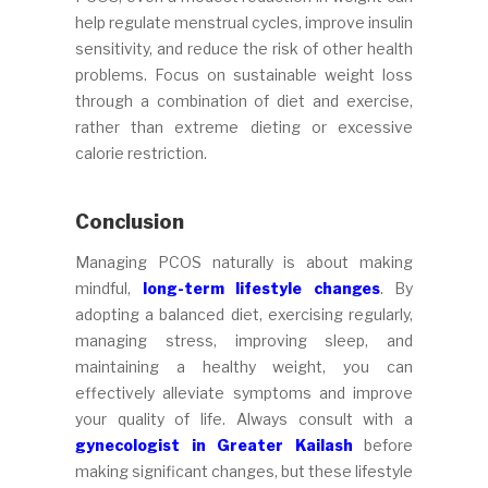
help regulate menstrual cycles, improve insulin
sensitivity, and reduce the risk of other health
problems. Focus on sustainable weight loss
through a combination of diet and exercise,
rather than extreme dieting or excessive
calorie restriction.
Conclusion
Managing PCOS naturally is about making
mindful,
long-term lifestyle changes
. By
adopting a balanced diet, exercising regularly,
managing stress, improving sleep, and
maintaining a healthy weight, you can
effectively alleviate symptoms and improve
your quality of life. Always consult with a
gynecologist in Greater Kailash
before
making significant changes, but these lifestyle