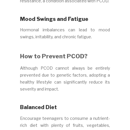
resistance, a condition associated with PCOD.
Mood Swings and Fatigue
Hormonal imbalances can lead to mood
swings, irritability, and chronic fatigue.
How to Prevent PCOD?
Although PCOD cannot always be entirely
prevented due to genetic factors, adopting a
healthy lifestyle can significantly reduce its
severity and impact.
Balanced Diet
Encourage teenagers to consume a nutrient-
rich diet with plenty of fruits, vegetables,