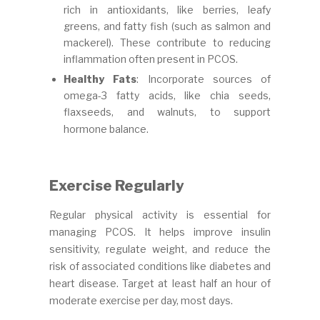
rich in antioxidants, like berries, leafy
greens, and fatty fish (such as salmon and
mackerel). These contribute to reducing
inflammation often present in PCOS.
Healthy Fats
: Incorporate sources of
omega-3 fatty acids, like chia seeds,
flaxseeds, and walnuts, to support
hormone balance.
Exercise Regularly
Regular physical activity is essential for
managing PCOS. It helps improve insulin
sensitivity, regulate weight, and reduce the
risk of associated conditions like diabetes and
heart disease. Target at least half an hour of
moderate exercise per day, most days.