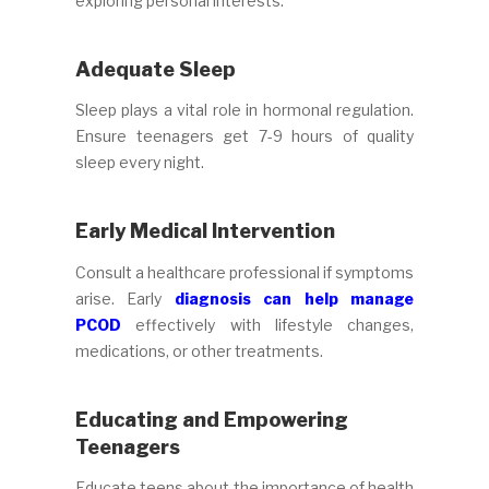
exploring personal interests.
Adequate Sleep
Sleep plays a vital role in hormonal regulation.
Ensure teenagers get 7-9 hours of quality
sleep every night.
Early Medical Intervention
Consult a healthcare professional if symptoms
arise. Early
diagnosis can help manage
PCOD
effectively with lifestyle changes,
medications, or other treatments.
Educating and Empowering
Teenagers
Educate teens about the importance of health