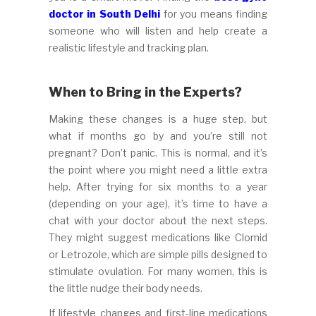
doctor in South Delhi
for you means finding
someone who will listen and help create a
realistic lifestyle and tracking plan.
When to Bring in the Experts?
Making these changes is a huge step, but
what if months go by and you’re still not
pregnant? Don’t panic. This is normal, and it’s
the point where you might need a little extra
help. After trying for six months to a year
(depending on your age), it’s time to have a
chat with your doctor about the next steps.
They might suggest medications like Clomid
or Letrozole, which are simple pills designed to
stimulate ovulation. For many women, this is
the little nudge their body needs.
If lifestyle changes and first-line medications