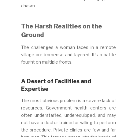
chasm.
The Harsh Realities on the
Ground
The challenges a woman faces in a remote
village are immense and layered. It’s a battle
fought on multiple fronts.
A Desert of Facilities and
Expertise
The most obvious problem is a severe lack of
resources. Government health centers are
often understaffed, underequipped, and may
not have a doctor trained or willing to perform
the procedure. Private clinics are few and far