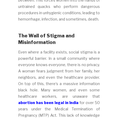
between. This forces women into the hands of
untrained quacks who perform dangerous
procedures in unhygienic conditions, leading to
hemorrhage, infection, and sometimes, death.
The Wall of Stigma and
Misinformation
Even where a facility exists, social stigma is a
powerful barrier. In a small community where
everyone knows everyone, there is no privacy.
A woman fears judgment from her family, her
neighbors, and even the healthcare provider.
On top of this, there’s a massive information
black hole. Many women, and even some
healthcare workers, are unaware that
abortion has been legal in India
for over 50
years under the Medical Termination of
Pregnancy (MTP) Act. This lack of knowledge