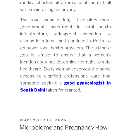
medical abortion pills from a local chemist, all
while maintaining her privacy.
The road ahead is long. It requires more
government investment in rural health
infrastructure, widespread education to
dismantle stigma, and continued efforts to
empower local health providers. The ultimate
goal is simple: to ensure that a woman’s
location does not determine her right to safe
healthcare. Every woman deserves the same
access to dignified, professional care that
someone seeking a
good gynecologist in
South Delhi
takes for granted.
POSTED
NOVEMBER 14, 2025
ON
Microbiome and Pregnancy How