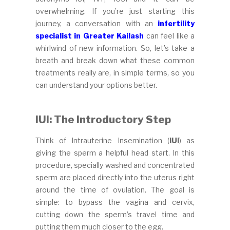
overwhelming. If you’re just starting this
journey, a conversation with an
infertility
specialist in Greater Kailash
can feel like a
whirlwind of new information. So, let’s take a
breath and break down what these common
treatments really are, in simple terms, so you
can understand your options better.
IUI: The Introductory Step
Think of Intrauterine Insemination (
IUI
) as
giving the sperm a helpful head start. In this
procedure, specially washed and concentrated
sperm are placed directly into the uterus right
around the time of ovulation. The goal is
simple: to bypass the vagina and cervix,
cutting down the sperm’s travel time and
putting them much closer to the egg.