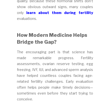
quality. Because these hormonal shifts don’t
show obvious outward signs, many couples
only
learn about them during fertility
evaluations.
How Modern Medicine Helps
Bridge the Gap?
The encouraging part is that science has
made remarkable progress. Fertility
assessments, ovarian reserve testing, egg
freezing, IVF, IUI, and advanced sperm analysis
have helped countless couples facing age-
related fertility challenges. Early evaluation
often helps people make timely decisions—
sometimes even before they start trying to
conceive.