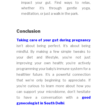
impact your gut. Find ways to relax,
whether it’s through gentle yoga,
meditation, or just a walk in the park.
Conclusion
Taking care of your gut during pregnancy
isn’t about being perfect. It’s about being
mindful. By making a few simple tweaks to
your diet and lifestyle, you’re not just
improving your own health; you’re actively
programming your baby’s immune system for a
healthier future. It’s a powerful connection
that we’re only beginning to appreciate. If
you’re curious to learn more about how you
can support your microbiome, don’t hesitate
to have a conversation with a
good
gynecologist in South Delhi
.