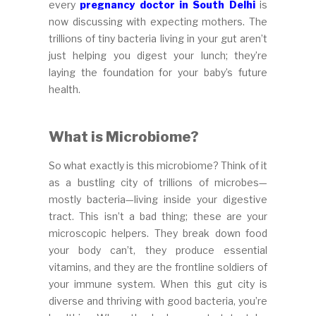
every
pregnancy doctor in South Delhi
is
now discussing with expecting mothers. The
trillions of tiny bacteria living in your gut aren’t
just helping you digest your lunch; they’re
laying the foundation for your baby’s future
health.
What is Microbiome?
So what exactly is this microbiome? Think of it
as a bustling city of trillions of microbes—
mostly bacteria—living inside your digestive
tract. This isn’t a bad thing; these are your
microscopic helpers. They break down food
your body can’t, they produce essential
vitamins, and they are the frontline soldiers of
your immune system. When this gut city is
diverse and thriving with good bacteria, you’re