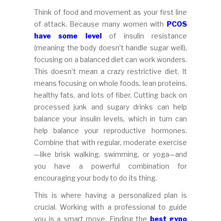
Think of food and movement as your first line
of attack. Because many women with
PCOS
have some level
of insulin resistance
(meaning the body doesn’t handle sugar well),
focusing on a balanced diet can work wonders.
This doesn’t mean a crazy restrictive diet. It
means focusing on whole foods, lean proteins,
healthy fats, and lots of fiber. Cutting back on
processed junk and sugary drinks can help
balance your insulin levels, which in turn can
help balance your reproductive hormones.
Combine that with regular, moderate exercise
—like brisk walking, swimming, or yoga—and
you have a powerful combination for
encouraging your body to do its thing.
This is where having a personalized plan is
crucial. Working with a professional to guide
you is a smart move. Finding the
best gyno