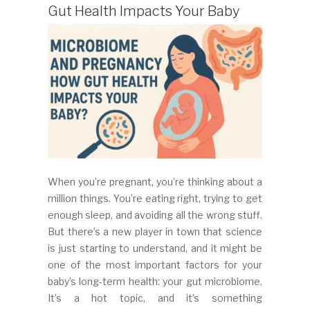
Gut Health Impacts Your Baby
When you’re pregnant, you’re thinking about a
million things. You’re eating right, trying to get
enough sleep, and avoiding all the wrong stuff.
But there’s a new player in town that science
is just starting to understand, and it might be
one of the most important factors for your
baby’s long-term health: your gut microbiome.
It’s a hot topic, and it’s something