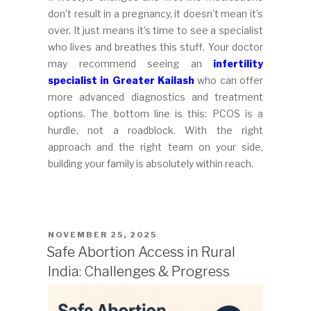
don’t result in a pregnancy, it doesn’t mean it’s
over. It just means it’s time to see a specialist
who lives and breathes this stuff. Your doctor
may recommend seeing an
infertility
specialist in Greater Kailash
who can offer
more advanced diagnostics and treatment
options. The bottom line is this: PCOS is a
hurdle, not a roadblock. With the right
approach and the right team on your side,
building your family is absolutely within reach.
POSTED
NOVEMBER 25, 2025
ON
Safe Abortion Access in Rural
India: Challenges & Progress