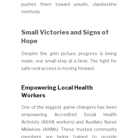
pushes them toward unsafe, clandestine
methods.
Small Victories and Signs of
Hope
Despite the grim picture, progress is being
made, one small step at a time. The fight for
safe rural access is moving forward.
Empowering Local Health
Workers
One of the biggest game-changers has been
empowering Accredited Social Health
Activists (ASHA workers) and Auxiliary Nurse
Midwives (ANMs). These trusted community
members are being trained to provide