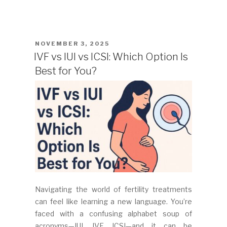
POSTED
NOVEMBER 3, 2025
ON
IVF vs IUI vs ICSI: Which Option Is
Best for You?
Navigating the world of fertility treatments
can feel like learning a new language. You’re
faced with a confusing alphabet soup of
acronyms—IUI, IVF, ICSI—and it can be