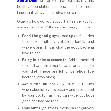
South Delhi
will tell you that establishing this
healthy foundation is one of the most
important gifts you can give your child.
Okay, so how do you support a healthy gut for
you and your baby? It’s simpler than you think.
Feed the good guys:
Load up on fiber-rich
foods like fruits, vegetables, lentils, and
whole grains. This is what the good bacteria
love to eat.
Bring in reinforcements:
Add fermented
foods like plain yogurt, kefir, or kimchi to
your diet. These are full of beneficial live
bacteria (probiotics).
Avoid the nukes:
Only take antibiotics
when absolutely necessary and prescribed
by your doctor, as they can wipe out both
good and bad bacteria.
Chill out:
High stress levels can negatively