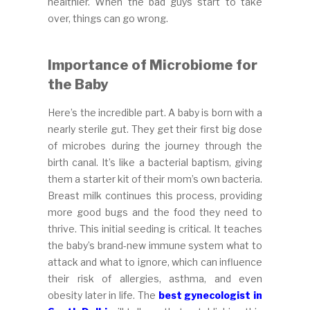
healthier. When the bad guys start to take
over, things can go wrong.
Importance of Microbiome for
the Baby
Here’s the incredible part. A baby is born with a
nearly sterile gut. They get their first big dose
of microbes during the journey through the
birth canal. It’s like a bacterial baptism, giving
them a starter kit of their mom’s own bacteria.
Breast milk continues this process, providing
more good bugs and the food they need to
thrive. This initial seeding is critical. It teaches
the baby’s brand-new immune system what to
attack and what to ignore, which can influence
their risk of allergies, asthma, and even
obesity later in life. The
best gynecologist in