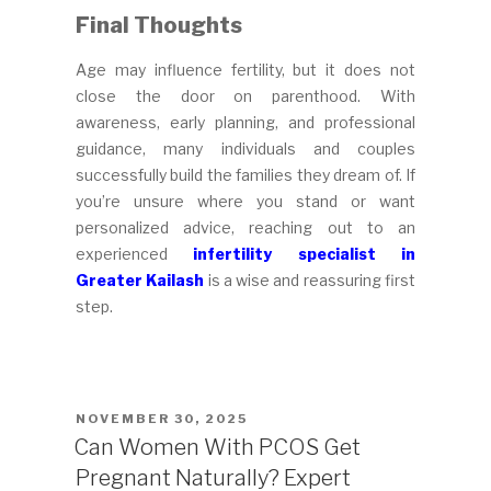
Final Thoughts
Age may influence fertility, but it does not
close the door on parenthood. With
awareness, early planning, and professional
guidance, many individuals and couples
successfully build the families they dream of. If
you’re unsure where you stand or want
personalized advice, reaching out to an
experienced
infertility specialist in
Greater Kailash
is a wise and reassuring first
step.
POSTED
NOVEMBER 30, 2025
ON
Can Women With PCOS Get
Pregnant Naturally? Expert