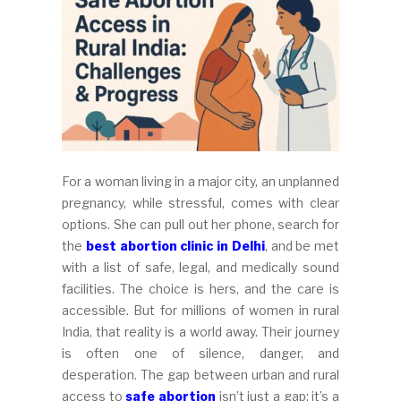
For a woman living in a major city, an unplanned
pregnancy, while stressful, comes with clear
options. She can pull out her phone, search for
the
best abortion clinic in Delhi
, and be met
with a list of safe, legal, and medically sound
facilities. The choice is hers, and the care is
accessible. But for millions of women in rural
India, that reality is a world away. Their journey
is often one of silence, danger, and
desperation. The gap between urban and rural
access to
safe abortion
isn’t just a gap; it’s a