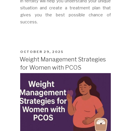
in fertility will help you understand your unique
situation and create a treatment plan that
gives you the best possible chance of
success.
POSTED
OCTOBER 29, 2025
ON
Weight Management Strategies
for Women with PCOS