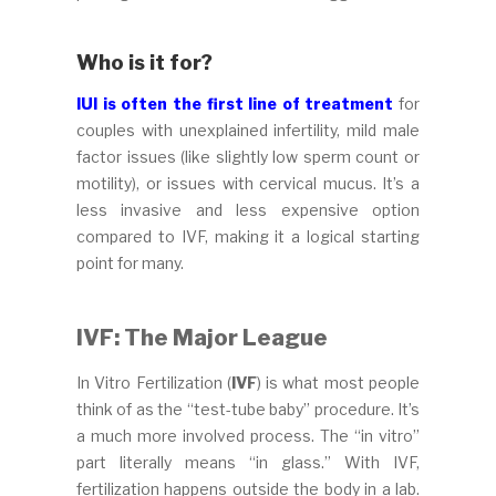
Who is it for?
IUI is often the first line of treatment
for
couples with unexplained infertility, mild male
factor issues (like slightly low sperm count or
motility), or issues with cervical mucus. It’s a
less invasive and less expensive option
compared to IVF, making it a logical starting
point for many.
IVF: The Major League
In Vitro Fertilization (
IVF
) is what most people
think of as the “test-tube baby” procedure. It’s
a much more involved process. The “in vitro”
part literally means “in glass.” With IVF,
fertilization happens outside the body in a lab.