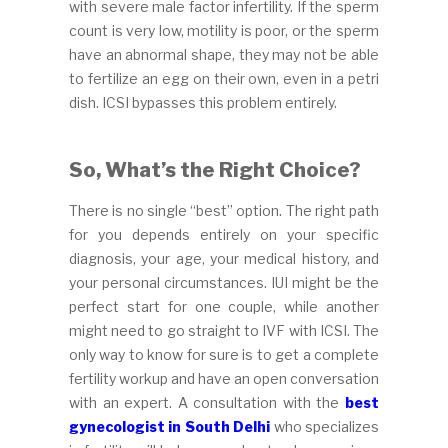
with severe male factor infertility. If the sperm
count is very low, motility is poor, or the sperm
have an abnormal shape, they may not be able
to fertilize an egg on their own, even in a petri
dish. ICSI bypasses this problem entirely.
So, What’s the Right Choice?
There is no single “best” option. The right path
for you depends entirely on your specific
diagnosis, your age, your medical history, and
your personal circumstances. IUI might be the
perfect start for one couple, while another
might need to go straight to IVF with ICSI. The
only way to know for sure is to get a complete
fertility workup and have an open conversation
with an expert. A consultation with the
best
gynecologist in South Delhi
who specializes