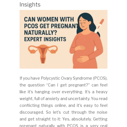
Insights
If you have Polycystic Ovary Syndrome (PCOS),
the question “Can I get pregnant?” can feel
like it’s hanging over everything. It’s a heavy
weight, full of anxiety and uncertainty. You read
conflicting things online, and it’s easy to feel
discouraged. So let’s cut through the noise
and get straight to it: Yes, absolutely. Getting
pregnant naturally with PCOS is a very real