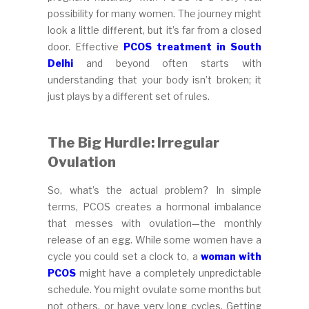
possibility for many women. The journey might
look a little different, but it’s far from a closed
door. Effective
PCOS treatment in South
Delhi
and beyond often starts with
understanding that your body isn’t broken; it
just plays by a different set of rules.
The Big Hurdle: Irregular
Ovulation
So, what’s the actual problem? In simple
terms, PCOS creates a hormonal imbalance
that messes with ovulation—the monthly
release of an egg. While some women have a
cycle you could set a clock to, a
woman with
PCOS
might have a completely unpredictable
schedule. You might ovulate some months but
not others, or have very long cycles. Getting