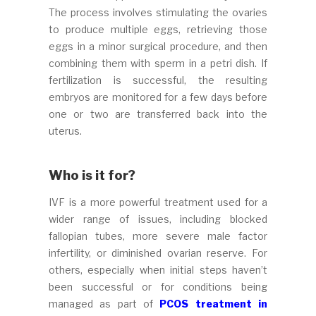
The process involves stimulating the ovaries
to produce multiple eggs, retrieving those
eggs in a minor surgical procedure, and then
combining them with sperm in a petri dish. If
fertilization is successful, the resulting
embryos are monitored for a few days before
one or two are transferred back into the
uterus.
Who is it for?
IVF is a more powerful treatment used for a
wider range of issues, including blocked
fallopian tubes, more severe male factor
infertility, or diminished ovarian reserve. For
others, especially when initial steps haven’t
been successful or for conditions being
managed as part of
PCOS treatment in