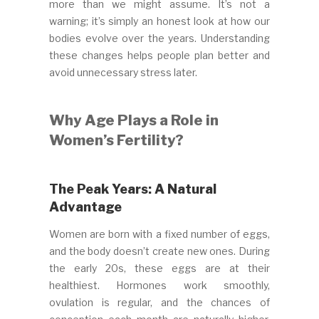
more than we might assume. It’s not a
warning; it’s simply an honest look at how our
bodies evolve over the years. Understanding
these changes helps people plan better and
avoid unnecessary stress later.
Why Age Plays a Role in
Women’s Fertility?
The Peak Years: A Natural
Advantage
Women are born with a fixed number of eggs,
and the body doesn’t create new ones. During
the early 20s, these eggs are at their
healthiest. Hormones work smoothly,
ovulation is regular, and the chances of