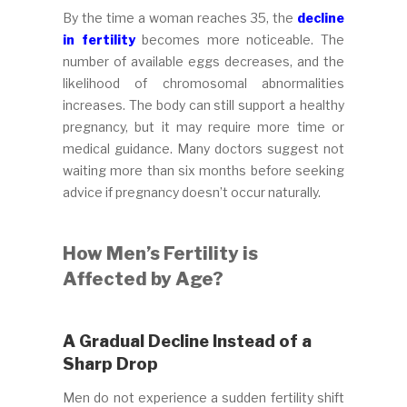
By the time a woman reaches 35, the
decline
in fertility
becomes more noticeable. The
number of available eggs decreases, and the
likelihood of chromosomal abnormalities
increases. The body can still support a healthy
pregnancy, but it may require more time or
medical guidance. Many doctors suggest not
waiting more than six months before seeking
advice if pregnancy doesn’t occur naturally.
How Men’s Fertility is
Affected by Age?
A Gradual Decline Instead of a
Sharp Drop
Men do not experience a sudden fertility shift