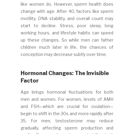
like women do. However, sperm health does
change with age. After 40, factors like sperm
motility, DNA stability, and overall count may
start to decline. Stress, poor sleep, long
working hours, and lifestyle habits can speed
up these changes. So while men can father
children much later in life, the chances of
conception may decrease subtly over time.
Hormonal Changes: The Invisible
Factor
Age brings hormonal fluctuations for both
men and women. For women, levels of AMH
and FSH—which are crucial for ovulation—
begin to shift in the 30s and more rapidly after
35. For men, testosterone may reduce
gradually, affecting sperm production and