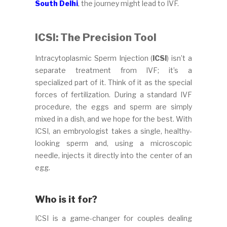
South Delhi
, the journey might lead to IVF.
ICSI: The Precision Tool
Intracytoplasmic Sperm Injection (
ICSI
) isn’t a
separate treatment from IVF; it’s a
specialized part of it. Think of it as the special
forces of fertilization. During a standard IVF
procedure, the eggs and sperm are simply
mixed in a dish, and we hope for the best. With
ICSI, an embryologist takes a single, healthy-
looking sperm and, using a microscopic
needle, injects it directly into the center of an
egg.
Who is it for?
ICSI is a game-changer for couples dealing