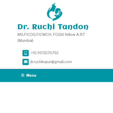
Skip
to
content
Dr. Ruchi Tandon
MS,FICOG,FICMCH, FOGSI fellow A.R.T
(Mumbai)
+91 9971570792
dr.ruchikapur@gmail.com
Menu
CATEGORY:
DR
RUCHI TANDON