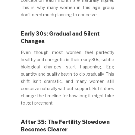
conception each month are naturally higher.
This is why many women in this age group
don’t need much planning to conceive.
Early 30s: Gradual and Silent
Changes
Even though most women feel perfectly
healthy and energetic in their early 30s, subtle
biological changes start happening. Egg
quantity and quality begin to dip gradually. This
shift isn’t dramatic, and many women still
conceive naturally without support. But it does
change the timeline for how long it might take
to get pregnant.
After 35: The Fertility Slowdown
Becomes Clearer