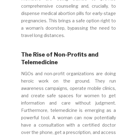
comprehensive counseling and, crucially, to
dispense medical abortion pills for early-stage
pregnancies. This brings a safe option right to
a woman’s doorstep, bypassing the need to
travel long distances.
The Rise of Non-Profits and
Telemedicine
NGOs and non-profit organizations are doing
heroic work on the ground. They run
awareness campaigns, operate mobile clinics,
and create safe spaces for women to get
information and care without judgment.
Furthermore, telemedicine is emerging as a
powerful tool. A woman can now potentially
have a consultation with a certified doctor
over the phone, get a prescription, and access