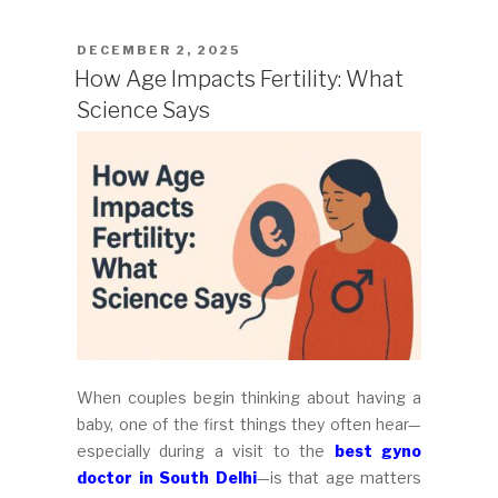
POSTED
DECEMBER 2, 2025
ON
How Age Impacts Fertility: What
Science Says
When couples begin thinking about having a
baby, one of the first things they often hear—
especially during a visit to the
best gyno
doctor in South Delhi
—is that age matters