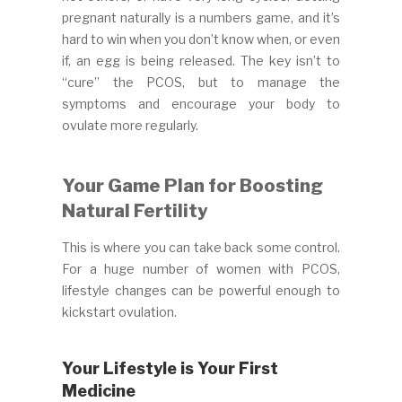
pregnant naturally is a numbers game, and it’s
hard to win when you don’t know when, or even
if, an egg is being released. The key isn’t to
“cure” the PCOS, but to manage the
symptoms and encourage your body to
ovulate more regularly.
Your Game Plan for Boosting
Natural Fertility
This is where you can take back some control.
For a huge number of women with PCOS,
lifestyle changes can be powerful enough to
kickstart ovulation.
Your Lifestyle is Your First
Medicine