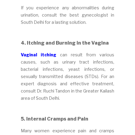
If you experience any abnormalities during
urination, consult the best gynecologist in
South Delhi for a lasting solution.
4. Itching and Burning in the Vagina
Vaginal itching
can result from various
causes, such as urinary tract infections,
bacterial infections, yeast infections, or
sexually transmitted diseases (STDs). For an
expert diagnosis and effective treatment,
consult Dr. Ruchi Tandon in the Greater Kailash
area of South Delhi.
5.
Internal Cramps and Pain
Many women experience pain and cramps