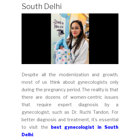
South Delhi
Despite all the modernization and growth,
most of us think about gynecologists only
during the pregnancy period. The reality is that
there are dozens of women-centric issues
that require expert diagnosis by a
gynecologist, such as Dr. Ruchi Tandon. For
better diagnosis and treatment, it’s essential
to visit the
best gynecologist in South
Delhi
.