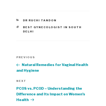
CATEGORIES
DR RUCHI TANDON
TAGS
BEST GYNECOLOGIST IN SOUTH
DELHI
Post
Previous
PREVIOUS
navigation
Post
Natural Remedies for Vaginal Health
and Hygiene
Next
NEXT
Post
PCOS vs. PCOD – Understanding the
Difference and Its Impact on Women’s
Health