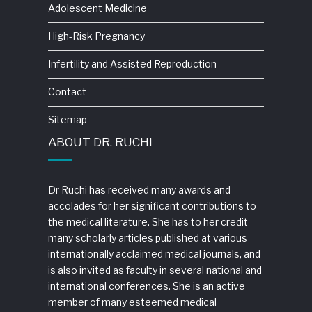
Adolescent Medicine
High-Risk Pregnancy
Infertility and Assisted Reproduction
Contact
Sitemap
ABOUT DR. RUCHI
Dr Ruchi has received many awards and
accolades for her significant contributions to
the medical literature. She has to her credit
many scholarly articles published at various
internationally acclaimed medical journals, and
is also invited as faculty in several national and
international conferences. She is an active
member of many esteemed medical