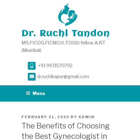
Skip
to
content
Dr. Ruchi Tandon
MS,FICOG,FICMCH, FOGSI fellow A.R.T
(Mumbai)
+91 9971570792
dr.ruchikapur@gmail.com
Menu
POSTED
FEBRUARY 21, 2025
BY
ADMIN
ON
The Benefits of Choosing
the Best Gynecologist in