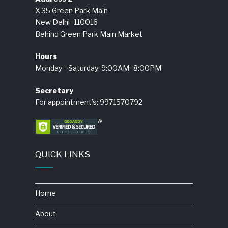
X 35 Green Park Main
New Delhi -110016
Behind Green Park Main Market
Hours
Monday—Saturday: 9:00AM–8:00PM
Secretary
For appointment’s: 9971570792
QUICK LINKS
Home
About