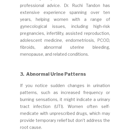
professional advice. Dr. Ruchi Tandon has
extensive experience spanning over ten
years, helping women with a range of
gynecological issues, including high-risk
pregnancies, infertility, assisted reproduction,
adolescent medicine, endometriosis, PCOD,
fibroids, abnormal uterine bleeding,
menopause, and related conditions.
3. Abnormal Urine Patterns
If you notice sudden changes in urination
patterns, such as increased frequency or
burning sensations, it might indicate a urinary
tract infection (UTI). Women often self-
medicate with unprescribed drugs, which may
provide temporary relief but don’t address the
root cause.