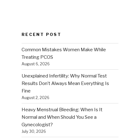
RECENT POST
Common Mistakes Women Make While
Treating PCOS
August 6, 2026
Unexplained Infertility: Why Normal Test
Results Don’t Always Mean Everything Is
Fine
August 2, 2026
Heavy Menstrual Bleeding: When Is It
Normal and When Should You See a
Gynecologist?
July 30, 2026