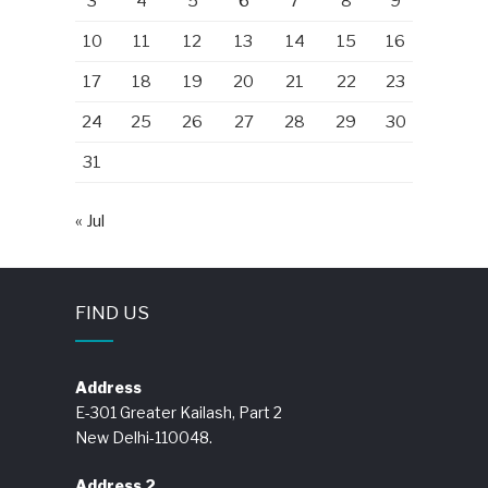
3
4
5
6
7
8
9
10
11
12
13
14
15
16
17
18
19
20
21
22
23
24
25
26
27
28
29
30
31
« Jul
FIND US
Address
E-301 Greater Kailash, Part 2
New Delhi-110048.
Address 2