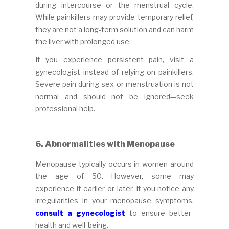
during intercourse or the menstrual cycle.
While painkillers may provide temporary relief,
they are not a long-term solution and can harm
the liver with prolonged use.
If you experience persistent pain, visit a
gynecologist instead of relying on painkillers.
Severe pain during sex or menstruation is not
normal and should not be ignored—seek
professional help.
6. Abnormalities with Menopause
Menopause typically occurs in women around
the age of 50. However, some may
experience it earlier or later. If you notice any
irregularities in your menopause symptoms,
consult a gynecologist
to ensure better
health and well-being.