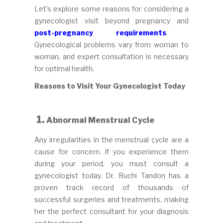
Let’s explore some reasons for considering a
gynecologist visit beyond pregnancy and
post-pregnancy requirements
.
Gynecological problems vary from woman to
woman, and expert consultation is necessary
for optimal health.
Reasons to Visit Your Gynecologist Today
1.
Abnormal Menstrual Cycle
Any irregularities in the menstrual cycle are a
cause for concern. If you experience them
during your period, you must consult a
gynecologist today. Dr. Ruchi Tandon has a
proven track record of thousands of
successful surgeries and treatments, making
her the perfect consultant for your diagnosis