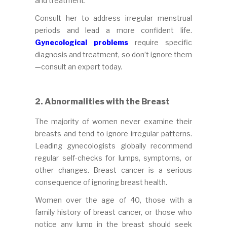
and treatment.
Consult her to address irregular menstrual
periods and lead a more confident life.
Gynecological problems
require specific
diagnosis and treatment, so don’t ignore them
—consult an expert today.
2. Abnormalities with the Breast
The majority of women never examine their
breasts and tend to ignore irregular patterns.
Leading gynecologists globally recommend
regular self-checks for lumps, symptoms, or
other changes. Breast cancer is a serious
consequence of ignoring breast health.
Women over the age of 40, those with a
family history of breast cancer, or those who
notice any lump in the breast should seek