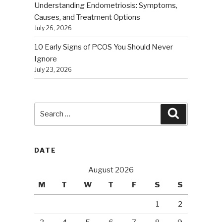
Understanding Endometriosis: Symptoms,
Causes, and Treatment Options
July 26, 2026
10 Early Signs of PCOS You Should Never
Ignore
July 23, 2026
Search
Search
for:
DATE
August 2026
M
T
W
T
F
S
S
1
2