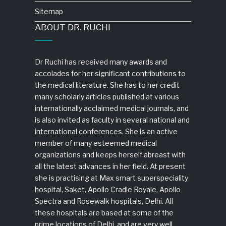
Sitemap
ABOUT DR. RUCHI
Dr Ruchi has received many awards and
accolades for her significant contributions to
the medical literature. She has to her credit
many scholarly articles published at various
internationally acclaimed medical journals, and
is also invited as faculty in several national and
international conferences. She is an active
member of many esteemed medical
organizations and keeps herself abreast with
all the latest advances in her field. At present
she is practising at Max smart superspeciality
hospital, Saket, Apollo Cradle Royale, Apollo
Spectra and Rosewalk hospitals, Delhi. All
these hospitals are based at some of the
prime locations of Delhi, and are very well