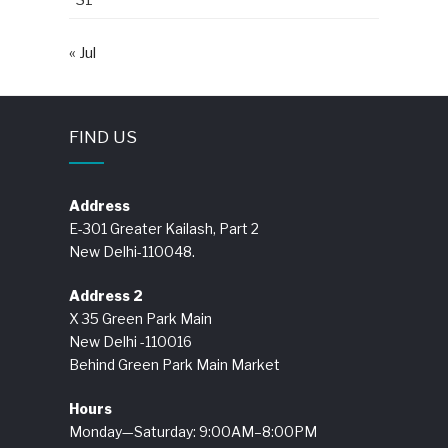
« Jul
FIND US
Address
E-301 Greater Kailash, Part 2
New Delhi-110048.
Address 2
X 35 Green Park Main
New Delhi -110016
Behind Green Park Main Market
Hours
Monday—Saturday: 9:00AM–8:00PM