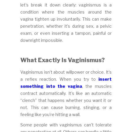
let’s break it down clearly: vaginismus is a
condition where the muscles around the
vagina tighten up involuntarily. This can make
penetration, whether it’s during sex, a pelvic
exam, or even inserting a tampon, painful or
downright impossible.
What Exactly Is Vaginismus?
Vaginismus isn’t about willpower or choice. It’s
a reflex reaction. When you try to
insert
something into the vagina
, the muscles
contract automatically. It’s like an automatic
“clench” that happens whether you want it or
not. This can cause burning, stinging, or a
feeling like you’re hitting a wall.
Some people with vaginismus can’t tolerate
any penetration at all. Others can handle a little