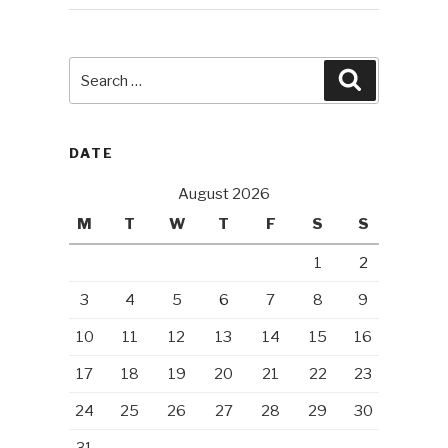
Search
Search
for:
DATE
August 2026
M
T
W
T
F
S
S
1
2
3
4
5
6
7
8
9
10
11
12
13
14
15
16
17
18
19
20
21
22
23
24
25
26
27
28
29
30
31