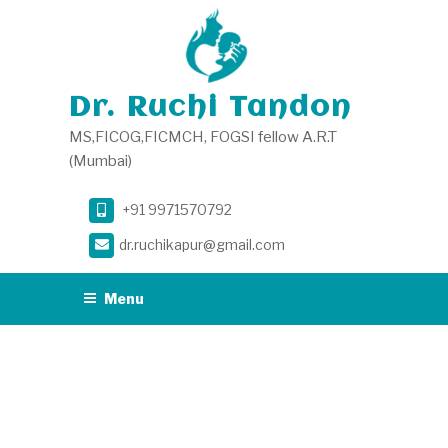
Skip
to
content
Dr. Ruchi Tandon
MS,FICOG,FICMCH, FOGSI fellow A.R.T
(Mumbai)
+91 9971570792
dr.ruchikapur@gmail.com
Menu
TAG:
VAGINISMUS
DOCTOR IN SOUTH
DELHI