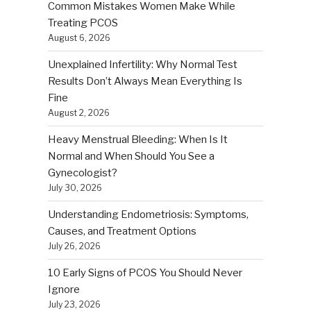
Common Mistakes Women Make While
Treating PCOS
August 6, 2026
Unexplained Infertility: Why Normal Test
Results Don’t Always Mean Everything Is
Fine
August 2, 2026
Heavy Menstrual Bleeding: When Is It
Normal and When Should You See a
Gynecologist?
July 30, 2026
Understanding Endometriosis: Symptoms,
Causes, and Treatment Options
July 26, 2026
10 Early Signs of PCOS You Should Never
Ignore
July 23, 2026