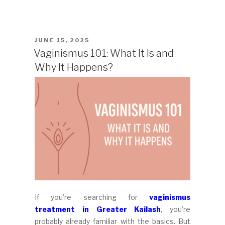
POSTED
JUNE 15, 2025
ON
Vaginismus 101: What It Is and
Why It Happens?
If you’re searching for
vaginismus
treatment in Greater Kailash
, you’re
probably already familiar with the basics. But