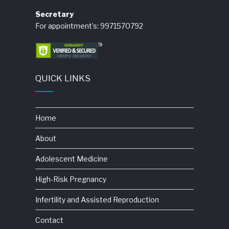
Secretary
For appointment’s: 9971570792
QUICK LINKS
Home
About
Adolescent Medicine
High-Risk Pregnancy
Infertility and Assisted Reproduction
Contact