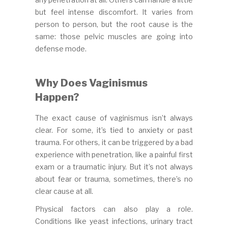
but feel intense discomfort. It varies from
person to person, but the root cause is the
same: those pelvic muscles are going into
defense mode.
Why Does Vaginismus
Happen?
The exact cause of vaginismus isn’t always
clear. For some, it’s tied to anxiety or past
trauma. For others, it can be triggered by a bad
experience with penetration, like a painful first
exam or a traumatic injury. But it’s not always
about fear or trauma, sometimes, there’s no
clear cause at all.
Physical factors can also play a role.
Conditions like yeast infections, urinary tract