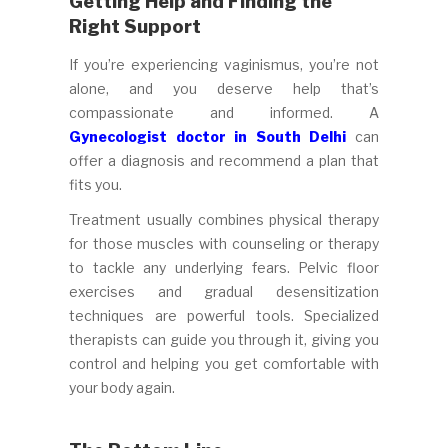
Getting Help and Finding the
Right Support
If you’re experiencing vaginismus, you’re not
alone, and you deserve help that’s
compassionate and informed. A
Gynecologist doctor in South Delhi
can
offer a diagnosis and recommend a plan that
fits you.
Treatment usually combines physical therapy
for those muscles with counseling or therapy
to tackle any underlying fears. Pelvic floor
exercises and gradual desensitization
techniques are powerful tools. Specialized
therapists can guide you through it, giving you
control and helping you get comfortable with
your body again.