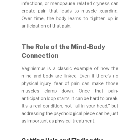
infections, or menopause-related dryness can
create pain that leads to muscle guarding.
Over time, the body learns to tighten up in
anticipation of that pain.
The Role of the Mind-Body
Connection
Vaginismus is a classic example of how the
mind and body are linked. Even if there’s no
physical injury, fear of pain can make those
muscles clamp down. Once that pain-
anticipation loop starts, it can be hard to break.
It’s a real condition, not “all in your head,” but
addressing the psychological piece can be just
as important as physical treatment.