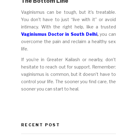
The Bottom Line
Vaginismus can be tough, but it’s treatable.
You don’t have to just “live with it” or avoid
intimacy. With the right help, like a trusted
Vaginismus Doctor in South Delhi
,
you can
overcome the pain and reclaim a healthy sex
life.
If you’re in Greater Kailash or nearby, don’t
hesitate to reach out for support. Remember:
vaginismus is common, but it doesn’t have to
control your life. The sooner you find care, the
sooner you can start to heal.
RECENT POST