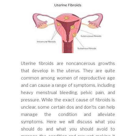
Uterine fibroids are noncancerous growths
that develop in the uterus. They are quite
common among women of reproductive age
and can cause a range of symptoms, including
heavy menstrual bleeding, pelvic pain, and
pressure. While the exact cause of fibroids is
unclear, some certain dos and don’ts can help
manage the condition and alleviate
symptoms. Here we will discuss what you
should do and what you should avoid to