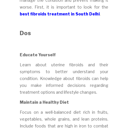
manage the condition and prevent making it
worse. First, it is important to look for the
best fibroids treatment in South Delhi
.
Dos
Educate Yourself
Learn about uterine fibroids and their
symptoms to better understand your
condition. Knowledge about fibroids can help
you make informed decisions regarding
treatment options and lifestyle changes.
Maintain a Healthy Diet
Focus on a well-balanced diet rich in fruits,
vegetables, whole grains, and lean proteins.
Include foods that are high in iron to combat