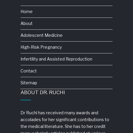
Home
About
Adolescent Medicine
High-Risk Pregnancy
Infertility and Assisted Reproduction
Contact
Sitemap
ABOUT DR. RUCHI
Dr Ruchi has received many awards and
accolades for her significant contributions to
the medical literature. She has to her credit