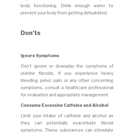
body functioning. Drink enough water to
prevent your body from getting dehydrated.
Don’ts
Ignore Symptoms
Don’t ignore or downplay the symptoms of
uterine fibroids. If you experience heavy
bleeding, pelvic pain, or any other concerning
symptoms, consult a healthcare professional
for evaluation and appropriate management.
Consume Excessive Caffeine and Alcohol
Limit your intake of caffeine and alcohol as
they can potentially exacerbate fibroid
symptoms. These substances can stimulate