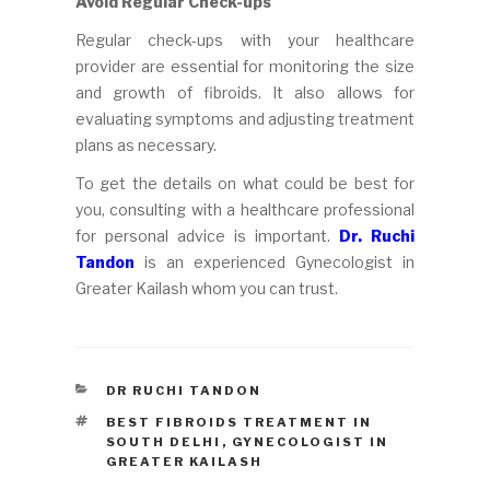
Avoid Regular Check-ups
Regular check-ups with your healthcare
provider are essential for monitoring the size
and growth of fibroids. It also allows for
evaluating symptoms and adjusting treatment
plans as necessary.
To get the details on what could be best for
you, consulting with a healthcare professional
for personal advice is important.
Dr. Ruchi
Tandon
is an experienced Gynecologist in
Greater Kailash whom you can trust.
CATEGORIES
DR RUCHI TANDON
TAGS
BEST FIBROIDS TREATMENT IN
SOUTH DELHI
,
GYNECOLOGIST IN
GREATER KAILASH