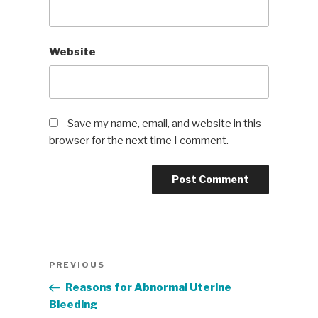
Website
Save my name, email, and website in this
browser for the next time I comment.
Post
Previous
PREVIOUS
navigation
Post
Reasons for Abnormal Uterine
Bleeding