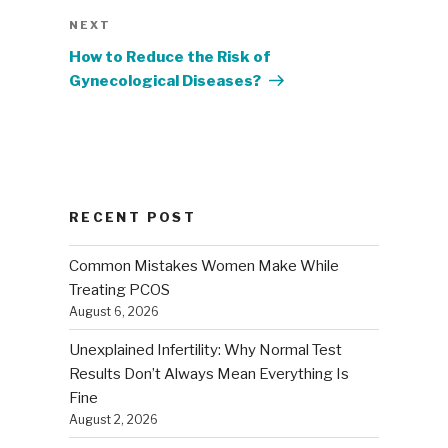
Next
NEXT
Post
How to Reduce the Risk of
Gynecological Diseases?
RECENT POST
Common Mistakes Women Make While
Treating PCOS
August 6, 2026
Unexplained Infertility: Why Normal Test
Results Don’t Always Mean Everything Is
Fine
August 2, 2026