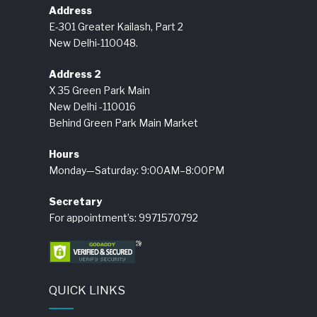
Address
E-301 Greater Kailash, Part 2
New Delhi-110048.
Address 2
X 35 Green Park Main
New Delhi -110016
Behind Green Park Main Market
Hours
Monday—Saturday: 9:00AM–8:00PM
Secretary
For appointment’s: 9971570792
QUICK LINKS