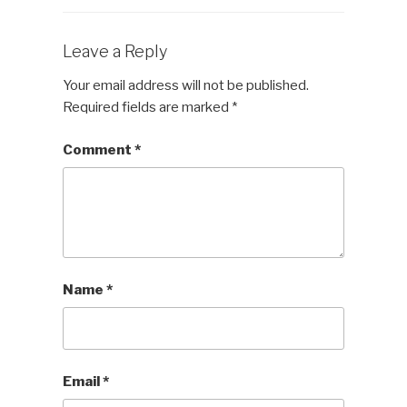
Leave a Reply
Your email address will not be published.
Required fields are marked
*
Comment
*
Name
*
Email
*