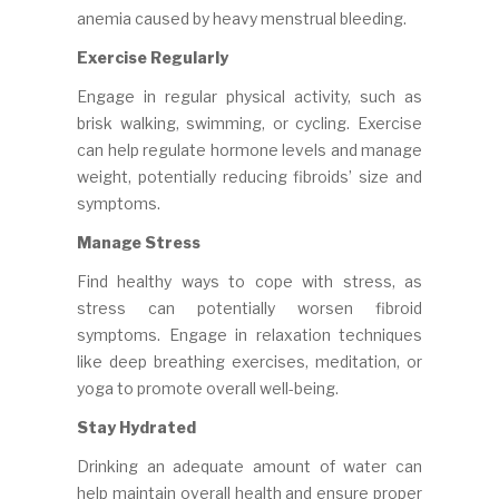
anemia caused by heavy menstrual bleeding.
Exercise Regularly
Engage in regular physical activity, such as
brisk walking, swimming, or cycling. Exercise
can help regulate hormone levels and manage
weight, potentially reducing fibroids’ size and
symptoms.
Manage Stress
Find healthy ways to cope with stress, as
stress can potentially worsen fibroid
symptoms. Engage in relaxation techniques
like deep breathing exercises, meditation, or
yoga to promote overall well-being.
Stay Hydrated
Drinking an adequate amount of water can
help maintain overall health and ensure proper