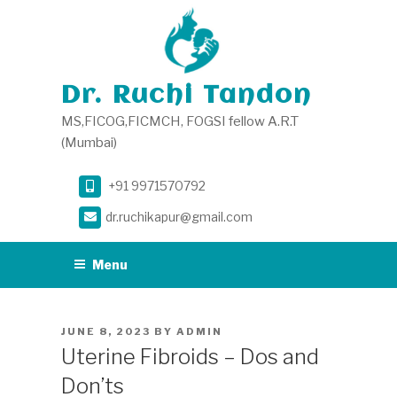
Skip
to
content
Dr. Ruchi Tandon
MS,FICOG,FICMCH, FOGSI fellow A.R.T
(Mumbai)
+91 9971570792
dr.ruchikapur@gmail.com
Menu
POSTED
JUNE 8, 2023
BY
ADMIN
ON
Uterine Fibroids – Dos and
Don’ts