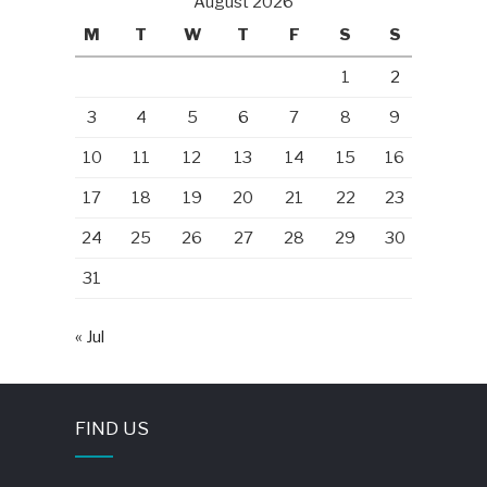
August 2026
M
T
W
T
F
S
S
1
2
3
4
5
6
7
8
9
10
11
12
13
14
15
16
17
18
19
20
21
22
23
24
25
26
27
28
29
30
31
« Jul
FIND US