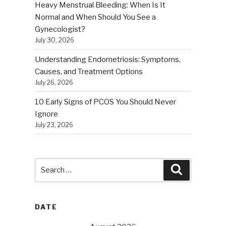
Heavy Menstrual Bleeding: When Is It
Normal and When Should You See a
Gynecologist?
July 30, 2026
Understanding Endometriosis: Symptoms,
Causes, and Treatment Options
July 26, 2026
10 Early Signs of PCOS You Should Never
Ignore
July 23, 2026
Search
Search
for:
DATE