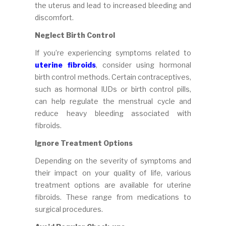
the uterus and lead to increased bleeding and
discomfort.
Neglect Birth Control
If you’re experiencing symptoms related to
uterine fibroids
, consider using hormonal
birth control methods. Certain contraceptives,
such as hormonal IUDs or birth control pills,
can help regulate the menstrual cycle and
reduce heavy bleeding associated with
fibroids.
Ignore Treatment Options
Depending on the severity of symptoms and
their impact on your quality of life, various
treatment options are available for uterine
fibroids. These range from medications to
surgical procedures.