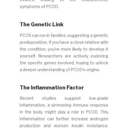
symptoms of PCOD.
The Genetic Link
PCOS can run in families, suggesting a genetic
predisposition. If you have a close relative with
the condition, you’re more likely to develop it
yourself. Researchers are actively exploring
the specific genes involved, hoping to unlock
a deeper understanding of PCOD’s origins.
The Inflammation Factor
Recent studies suggest low-grade
inflammation, a simmering immune response
in the body, might play a role in PCOD. This
inflammation can further increase androgen
production and worsen insulin resistance,