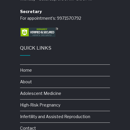
Secretary
For appointment’s: 9971570792
QUICK LINKS
Home
About
Adolescent Medicine
High-Risk Pregnancy
Infertility and Assisted Reproduction
Contact