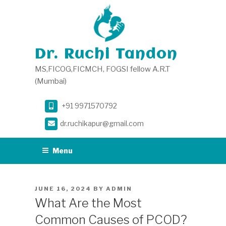
Skip
to
content
Dr. Ruchi Tandon
MS,FICOG,FICMCH, FOGSI fellow A.R.T
(Mumbai)
+91 9971570792
dr.ruchikapur@gmail.com
Menu
POSTED
JUNE 16, 2024
BY
ADMIN
ON
What Are the Most
Common Causes of PCOD?