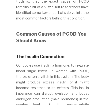
truth is, that the exact cause of PCOD
remains a bit of a puzzle, but researchers have
identified some key ones. Let’s delve into the
most common factors behind this condition.
Common Causes of PCOD You
Should Know
The Insulin Connection
Our bodies use insulin, a hormone, to regulate
blood sugar levels. In women with PCOD,
there’s often a glitch in this system. The body
might produce excess insulin, or it might
become resistant to its effects. This insulin
imbalance can disrupt ovulation and boost
androgen production (male hormones) in the
ovaries, leading to the characteristic