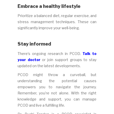
Embrace a healthy lifestyle
Prioritize a balanced diet, regular exercise, and
stress management techniques. These can
significantly improve your well-being.
Stay informed
There’s ongoing research in PCOD.
Talk to
your doctor
or join support groups to stay
updated on the latest developments.
PCOD might throw a curveball, but
understanding the potential causes
empowers you to navigate the journey.
Remember, you’re not alone. With the right
knowledge and support, you can manage
PCOD and live a fulfilling life.