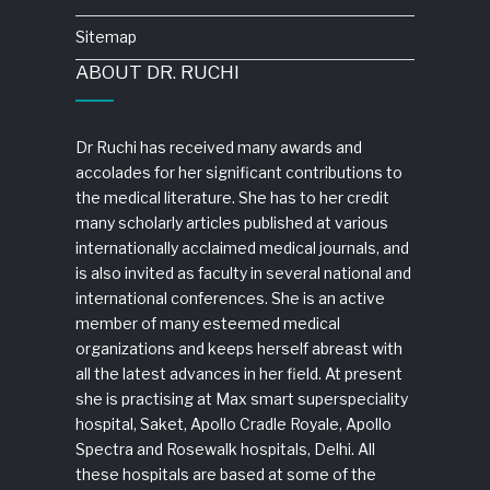
Sitemap
ABOUT DR. RUCHI
Dr Ruchi has received many awards and
accolades for her significant contributions to
the medical literature. She has to her credit
many scholarly articles published at various
internationally acclaimed medical journals, and
is also invited as faculty in several national and
international conferences. She is an active
member of many esteemed medical
organizations and keeps herself abreast with
all the latest advances in her field. At present
she is practising at Max smart superspeciality
hospital, Saket, Apollo Cradle Royale, Apollo
Spectra and Rosewalk hospitals, Delhi. All
these hospitals are based at some of the