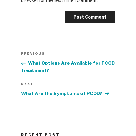
browser for the next time I comment.
Post
Previous
PREVIOUS
navigation
Post
What Options Are Available for PCOD
Treatment?
Next
NEXT
Post
What Are the Symptoms of PCOD?
RECENT POST