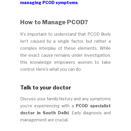
managing PCOD symptoms
.
How to Manage PCOD?
It’s important to understand that PCOD likely
isn’t caused by a single factor, but rather a
complex interplay of these elements. While
the exact cause remains under investigation,
this knowledge empowers women to take
control. Here’s what you can do:
Talk to your doctor
Discuss your family history and any symptoms
you’re experiencing with a
PCOD specialist
doctor in South Delhi
. Early diagnosis and
management are crucial.