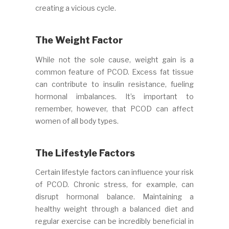
creating a vicious cycle.
The Weight Factor
While not the sole cause, weight gain is a
common feature of PCOD. Excess fat tissue
can contribute to insulin resistance, fueling
hormonal imbalances. It’s important to
remember, however, that PCOD can affect
women of all body types.
The Lifestyle Factors
Certain lifestyle factors can influence your risk
of PCOD. Chronic stress, for example, can
disrupt hormonal balance. Maintaining a
healthy weight through a balanced diet and
regular exercise can be incredibly beneficial in