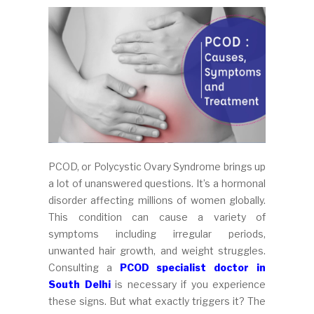
PCOD, or Polycystic Ovary Syndrome brings up
a lot of unanswered questions. It’s a hormonal
disorder affecting millions of women globally.
This condition can cause a variety of
symptoms including irregular periods,
unwanted hair growth, and weight struggles.
Consulting a
PCOD specialist doctor in
South Delhi
is necessary if you experience
these signs. But what exactly triggers it? The