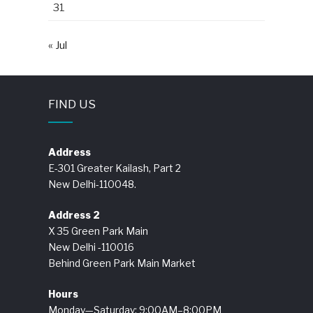
31
« Jul
FIND US
Address
E-301 Greater Kailash, Part 2
New Delhi-110048.
Address 2
X 35 Green Park Main
New Delhi -110016
Behind Green Park Main Market
Hours
Monday—Saturday: 9:00AM–8:00PM