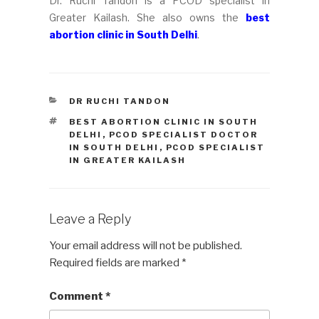
Dr. Ruchi Tandon is a PCOD specialist in
Greater Kailash. She also owns the
best
abortion clinic in South Delhi
.
CATEGORIES
DR RUCHI TANDON
TAGS
BEST ABORTION CLINIC IN SOUTH
DELHI
,
PCOD SPECIALIST DOCTOR
IN SOUTH DELHI
,
PCOD SPECIALIST
IN GREATER KAILASH
Leave a Reply
Your email address will not be published.
Required fields are marked
*
Comment
*