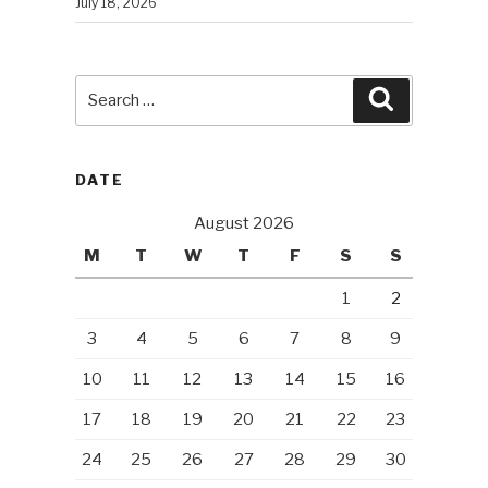
July 18, 2026
Search
Search
for:
DATE
August 2026
M
T
W
T
F
S
S
1
2
3
4
5
6
7
8
9
10
11
12
13
14
15
16
17
18
19
20
21
22
23
24
25
26
27
28
29
30