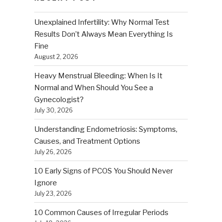
Unexplained Infertility: Why Normal Test
Results Don’t Always Mean Everything Is
Fine
August 2, 2026
Heavy Menstrual Bleeding: When Is It
Normal and When Should You See a
Gynecologist?
July 30, 2026
Understanding Endometriosis: Symptoms,
Causes, and Treatment Options
July 26, 2026
10 Early Signs of PCOS You Should Never
Ignore
July 23, 2026
10 Common Causes of Irregular Periods