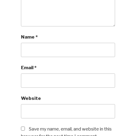
Name
*
Email
*
Website
Save my name, email, and website in this