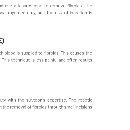
nd use a laparoscope to remove fibroids. The
onal myomectomy, and the risk of infection is
E)
 blood is supplied to fibroids. This causes the
. This technique is less painful and often results
gy with the surgeon’s expertise. The robotic
the removal of fibroids through small incisions