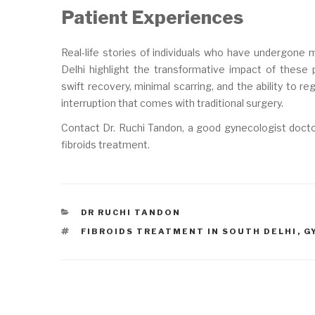
Patient Experiences
Real-life stories of individuals who have undergone 
Delhi highlight the transformative impact of these
swift recovery, minimal scarring, and the ability to re
interruption that comes with traditional surgery.
Contact Dr. Ruchi Tandon, a good gynecologist doctor
fibroids treatment.
CATEGORIES
DR RUCHI TANDON
TAGS
FIBROIDS TREATMENT IN SOUTH DELHI
,
G