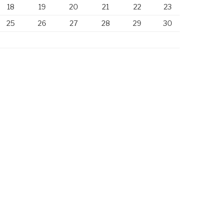
18
19
20
21
22
23
25
26
27
28
29
30