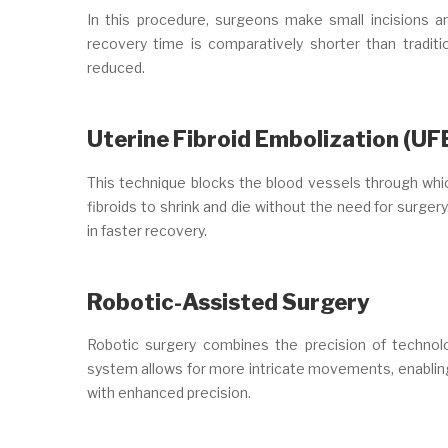
In this procedure, surgeons make small incisions a
recovery time is comparatively shorter than traditi
reduced.
Uterine Fibroid Embolization (UF
This technique blocks the blood vessels through which
fibroids to shrink and die without the need for surgery
in faster recovery.
Robotic-Assisted Surgery
Robotic surgery combines the precision of technolo
system allows for more intricate movements, enabling 
with enhanced precision.