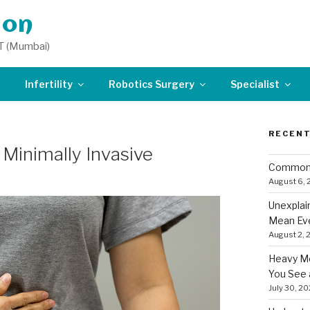
don
T (Mumbai)
Infertility
Robotics Surgery
Specialist
RECENT
Minimally Invasive
Common 
August 6,
Unexplai
Mean Eve
August 2, 
Heavy Me
You See 
July 30, 2