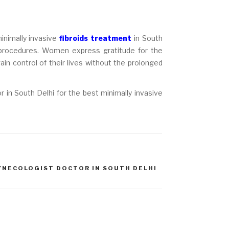
minimally invasive
fibroids treatment
in South
 procedures. Women express gratitude for the
gain control of their lives without the prolonged
 in South Delhi for the best minimally invasive
YNECOLOGIST DOCTOR IN SOUTH DELHI