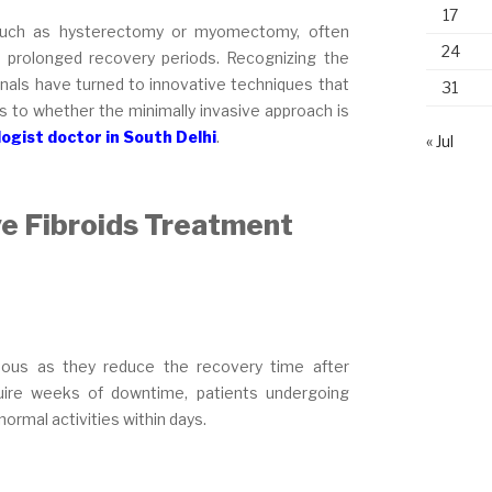
17
s, such as hysterectomy or myomectomy, often
24
nd prolonged recovery periods. Recognizing the
onals have turned to innovative techniques that
31
s to whether the minimally invasive approach is
ogist doctor in South Delhi
.
« Jul
ve Fibroids Treatment
eous as they reduce the recovery time after
equire weeks of downtime, patients undergoing
ormal activities within days.