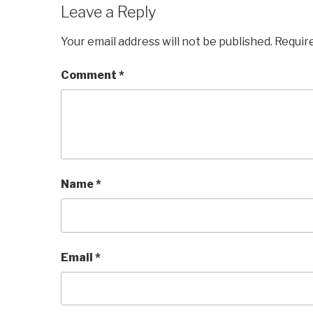
Leave a Reply
Your email address will not be published.
Requir
Comment
*
Name
*
Email
*