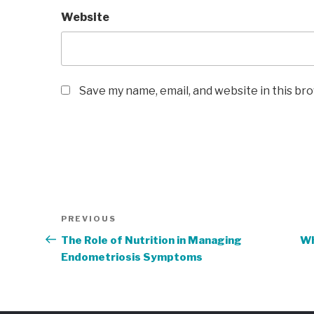
Website
Save my name, email, and website in this br
Post
Previous
PREVIOUS
navigation
Post
The Role of Nutrition in Managing
Wh
Endometriosis Symptoms