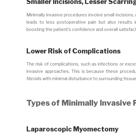
Smaller Incisions, Lesser Scarrin
Minimally invasive procedures involve small incisions,
leads to less postoperative pain but also results i
boosting the patient’s confidence and overall satisfact
Lower Risk of Complications
The risk of complications, such as infections or exces
invasive approaches. This is because these procedu
fibroids with minimal disturbance to surrounding tissue
Types of Minimally Invasive
Laparoscopic Myomectomy