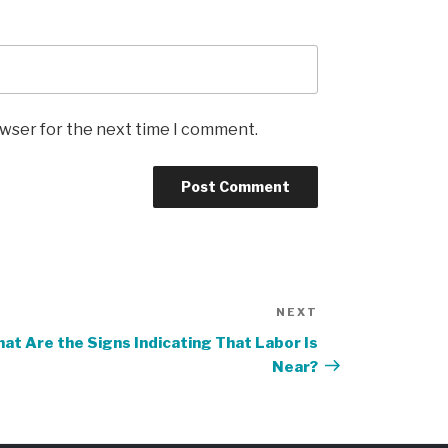
owser for the next time I comment.
NEXT
Next
Post
at Are the Signs Indicating That Labor Is
Near?