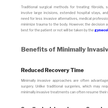
Traditional surgical methods for treating fibroid
involve large incisions, extended hospital stays, a
need for less invasive alternatives, medical professi
minimize trauma to the body. However, the decision a
best for the patient or not will be taken by the
gynecol
Benefits of Minimally Invasi
Reduced Recovery Time
Minimally invasive approaches are often advantag
surgery. Unlike traditional surgeries, which may r
minimally invasive treatments can often resume their n