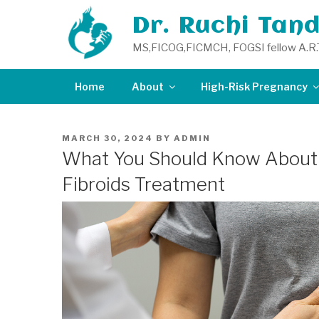
Skip
Dr. Ruchi Tan
to
content
MS,FICOG,FICMCH, FOGSI fellow A.R.
Home
About
High-Risk Pregnancy
POSTED
MARCH 30, 2024
BY
ADMIN
ON
What You Should Know About 
Fibroids Treatment