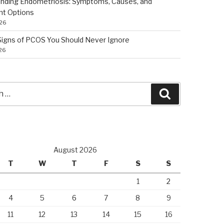
nding Endometriosis: Symptoms, Causes, and
nt Options
026
 Signs of PCOS You Should Never Ignore
026
Search
August 2026
T
W
T
F
S
S
1
2
4
5
6
7
8
9
11
12
13
14
15
16