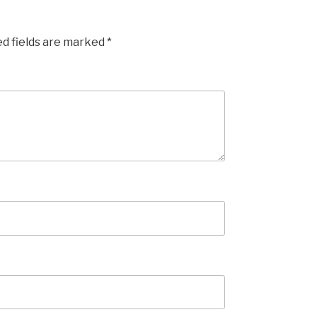
ed fields are marked
*