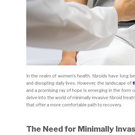
In the realm of women’s health, fibroids have long b
and disrupting daily lives. However, the landscape of
f
and a promising ray of hope is emerging in the form of
delve into the world of minimally invasive fibroid tr
that offer a more comfortable path to recovery.
The Need for Minimally Inva