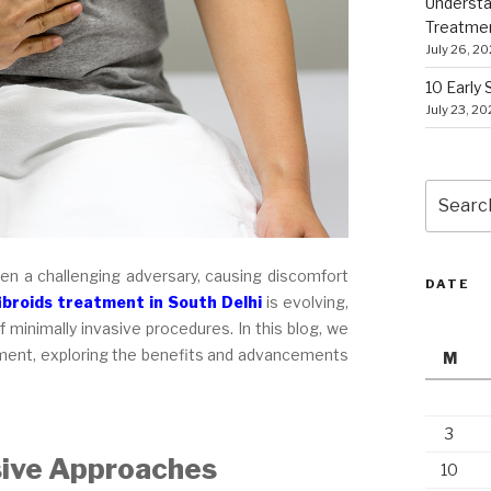
Understa
Treatme
July 26, 2
10 Early
July 23, 2
Search
for:
een a challenging adversary, causing discomfort
DATE
ibroids treatment in South Delhi
is evolving,
 minimally invasive procedures. In this blog, we
eatment, exploring the benefits and advancements
M
3
sive Approaches
10