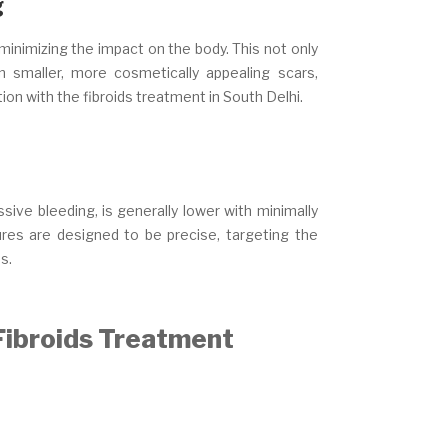
g
 minimizing the impact on the body. This not only
n smaller, more cosmetically appealing scars,
ion with the fibroids treatment in South Delhi.
sive bleeding, is generally lower with minimally
res are designed to be precise, targeting the
s.
 Fibroids Treatment