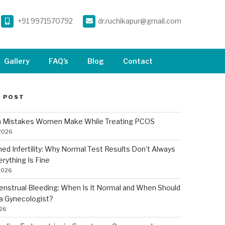
+91 9971570792
dr.ruchikapur@gmail.com
Gallery
FAQ’s
Blog
Contact
 POST
Mistakes Women Make While Treating PCOS
 2026
ned Infertility: Why Normal Test Results Don’t Always
rything Is Fine
2026
nstrual Bleeding: When Is It Normal and When Should
a Gynecologist?
026