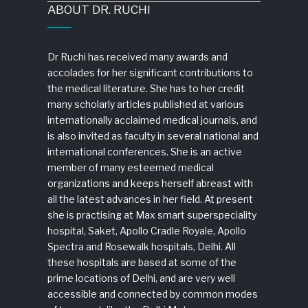
ABOUT DR. RUCHI
Dr Ruchi has received many awards and
accolades for her significant contributions to
the medical literature. She has to her credit
many scholarly articles published at various
internationally acclaimed medical journals, and
is also invited as faculty in several national and
international conferences. She is an active
member of many esteemed medical
organizations and keeps herself abreast with
all the latest advances in her field. At present
she is practising at Max smart superspeciality
hospital, Saket, Apollo Cradle Royale, Apollo
Spectra and Rosewalk hospitals, Delhi. All
these hospitals are based at some of the
prime locations of Delhi, and are very well
accessible and connected by common modes