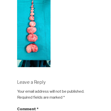
Leave a Reply
Your email address will not be published.
Required fields are marked
*
Comment
*