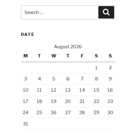
Search
Search
for:
DATE
August 2026
M
T
W
T
F
S
S
1
2
3
4
5
6
7
8
9
10
11
12
13
14
15
16
17
18
19
20
21
22
23
24
25
26
27
28
29
30
31