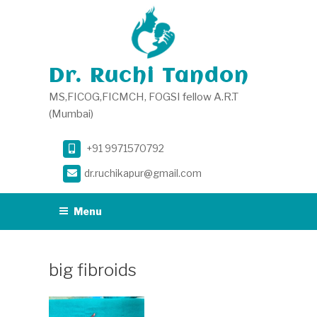
Skip
to
content
Dr. Ruchi Tandon
MS,FICOG,FICMCH, FOGSI fellow A.R.T
(Mumbai)
+91 9971570792
dr.ruchikapur@gmail.com
Menu
big fibroids