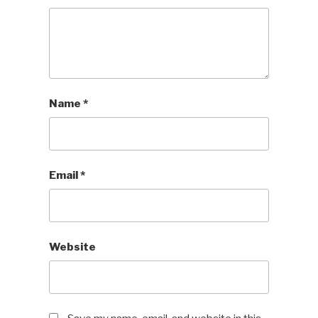
Name
*
Email
*
Website