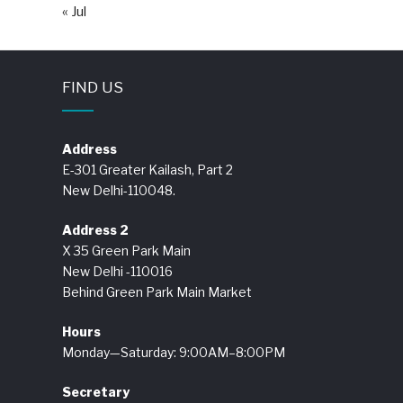
« Jul
FIND US
Address
E-301 Greater Kailash, Part 2
New Delhi-110048.
Address 2
X 35 Green Park Main
New Delhi -110016
Behind Green Park Main Market
Hours
Monday—Saturday: 9:00AM–8:00PM
Secretary