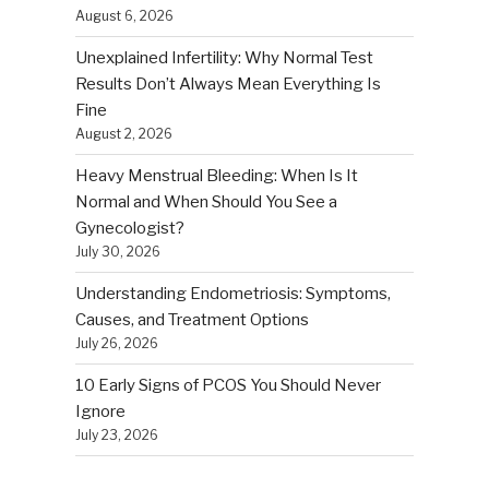
August 6, 2026
Unexplained Infertility: Why Normal Test
Results Don’t Always Mean Everything Is
Fine
August 2, 2026
Heavy Menstrual Bleeding: When Is It
Normal and When Should You See a
Gynecologist?
July 30, 2026
Understanding Endometriosis: Symptoms,
Causes, and Treatment Options
July 26, 2026
10 Early Signs of PCOS You Should Never
Ignore
July 23, 2026