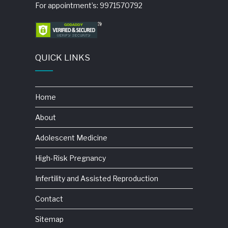
For appointment’s: 9971570792
QUICK LINKS
Home
About
Adolescent Medicine
High-Risk Pregnancy
Infertility and Assisted Reproduction
Contact
Sitemap