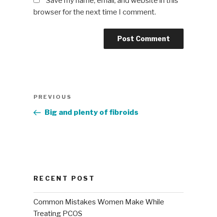
Save my name, email, and website in this
browser for the next time I comment.
Post
Previous
PREVIOUS
navigation
Post
Big and plenty of fibroids
RECENT POST
Common Mistakes Women Make While
Treating PCOS