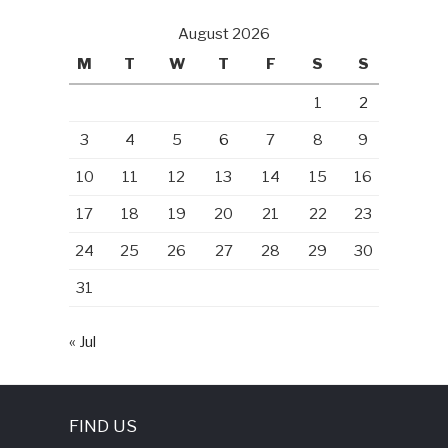
August 2026
M
T
W
T
F
S
S
1
2
3
4
5
6
7
8
9
10
11
12
13
14
15
16
17
18
19
20
21
22
23
24
25
26
27
28
29
30
31
« Jul
FIND US