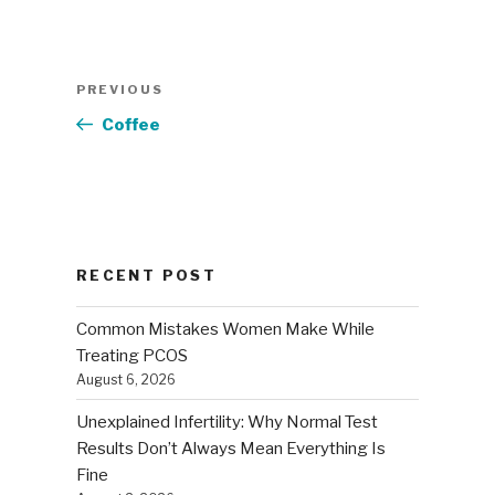
Post
Previous
PREVIOUS
navigation
Post
Coffee
RECENT POST
Common Mistakes Women Make While
Treating PCOS
August 6, 2026
Unexplained Infertility: Why Normal Test
Results Don’t Always Mean Everything Is
Fine