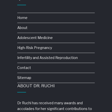
Home
About
Adolescent Medicine
High-Risk Pregnancy
Infertility and Assisted Reproduction
Contact
Sitemap
ABOUT DR. RUCHI
Dr Ruchi has received many awards and
accolades for her significant contributions to