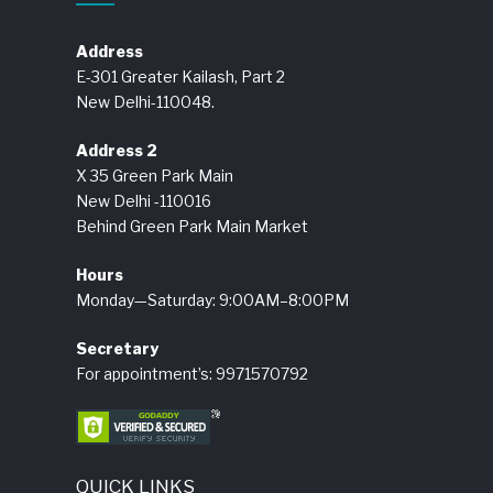
Address
E-301 Greater Kailash, Part 2
New Delhi-110048.
Address 2
X 35 Green Park Main
New Delhi -110016
Behind Green Park Main Market
Hours
Monday—Saturday: 9:00AM–8:00PM
Secretary
For appointment’s: 9971570792
QUICK LINKS