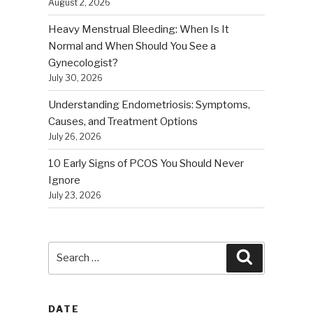
August 2, 2026
Heavy Menstrual Bleeding: When Is It
Normal and When Should You See a
Gynecologist?
July 30, 2026
Understanding Endometriosis: Symptoms,
Causes, and Treatment Options
July 26, 2026
10 Early Signs of PCOS You Should Never
Ignore
July 23, 2026
Search
Search
for:
DATE