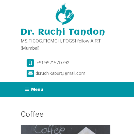
Skip
to
content
Dr. Ruchi Tandon
MS,FICOG,FICMCH, FOGSI fellow A.R.T
(Mumbai)
+91 9971570792
dr.ruchikapur@gmail.com
Menu
Coffee