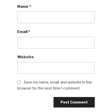
Name
*
Email
*
Website
Save my name, email, and website in this
browser for the next time I comment.