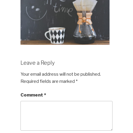
Leave a Reply
Your email address will not be published.
Required fields are marked
*
Comment
*