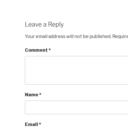
Leave a Reply
Your email address will not be published.
Requir
Comment
*
Name
*
Email
*