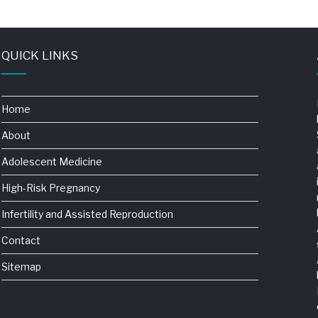
QUICK LINKS
Home
About
Adolescent Medicine
High-Risk Pregnancy
Infertility and Assisted Reproduction
Contact
Sitemap