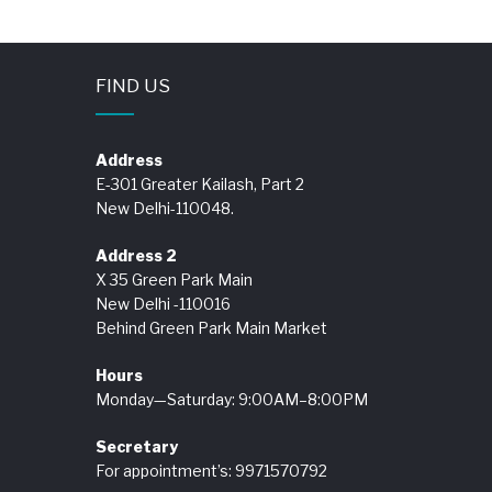
FIND US
Address
E-301 Greater Kailash, Part 2
New Delhi-110048.
Address 2
X 35 Green Park Main
New Delhi -110016
Behind Green Park Main Market
Hours
Monday—Saturday: 9:00AM–8:00PM
Secretary
For appointment’s: 9971570792