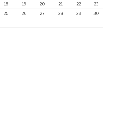
18
19
20
21
22
23
25
26
27
28
29
30