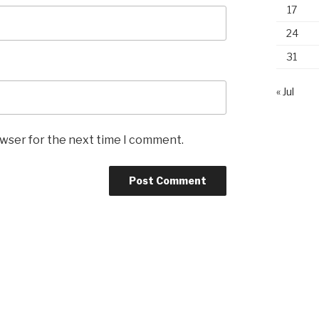
17
24
31
« Jul
owser for the next time I comment.