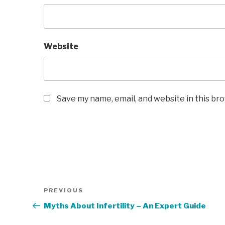
Website
Save my name, email, and website in this br
Post
Previous
PREVIOUS
navigation
Post
Myths About Infertility – An Expert Guide