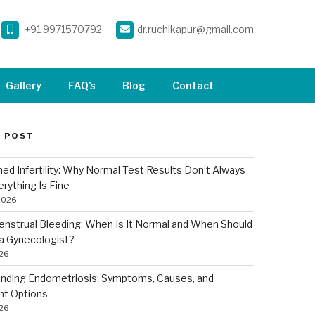
+91 9971570792
dr.ruchikapur@gmail.com
Gallery
FAQ’s
Blog
Contact
 POST
ned Infertility: Why Normal Test Results Don’t Always
rything Is Fine
2026
nstrual Bleeding: When Is It Normal and When Should
a Gynecologist?
026
nding Endometriosis: Symptoms, Causes, and
nt Options
026