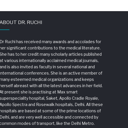
ABOUT DR. RUCHI
Dr Ruchi has received many awards and accolades for
her significant contributions to the medical literature.
She has to her credit many scholarly articles published
at various internationally acclaimed medical journals,
and is also invited as faculty in several national and
international conferences. She is an active member of
many esteemed medical organizations and keeps
herself abreast with all the latest advances in her field.
At present she is practising at Max smart
superspeciality hospital, Saket, Apollo Cradle Royale,
Apollo Spectra and Rosewalk hospitals, Delhi. All these
hospitals are based at some of the prime locations of
Delhi, and are very well accessible and connected by
common modes of transport, like the Delhi Metro.