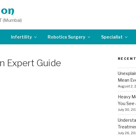
don
T (Mumbai)
Infertility
Robotics Surgery
Specialist
RECENT
An Expert Guide
Unexplai
Mean Eve
August 2, 
Heavy Me
You See 
July 30, 2
Understa
Treatme
July 26, 2