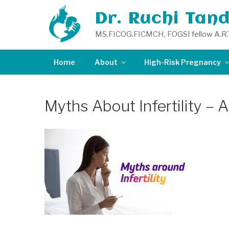
Skip
Dr. Ruchi Tan
to
content
MS,FICOG,FICMCH, FOGSI fellow A.R.
Home
About
High-Risk Pregnancy
Myths About Infertility – 