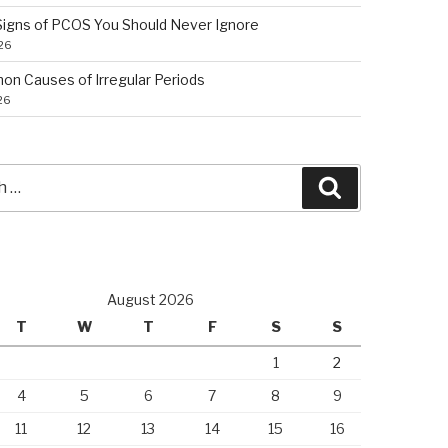
 Signs of PCOS You Should Never Ignore
026
n Causes of Irregular Periods
26
Search
August 2026
T
W
T
F
S
S
1
2
4
5
6
7
8
9
11
12
13
14
15
16