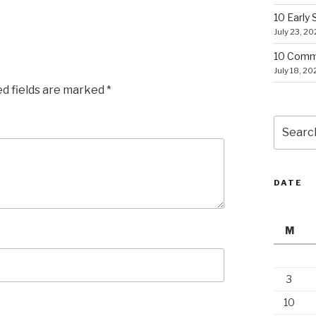
10 Early
July 23, 2
10 Commo
July 18, 20
ed fields are marked
*
Search
for:
DATE
M
3
10