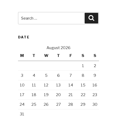
Search
Search
for:
DATE
August 2026
M
T
W
T
F
S
S
1
2
3
4
5
6
7
8
9
10
11
12
13
14
15
16
17
18
19
20
21
22
23
24
25
26
27
28
29
30
31