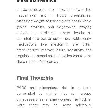
Make a Difference
In reality, several measures can lower the
miscarriage risk in PCOS pregnancies.
Managing weight, following a diet rich in whole
grains, proteins, and vegetables, staying
active, and reducing stress levels all
contribute to better outcomes. Additionally,
medications like metformin are often
prescribed to improve insulin sensitivity and
regulate hormonal balance, which can reduce
the chances of miscarriage.
Final Thoughts
PCOS and miscarriage risk is a topic
surrounded by myths that can create
unnecessary fear among women. The truth is,
while there may be some additional