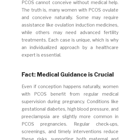
PCOS cannot conceive without medical help.
The truth is, many women with PCOS ovulate
and conceive naturally. Some may require
assistance like ovulation induction medicines,
while others may need advanced fertility
treatments. Each case is unique, which is why
an individualized approach by a healthcare
expert is essential.
Fact: Medical Guidance is Crucial
Even if conception happens naturally, women
with PCOS benefit from regular medical
supervision during pregnancy. Conditions like
gestational diabetes, high blood pressure, and
preeclampsia are slightly more common in
PCOS pregnancies. Regular check-ups,
screenings, and timely interventions reduce
these risks, supporting both maternal and