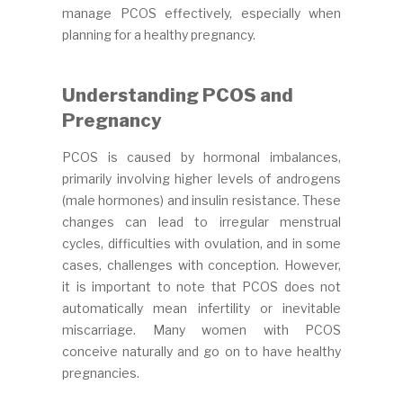
manage PCOS effectively, especially when
planning for a healthy pregnancy.
Understanding PCOS and
Pregnancy
PCOS is caused by hormonal imbalances,
primarily involving higher levels of androgens
(male hormones) and insulin resistance. These
changes can lead to irregular menstrual
cycles, difficulties with ovulation, and in some
cases, challenges with conception. However,
it is important to note that PCOS does not
automatically mean infertility or inevitable
miscarriage. Many women with PCOS
conceive naturally and go on to have healthy
pregnancies.