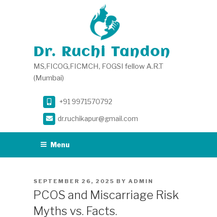
Skip
to
content
Dr. Ruchi Tandon
MS,FICOG,FICMCH, FOGSI fellow A.R.T
(Mumbai)
+91 9971570792
dr.ruchikapur@gmail.com
Menu
POSTED
SEPTEMBER 26, 2025
BY
ADMIN
ON
PCOS and Miscarriage Risk
Myths vs. Facts.