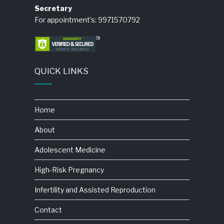
Secretary
For appointment’s: 9971570792
QUICK LINKS
Home
About
Adolescent Medicine
High-Risk Pregnancy
Infertility and Assisted Reproduction
Contact