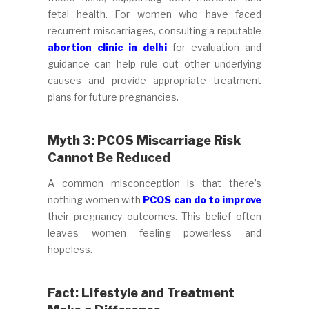
fetal health. For women who have faced
recurrent miscarriages, consulting a reputable
abortion clinic in delhi
for evaluation and
guidance can help rule out other underlying
causes and provide appropriate treatment
plans for future pregnancies.
Myth 3: PCOS Miscarriage Risk
Cannot Be Reduced
A common misconception is that there’s
nothing women with
PCOS can do to improve
their pregnancy outcomes. This belief often
leaves women feeling powerless and
hopeless.
Fact: Lifestyle and Treatment