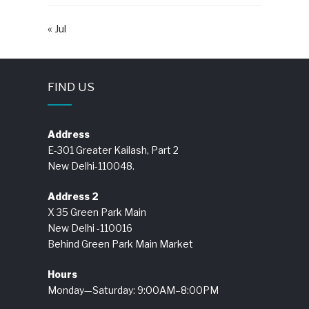
« Jul
FIND US
Address
E-301 Greater Kailash, Part 2
New Delhi-110048.
Address 2
X 35 Green Park Main
New Delhi -110016
Behind Green Park Main Market
Hours
Monday—Saturday: 9:00AM–8:00PM