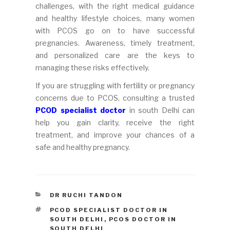
challenges, with the right medical guidance
and healthy lifestyle choices, many women
with PCOS go on to have successful
pregnancies. Awareness, timely treatment,
and personalized care are the keys to
managing these risks effectively.
If you are struggling with fertility or pregnancy
concerns due to PCOS, consulting a trusted
PCOD specialist doctor
in south Delhi can
help you gain clarity, receive the right
treatment, and improve your chances of a
safe and healthy pregnancy.
CATEGORIES
DR RUCHI TANDON
TAGS
PCOD SPECIALIST DOCTOR IN
SOUTH DELHI
,
PCOS DOCTOR IN
SOUTH DELHI