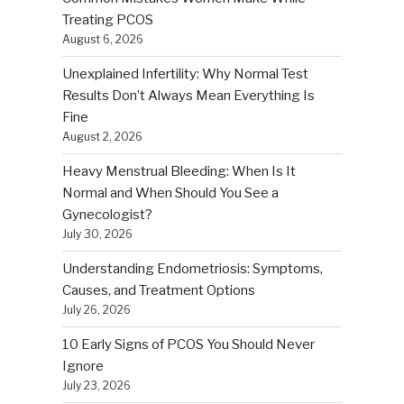
Treating PCOS
August 6, 2026
Unexplained Infertility: Why Normal Test
Results Don’t Always Mean Everything Is
Fine
August 2, 2026
Heavy Menstrual Bleeding: When Is It
Normal and When Should You See a
Gynecologist?
July 30, 2026
Understanding Endometriosis: Symptoms,
Causes, and Treatment Options
July 26, 2026
10 Early Signs of PCOS You Should Never
Ignore
July 23, 2026