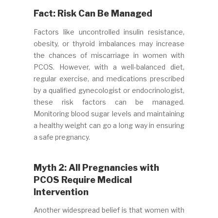
Fact: Risk Can Be Managed
Factors like uncontrolled insulin resistance,
obesity, or thyroid imbalances may increase
the chances of miscarriage in women with
PCOS. However, with a well-balanced diet,
regular exercise, and medications prescribed
by a qualified gynecologist or endocrinologist,
these risk factors can be managed.
Monitoring blood sugar levels and maintaining
a healthy weight can go a long way in ensuring
a safe pregnancy.
Myth 2: All Pregnancies with
PCOS Require Medical
Intervention
Another widespread belief is that women with