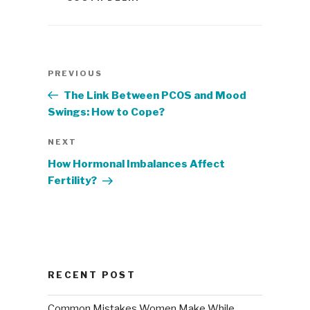
Post
Previous
PREVIOUS
navigation
Post
The Link Between PCOS and Mood
Swings: How to Cope?
Next
NEXT
Post
How Hormonal Imbalances Affect
Fertility?
RECENT POST
Common Mistakes Women Make While