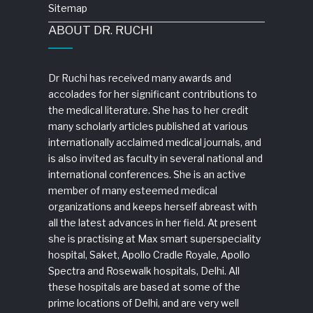
Sitemap
ABOUT DR. RUCHI
Dr Ruchi has received many awards and
accolades for her significant contributions to
the medical literature. She has to her credit
many scholarly articles published at various
internationally acclaimed medical journals, and
is also invited as faculty in several national and
international conferences. She is an active
member of many esteemed medical
organizations and keeps herself abreast with
all the latest advances in her field. At present
she is practising at Max smart superspeciality
hospital, Saket, Apollo Cradle Royale, Apollo
Spectra and Rosewalk hospitals, Delhi. All
these hospitals are based at some of the
prime locations of Delhi, and are very well