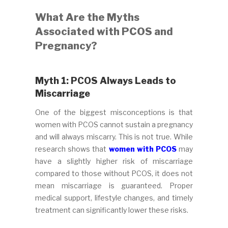
What Are the Myths
Associated with PCOS and
Pregnancy?
Myth 1: PCOS Always Leads to
Miscarriage
One of the biggest misconceptions is that
women with PCOS cannot sustain a pregnancy
and will always miscarry. This is not true. While
research shows that
women with PCOS
may
have a slightly higher risk of miscarriage
compared to those without PCOS, it does not
mean miscarriage is guaranteed. Proper
medical support, lifestyle changes, and timely
treatment can significantly lower these risks.