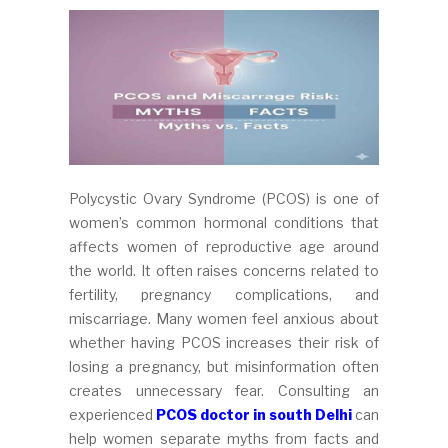
Polycystic Ovary Syndrome (PCOS) is one of
women’s common hormonal conditions that
affects women of reproductive age around
the world. It often raises concerns related to
fertility, pregnancy complications, and
miscarriage. Many women feel anxious about
whether having PCOS increases their risk of
losing a pregnancy, but misinformation often
creates unnecessary fear. Consulting an
experienced
PCOS doctor in south Delhi
can
help women separate myths from facts and