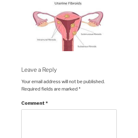
Leave a Reply
Your email address will not be published.
Required fields are marked
*
Comment
*