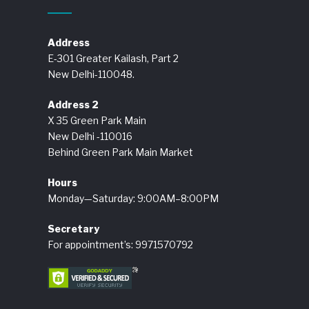
Address
E-301 Greater Kailash, Part 2
New Delhi-110048.
Address 2
X 35 Green Park Main
New Delhi -110016
Behind Green Park Main Market
Hours
Monday—Saturday: 9:00AM–8:00PM
Secretary
For appointment’s: 9971570792