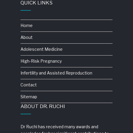
QUICK LINKS
Home
About
Adolescent Medicine
High-Risk Pregnancy
Infertility and Assisted Reproduction
Contact
Sitemap
ABOUT DR. RUCHI
Dr Ruchi has received many awards and