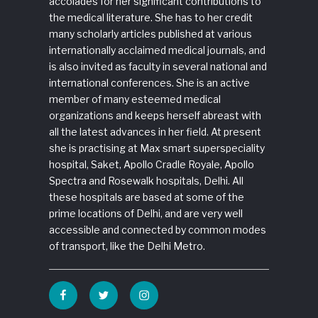
accolades for her significant contributions to
the medical literature. She has to her credit
many scholarly articles published at various
internationally acclaimed medical journals, and
is also invited as faculty in several national and
international conferences. She is an active
member of many esteemed medical
organizations and keeps herself abreast with
all the latest advances in her field. At present
she is practising at Max smart superspeciality
hospital, Saket, Apollo Cradle Royale, Apollo
Spectra and Rosewalk hospitals, Delhi. All
these hospitals are based at some of the
prime locations of Delhi, and are very well
accessible and connected by common modes
of transport, like the Delhi Metro.
Facebook
Twitter
Instagram