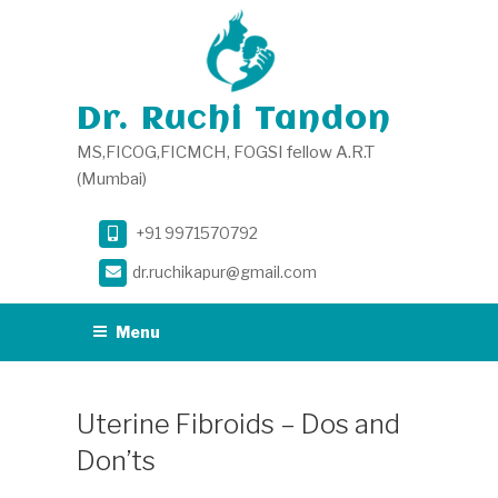
Skip
to
content
Dr. Ruchi Tandon
MS,FICOG,FICMCH, FOGSI fellow A.R.T
(Mumbai)
+91 9971570792
dr.ruchikapur@gmail.com
Menu
Uterine Fibroids – Dos and
Don’ts