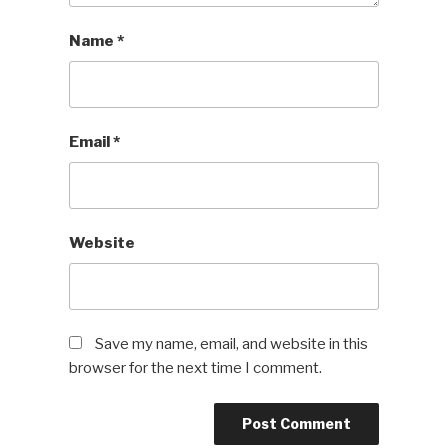
Name
*
Email
*
Website
Save my name, email, and website in this
browser for the next time I comment.