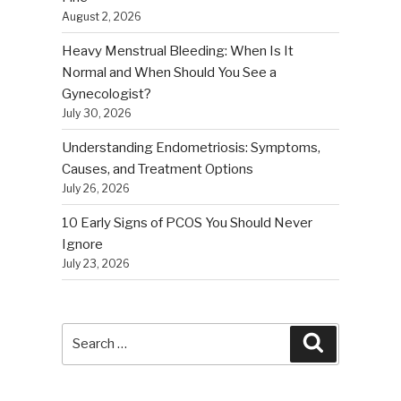
August 2, 2026
Heavy Menstrual Bleeding: When Is It
Normal and When Should You See a
Gynecologist?
July 30, 2026
Understanding Endometriosis: Symptoms,
Causes, and Treatment Options
July 26, 2026
10 Early Signs of PCOS You Should Never
Ignore
July 23, 2026
Search
Search
for: