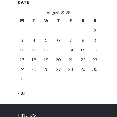
DATE
August 2026
M
T
W
T
F
S
S
1
2
3
4
5
6
7
8
9
10
11
12
13
14
15
16
17
18
19
20
21
22
23
24
25
26
27
28
29
30
31
« Jul
FIND US