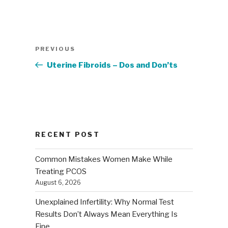
Post
Previous
PREVIOUS
navigation
Post
Uterine Fibroids – Dos and Don’ts
RECENT POST
Common Mistakes Women Make While
Treating PCOS
August 6, 2026
Unexplained Infertility: Why Normal Test
Results Don’t Always Mean Everything Is
Fine