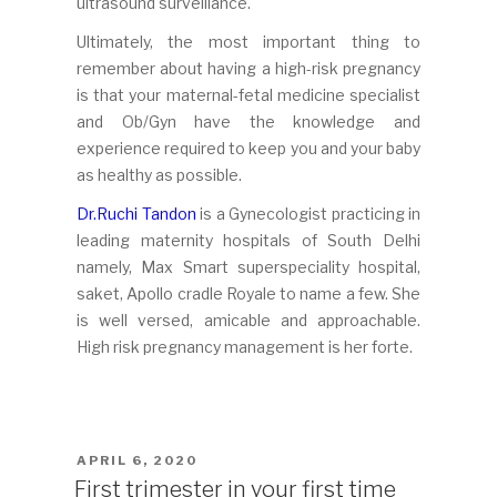
ultrasound surveillance.
Ultimately, the most important thing to
remember about having a high-risk pregnancy
is that your maternal-fetal medicine specialist
and Ob/Gyn have the knowledge and
experience required to keep you and your baby
as healthy as possible.
Dr.Ruchi Tandon
is a Gynecologist practicing in
leading maternity hospitals of South Delhi
namely, Max Smart superspeciality hospital,
saket, Apollo cradle Royale to name a few. She
is well versed, amicable and approachable.
High risk pregnancy management is her forte.
POSTED
APRIL 6, 2020
ON
First trimester in your first time