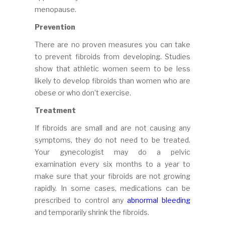
menopause.
Prevention
There are no proven measures you can take
to prevent fibroids from developing. Studies
show that athletic women seem to be less
likely to develop fibroids than women who are
obese or who don’t exercise.
Treatment
If fibroids are small and are not causing any
symptoms, they do not need to be treated.
Your gynecologist may do a pelvic
examination every six months to a year to
make sure that your fibroids are not growing
rapidly. In some cases, medications can be
prescribed to control any
abnormal bleeding
and temporarily shrink the fibroids.