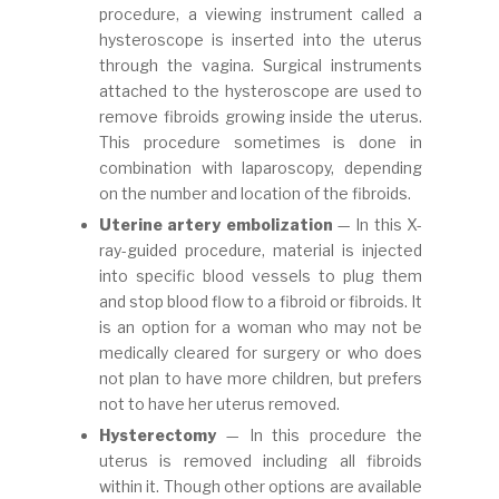
procedure, a viewing instrument called a
hysteroscope is inserted into the uterus
through the vagina. Surgical instruments
attached to the hysteroscope are used to
remove fibroids growing inside the uterus.
This procedure sometimes is done in
combination with laparoscopy, depending
on the number and location of the fibroids.
Uterine artery embolization
— In this X-
ray-guided procedure, material is injected
into specific blood vessels to plug them
and stop blood flow to a fibroid or fibroids. It
is an option for a woman who may not be
medically cleared for surgery or who does
not plan to have more children, but prefers
not to have her uterus removed.
Hysterectomy
— In this procedure the
uterus is removed including all fibroids
within it. Though other options are available