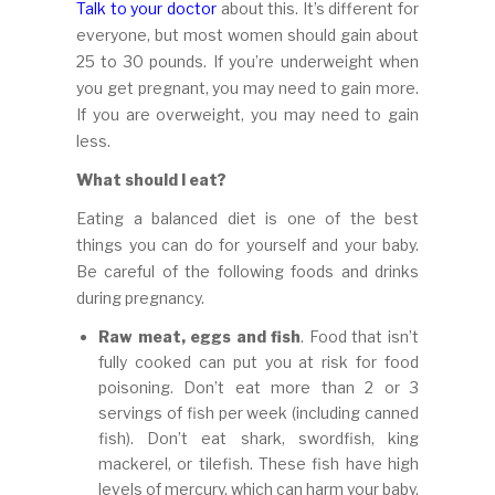
Talk to your doctor
about this. It’s different for
everyone, but most women should gain about
25 to 30 pounds. If you’re underweight when
you get pregnant, you may need to gain more.
If you are overweight, you may need to gain
less.
What should I eat?
Eating a balanced diet is one of the best
things you can do for yourself and your baby.
Be careful of the following foods and drinks
during pregnancy.
Raw meat, eggs and fish
. Food that isn’t
fully cooked can put you at risk for food
poisoning. Don’t eat more than 2 or 3
servings of fish per week (including canned
fish). Don’t eat shark, swordfish, king
mackerel, or tilefish. These fish have high
levels of mercury, which can harm your baby.