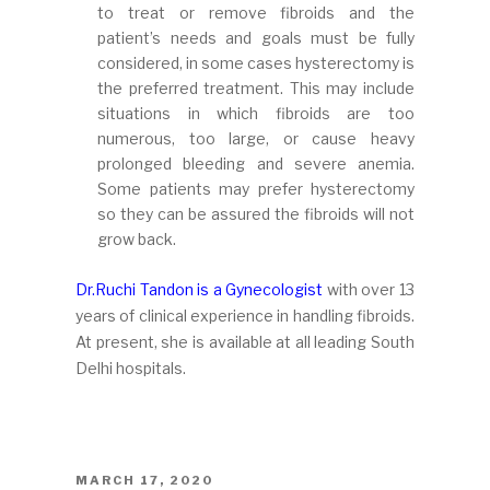
to treat or remove fibroids and the
patient’s needs and goals must be fully
considered, in some cases hysterectomy is
the preferred treatment. This may include
situations in which fibroids are too
numerous, too large, or cause heavy
prolonged bleeding and severe anemia.
Some patients may prefer hysterectomy
so they can be assured the fibroids will not
grow back.
Dr.Ruchi Tandon is a Gynecologist
with over 13
years of clinical experience in handling fibroids.
At present, she is available at all leading South
Delhi hospitals.
POSTED
MARCH 17, 2020