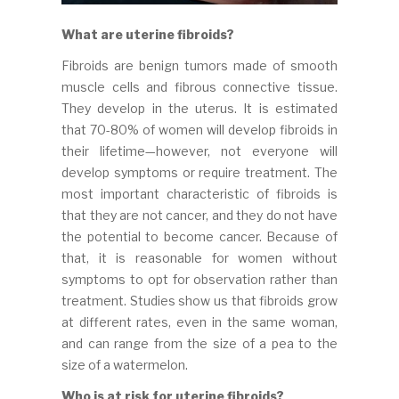
What are uterine fibroids?
Fibroids are benign tumors made of smooth
muscle cells and fibrous connective tissue.
They develop in the uterus. It is estimated
that 70-80% of women will develop fibroids in
their lifetime—however, not everyone will
develop symptoms or require treatment. The
most important characteristic of fibroids is
that they are not cancer, and they do not have
the potential to become cancer. Because of
that, it is reasonable for women without
symptoms to opt for observation rather than
treatment. Studies show us that fibroids grow
at different rates, even in the same woman,
and can range from the size of a pea to the
size of a watermelon.
Who is at risk for uterine fibroids?