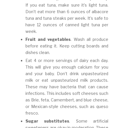
If you eat tuna, make sure it’s light tuna.
Don’t eat more than 6 ounces of albacore
tuna and tuna steaks per week. It’s safe to
have 12 ounces of canned light tuna per
week.
Fruit and vegetables
. Wash all produce
before eating it. Keep cutting boards and
dishes clean.
Eat 4 or more servings of dairy each day.
This will give you enough calcium for you
and your baby. Don’t drink unpasteurized
milk or eat unpasteurized milk products.
These may have bacteria that can cause
infections. This includes soft cheeses such
as Brie, feta, Camembert, and blue cheese,
or Mexican-style cheeses, such as queso
fresco.
Sugar substitutes
. Some artificial
sweeteners are okay in moderation. These