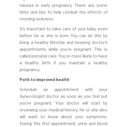
nausea in early pregnancy. There are some
hints and tips to help combat the effects of
morning sickness.
It’s important to take care of your baby, even
before he or she is born. You can do this by
living a healthy lifestyle and keeping doctor’s
appointments while you’re pregnant. This is
called prenatal care. You’re more likely to have
a healthy birth if you maintain a healthy
pregnancy.
Path to improved health
Schedule an appointment with your
Gynecologist doctor as soon as you find out
you’re pregnant. Your doctor will start by
reviewing your medical history. He or she also
will want to know about your symptoms.
During this first appointment, urine and blood