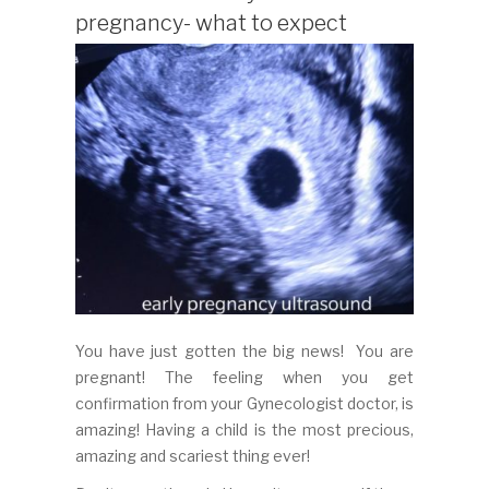
pregnancy- what to expect
You have just gotten the big news! You are
pregnant! The feeling when you get
confirmation from your Gynecologist doctor, is
amazing! Having a child is the most precious,
amazing and scariest thing ever!