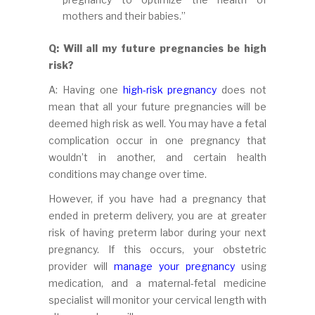
mothers and their babies.”
Q: Will all my future pregnancies be high
risk?
A: Having one
high-risk pregnancy
does not
mean that all your future pregnancies will be
deemed high risk as well. You may have a fetal
complication occur in one pregnancy that
wouldn’t in another, and certain health
conditions may change over time.
However, if you have had a pregnancy that
ended in preterm delivery, you are at greater
risk of having preterm labor during your next
pregnancy. If this occurs, your obstetric
provider will
manage your pregnancy
using
medication, and a maternal-fetal medicine
specialist will monitor your cervical length with