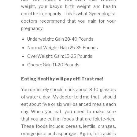
weight, your baby’s birth weight and health
could be in jeopardy. This is what Gynecologist
doctors recommend that you gain for your
pregnancy:
Underweight: Gain 28-40 Pounds
Normal Weight: Gain 25-35 Pounds
OverWeight: Gain: 15-25 Pounds
Obese: Gain 11-20 Pounds
Eating Healthy will pay off! Trust me!
You definitely should drink about 8-10 glasses
of water a day. My doctor told me that I should
eat about five or six well-balanced meals each
day. When you eat, you need to make sure
that you are eating foods that are folate-rich.
These foods include: cereals, lentils, oranges,
orange juice and asparagus. Again, folic acid is