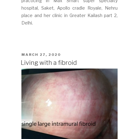
practicing in Max Smart super specialty
hospital, Saket, Apollo cradle Royale, Nehru
place and her clinic in Greater Kailash part 2,
Delhi.
POSTED
MARCH 27, 2020
ON
Living with a fibroid