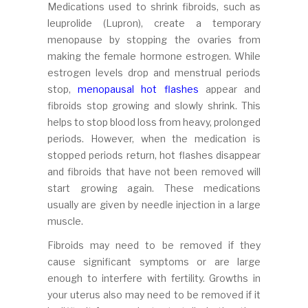
Medications used to shrink fibroids, such as
leuprolide (Lupron), create a temporary
menopause by stopping the ovaries from
making the female hormone estrogen. While
estrogen levels drop and menstrual periods
stop,
menopausal hot flashes
appear and
fibroids stop growing and slowly shrink. This
helps to stop blood loss from heavy, prolonged
periods. However, when the medication is
stopped periods return, hot flashes disappear
and fibroids that have not been removed will
start growing again. These medications
usually are given by needle injection in a large
muscle.
Fibroids may need to be removed if they
cause significant symptoms or are large
enough to interfere with fertility. Growths in
your uterus also may need to be removed if it