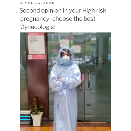
POSTED
APRIL 16, 2020
ON
Second opinion in your High risk
pregnancy- choose the best
Gynecologist