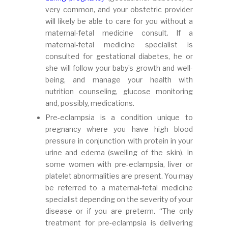
very common, and your obstetric provider
will likely be able to care for you without a
maternal-fetal medicine consult. If a
maternal-fetal medicine specialist is
consulted for gestational diabetes, he or
she will follow your baby’s growth and well-
being, and manage your health with
nutrition counseling, glucose monitoring
and, possibly, medications.
Pre-eclampsia is a condition unique to
pregnancy where you have high blood
pressure in conjunction with protein in your
urine and edema (swelling of the skin). In
some women with pre-eclampsia, liver or
platelet abnormalities are present. You may
be referred to a maternal-fetal medicine
specialist depending on the severity of your
disease or if you are preterm. “The only
treatment for pre-eclampsia is delivering