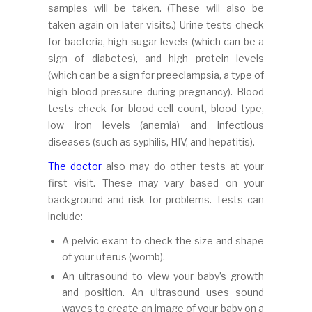
samples will be taken. (These will also be
taken again on later visits.) Urine tests check
for bacteria, high sugar levels (which can be a
sign of diabetes), and high protein levels
(which can be a sign for preeclampsia, a type of
high blood pressure during pregnancy). Blood
tests check for blood cell count, blood type,
low iron levels (anemia) and infectious
diseases (such as syphilis, HIV, and hepatitis).
The doctor
also may do other tests at your
first visit. These may vary based on your
background and risk for problems. Tests can
include:
A pelvic exam to check the size and shape
of your uterus (womb).
An ultrasound to view your baby’s growth
and position. An ultrasound uses sound
waves to create an image of your baby on a