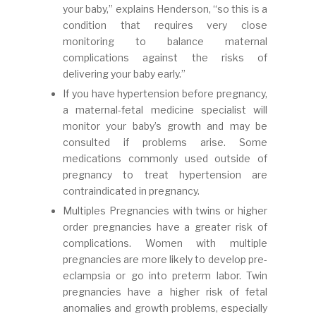
your baby,” explains Henderson, “so this is a
condition that requires very close
monitoring to balance maternal
complications against the risks of
delivering your baby early.”
If you have hypertension before pregnancy,
a maternal-fetal medicine specialist will
monitor your baby’s growth and may be
consulted if problems arise. Some
medications commonly used outside of
pregnancy to treat hypertension are
contraindicated in pregnancy.
Multiples Pregnancies with twins or higher
order pregnancies have a greater risk of
complications. Women with multiple
pregnancies are more likely to develop pre-
eclampsia or go into preterm labor. Twin
pregnancies have a higher risk of fetal
anomalies and growth problems, especially