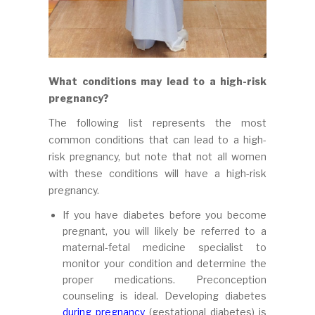
What conditions may lead to a high-risk
pregnancy?
The following list represents the most
common conditions that can lead to a high-
risk pregnancy, but note that not all women
with these conditions will have a high-risk
pregnancy.
If you have diabetes before you become
pregnant, you will likely be referred to a
maternal-fetal medicine specialist to
monitor your condition and determine the
proper medications. Preconception
counseling is ideal. Developing diabetes
during pregnancy
(gestational diabetes) is