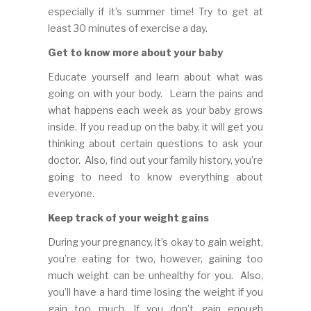
especially if it’s summer time! Try to get at
least 30 minutes of exercise a day.
Get to know more about your baby
Educate yourself and learn about what was
going on with your body. Learn the pains and
what happens each week as your baby grows
inside. If you read up on the baby, it will get you
thinking about certain questions to ask your
doctor. Also, find out your family history, you’re
going to need to know everything about
everyone.
Keep track of your weight gains
During your pregnancy, it’s okay to gain weight,
you’re eating for two, however, gaining too
much weight can be unhealthy for you. Also,
you’ll have a hard time losing the weight if you
gain too much. If you don’t gain enough