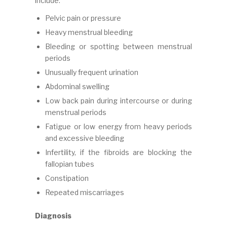
include:
Pelvic pain or pressure
Heavy menstrual bleeding
Bleeding or spotting between menstrual
periods
Unusually frequent urination
Abdominal swelling
Low back pain during intercourse or during
menstrual periods
Fatigue or low energy from heavy periods
and excessive bleeding
Infertility, if the fibroids are blocking the
fallopian tubes
Constipation
Repeated miscarriages
Diagnosis