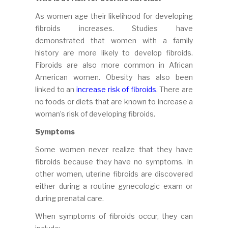
As women age their likelihood for developing
fibroids increases. Studies have
demonstrated that women with a family
history are more likely to develop fibroids.
Fibroids are also more common in African
American women. Obesity has also been
linked to an
increase risk of fibroids
. There are
no foods or diets that are known to increase a
woman’s risk of developing fibroids.
Symptoms
Some women never realize that they have
fibroids because they have no symptoms. In
other women, uterine fibroids are discovered
either during a routine gynecologic exam or
during prenatal care.
When symptoms of fibroids occur, they can