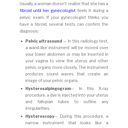
Usually, a woman doesn’t realize that she has a
fibroid until her gynecologist
feels it during a
pelvic exam. If your gynecologist thinks you
have a fibroid, several tests can confirm the
diagnosis:
Pelvic ultrasound
— In this radiology test,
a wand-like instrument will be moved over
your lower abdomen or may be inserted in
your vagina to view the uterus and other
pelvic organs more closely. The instrument
produces sound waves that create an
image of your pelvic organs.
Hysterosalpingogram
— In this X-ray
procedure, a dye is injected into your uterus
and fallopian tubes to outline any
irregularities.
Hysteroscopy
— During this procedure, a
narrow instrument that looks like a