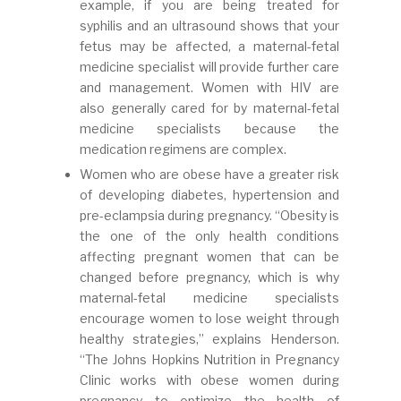
example, if you are being treated for
syphilis and an ultrasound shows that your
fetus may be affected, a maternal-fetal
medicine specialist will provide further care
and management. Women with HIV are
also generally cared for by maternal-fetal
medicine specialists because the
medication regimens are complex.
Women who are obese have a greater risk
of developing diabetes, hypertension and
pre-eclampsia during pregnancy. “Obesity is
the one of the only health conditions
affecting pregnant women that can be
changed before pregnancy, which is why
maternal-fetal medicine specialists
encourage women to lose weight through
healthy strategies,” explains Henderson.
“The Johns Hopkins Nutrition in Pregnancy
Clinic works with obese women during
pregnancy to optimize the health of