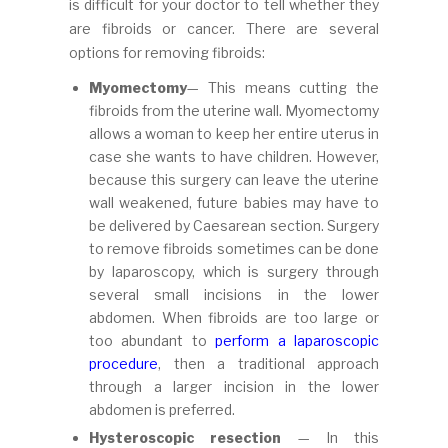
is difficult for your doctor to tell whether they
are fibroids or cancer. There are several
options for removing fibroids:
Myomectomy
— This means cutting the
fibroids from the uterine wall. Myomectomy
allows a woman to keep her entire uterus in
case she wants to have children. However,
because this surgery can leave the uterine
wall weakened, future babies may have to
be delivered by Caesarean section. Surgery
to remove fibroids sometimes can be done
by laparoscopy, which is surgery through
several small incisions in the lower
abdomen. When fibroids are too large or
too abundant to
perform a laparoscopic
procedure
, then a traditional approach
through a larger incision in the lower
abdomen is preferred.
Hysteroscopic resection
— In this