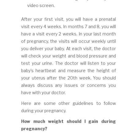
video screen.
After your first visit, you will have a prenatal
visit every 4 weeks. In months 7 and 8, you will
have a visit every 2 weeks. In your last month
of pregnancy, the visits will occur weekly until
you deliver your baby. At each visit, the doctor
will check your weight and blood pressure and
test your urine. The doctor will listen to your
baby’s heartbeat and measure the height of
your uterus after the 20th week. You should
always discuss any issues or concerns you
have with your doctor.
Here are some other guidelines to follow
during your pregnancy.
How much weight should I gain during
pregnancy?