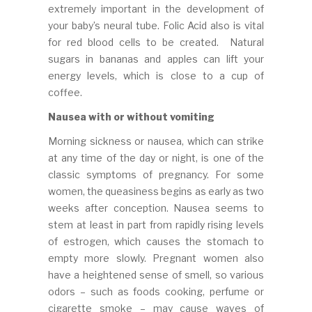
extremely important in the development of
your baby’s neural tube. Folic Acid also is vital
for red blood cells to be created. Natural
sugars in bananas and apples can lift your
energy levels, which is close to a cup of
coffee.
Nausea with or without vomiting
Morning sickness or nausea, which can strike
at any time of the day or night, is one of the
classic symptoms of pregnancy. For some
women, the queasiness begins as early as two
weeks after conception. Nausea seems to
stem at least in part from rapidly rising levels
of estrogen, which causes the stomach to
empty more slowly. Pregnant women also
have a heightened sense of smell, so various
odors – such as foods cooking, perfume or
cigarette smoke – may cause waves of