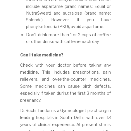
include aspartame (brand names: Equal or
NutraSweet) and sucralose (brand name:
Splenda). However, if you have
phenylketonuria (PKU), avoid aspartame.
Don’t drink more than 1 or 2 cups of coffee
or other drinks with caffeine each day.
Can I take medicine?
Check with your doctor before taking any
medicine. This includes prescriptions, pain
relievers, and over-the-counter medicines.
Some medicines can cause birth defects,
especially if taken during the first 3 months of
pregnancy.
Dr.Ruchi Tandon is a Gynecologist practicing in
leading hospitals in South Delhi, with over 13
years of clinical experience. At present she is