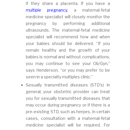
if they share a placenta. If you have a
multiple pregnancy,
a maternal-fetal
medicine specialist will closely monitor the
pregnancy by performing additional
ultrasounds. The maternal-fetal medicine
specialist will recommend how and when
your babies should be delivered. “If you
remain healthy and the growth of your
babies is normal and without complications,
you may continue to see your Ob/Gyn,”
says Henderson, “or you may prefer to be
seen in a specialty multiples clinic.”
Sexually transmitted diseases (STD’s) In
general, your obstetric provider can treat
you for sexually transmitted diseases that
may occur during pregnancy or if there is a
pre-existing STD, such as herpes. In certain
cases, consultation with a maternal-fetal
medicine specialist will be required. For