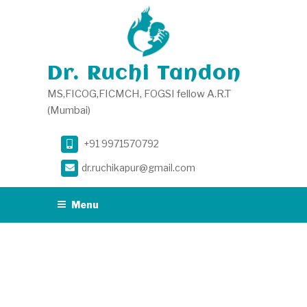
Skip
to
content
Dr. Ruchi Tandon
MS,FICOG,FICMCH, FOGSI fellow A.R.T
(Mumbai)
+91 9971570792
dr.ruchikapur@gmail.com
Menu
AUTHOR:
ADMIN