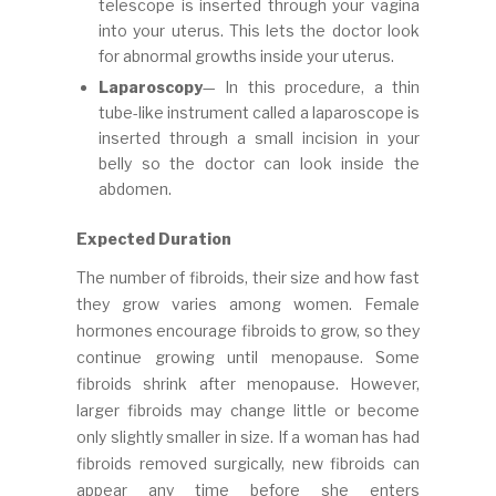
telescope is inserted through your vagina
into your uterus. This lets the doctor look
for abnormal growths inside your uterus.
Laparoscopy
— In this procedure, a thin
tube-like instrument called a laparoscope is
inserted through a small incision in your
belly so the doctor can look inside the
abdomen.
Expected Duration
The number of fibroids, their size and how fast
they grow varies among women. Female
hormones encourage fibroids to grow, so they
continue growing until menopause. Some
fibroids shrink after menopause. However,
larger fibroids may change little or become
only slightly smaller in size. If a woman has had
fibroids removed surgically, new fibroids can
appear any time before she enters