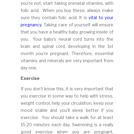
you’re not, start taking prenatal vitamins, with
folic acid. When you buy these, always make
sure they contain folic acid. It is
vital to your
pregnancy.
Taking care of yourself will ensure
that you have a healthy baby growing inside of
you. Your baby’s neural cord turns into the
brain and spinal cord, developing in the 1st
month you’re pregnant. Therefore, essential
vitamins and minerals are very important from
day one.
Exercise
If you don’t know this, it is very important that
you exercise in some way to help with stress,
weight control, help your circulation, keep your
mood stable and you’ll sleep better if you
exercise. You should take a walk for at least
15-20 minutes each day. Swimming is a really
good exercise when you are pregnant,