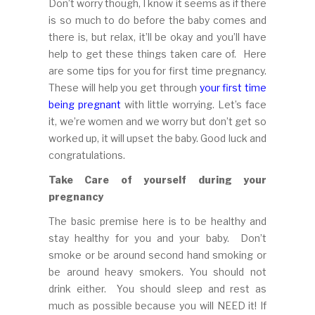
Don’t worry though, I know it seems as if there
is so much to do before the baby comes and
there is, but relax, it’ll be okay and you’ll have
help to get these things taken care of. Here
are some tips for you for first time pregnancy.
These will help you get through
your first time
being pregnant
with little worrying. Let’s face
it, we’re women and we worry but don’t get so
worked up, it will upset the baby. Good luck and
congratulations.
Take Care of yourself during your
pregnancy
The basic premise here is to be healthy and
stay healthy for you and your baby. Don’t
smoke or be around second hand smoking or
be around heavy smokers. You should not
drink either. You should sleep and rest as
much as possible because you will NEED it! If