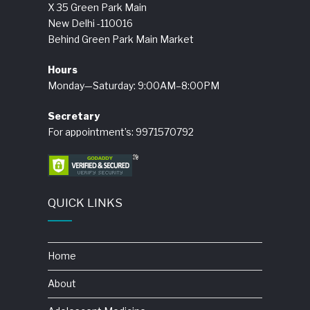
X 35 Green Park Main
New Delhi -110016
Behind Green Park Main Market
Hours
Monday—Saturday: 9:00AM–8:00PM
Secretary
For appointment’s: 9971570792
QUICK LINKS
Home
About