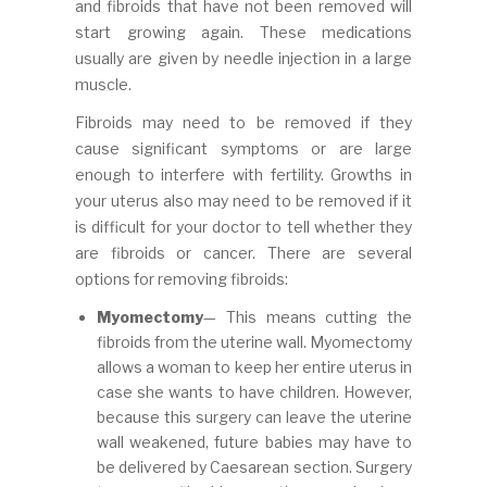
and fibroids that have not been removed will
start growing again. These medications
usually are given by needle injection in a large
muscle.
Fibroids may need to be removed if they
cause significant symptoms or are large
enough to interfere with fertility. Growths in
your uterus also may need to be removed if it
is difficult for your doctor to tell whether they
are fibroids or cancer. There are several
options for removing fibroids:
Myomectomy
— This means cutting the
fibroids from the uterine wall. Myomectomy
allows a woman to keep her entire uterus in
case she wants to have children. However,
because this surgery can leave the uterine
wall weakened, future babies may have to
be delivered by Caesarean section. Surgery