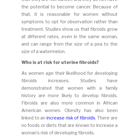
the potential to become cancer. Because of
that, it is reasonable for women without
symptoms to opt for observation rather than
treatment. Studies show us that fibroids grow
at different rates, even in the same woman,
and can range from the size of a pea to the
size of a watermelon.
Who is at risk for uterine fibroids?
As women age their likelihood for developing
fibroids increases. Studies have
demonstrated that women with a family
history are more likely to develop fibroids.
Fibroids are also more common in African
American women. Obesity has also been
linked to an
increase risk of fibroids
. There are
no foods or diets that are known to increase a
woman’s risk of developing fibroids.