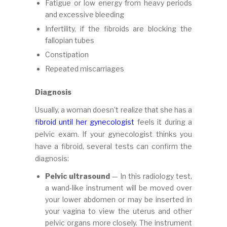
Fatigue or low energy from heavy periods
and excessive bleeding
Infertility, if the fibroids are blocking the
fallopian tubes
Constipation
Repeated miscarriages
Diagnosis
Usually, a woman doesn’t realize that she has a
fibroid until her gynecologist
feels it during a
pelvic exam. If your gynecologist thinks you
have a fibroid, several tests can confirm the
diagnosis:
Pelvic ultrasound
— In this radiology test,
a wand-like instrument will be moved over
your lower abdomen or may be inserted in
your vagina to view the uterus and other
pelvic organs more closely. The instrument