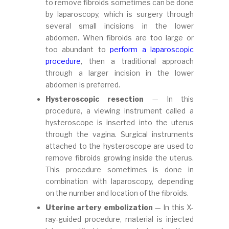
to remove fibroids sometimes can be done
by laparoscopy, which is surgery through
several small incisions in the lower
abdomen. When fibroids are too large or
too abundant to
perform a laparoscopic
procedure
, then a traditional approach
through a larger incision in the lower
abdomen is preferred.
Hysteroscopic resection
— In this
procedure, a viewing instrument called a
hysteroscope is inserted into the uterus
through the vagina. Surgical instruments
attached to the hysteroscope are used to
remove fibroids growing inside the uterus.
This procedure sometimes is done in
combination with laparoscopy, depending
on the number and location of the fibroids.
Uterine artery embolization
— In this X-
ray-guided procedure, material is injected