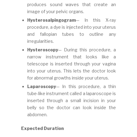
produces sound waves that create an
image of your pelvic organs.
Hysterosalpingogram
— In this X-ray
procedure, a dye is injected into your uterus
and fallopian tubes to outline any
irregularities.
Hysteroscopy
— During this procedure, a
narrow instrument that looks like a
telescope is inserted through your vagina
into your uterus. This lets the doctor look
for abnormal growths inside your uterus.
Laparoscopy
— In this procedure, a thin
tube-like instrument called a laparoscope is
inserted through a small incision in your
belly so the doctor can look inside the
abdomen.
Expected Duration