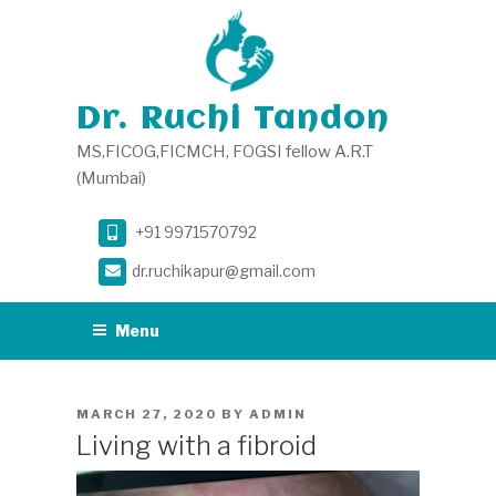
Skip
to
content
Dr. Ruchi Tandon
MS,FICOG,FICMCH, FOGSI fellow A.R.T
(Mumbai)
+91 9971570792
dr.ruchikapur@gmail.com
Menu
POSTED
MARCH 27, 2020
BY
ADMIN
ON
Living with a fibroid