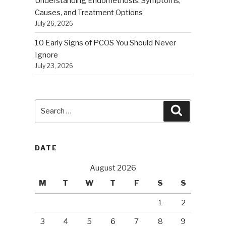
Understanding Endometriosis: Symptoms,
Causes, and Treatment Options
July 26, 2026
10 Early Signs of PCOS You Should Never
Ignore
July 23, 2026
Search
Search
for:
DATE
August 2026
M
T
W
T
F
S
S
1
2
3
4
5
6
7
8
9