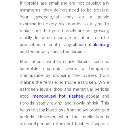
If fibroids are small and are not causing any
symptoms, they do not need to be treated.
Your gynecologist may do a pelvic
examination every six months to a year to
make sure that your fibroids are not growing
rapidly. In some cases, medications can be
prescribed to control any
abnormal bleeding
and temporarily shrink the fibroids.
Medications used to shrink fibroids, such as
leuprolide (Lupron), create a temporary
menopause by stopping the ovaries from
making the female hormone estrogen. While
estrogen levels drop and menstrual periods
stop,
menopausal hot flashes
appear and
fibroids stop growing and slowly shrink. This
helps to stop blood loss from heavy, prolonged
periods. However, when the medication is
stopped periods return, hot flashes disappear