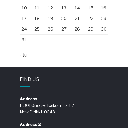
10
11
12
13
14
15
16
17
18
19
20
21
22
23
24
25
26
27
28
29
30
31
« Jul
FIND US
Address
E-301 Greater Kailash, Part 2
New Delhi-110048.
Address 2