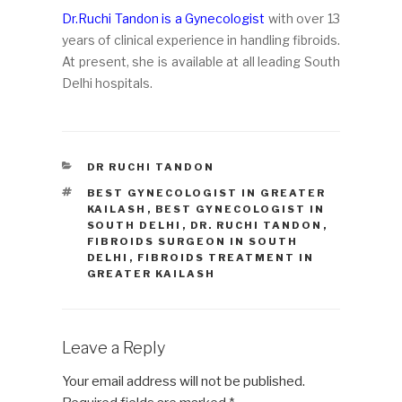
Dr.Ruchi Tandon is a Gynecologist
with over 13
years of clinical experience in handling fibroids.
At present, she is available at all leading South
Delhi hospitals.
CATEGORIES
DR RUCHI TANDON
TAGS
BEST GYNECOLOGIST IN GREATER
KAILASH
,
BEST GYNECOLOGIST IN
SOUTH DELHI
,
DR. RUCHI TANDON
,
FIBROIDS SURGEON IN SOUTH
DELHI
,
FIBROIDS TREATMENT IN
GREATER KAILASH
Leave a Reply
Your email address will not be published.