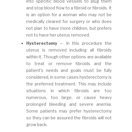
into specific blood vessels to plug them
and stop blood flow to a fibroid or fibroids. It
is an option for a woman who may not be
medically cleared for surgery or who does
not plan to have more children, but prefers
not to have her uterus removed.
Hysterectomy
— In this procedure the
uterus is removed including all fibroids
within it. Though other options are available
to treat or remove fibroids and the
patient’s needs and goals must be fully
considered, in some cases hysterectomy is
the preferred treatment. This may include
situations in which fibroids are too
numerous, too large, or cause heavy
prolonged bleeding and severe anemia.
Some patients may prefer hysterectomy
so they can be assured the fibroids will not
grow back.