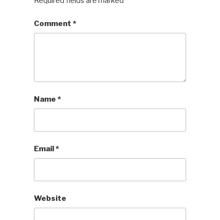
Required fields are marked
*
Comment
*
Name
*
Email
*
Website