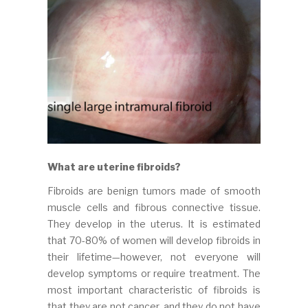
What are uterine fibroids?
Fibroids are benign tumors made of smooth
muscle cells and fibrous connective tissue.
They develop in the uterus. It is estimated
that 70-80% of women will develop fibroids in
their lifetime—however, not everyone will
develop symptoms or require treatment. The
most important characteristic of fibroids is
that they are not cancer, and they do not have