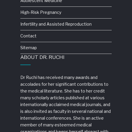
Adolescent Medicine
High-Risk Pregnancy
Infertility and Assisted Reproduction
Contact
Sitemap
ABOUT DR. RUCHI
Dr Ruchi has received many awards and
accolades for her significant contributions to
the medical literature. She has to her credit
many scholarly articles published at various
internationally acclaimed medical journals, and
is also invited as faculty in several national and
international conferences. She is an active
member of many esteemed medical
organizations and keeps herself abreast with