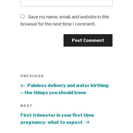
Save my name, email, and website in this
browser for the next time I comment.
Post
Previous
PREVIOUS
navigation
Post
Painless delivery and water birthing
– the things you should know
Next
NEXT
Post
First trimester in your first time
pregnancy- what to expect