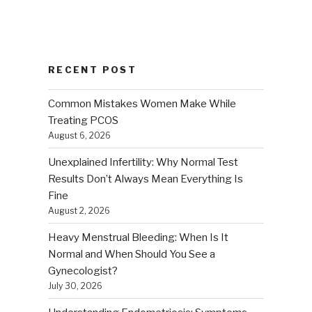
RECENT POST
Common Mistakes Women Make While
Treating PCOS
August 6, 2026
Unexplained Infertility: Why Normal Test
Results Don’t Always Mean Everything Is
Fine
August 2, 2026
Heavy Menstrual Bleeding: When Is It
Normal and When Should You See a
Gynecologist?
July 30, 2026