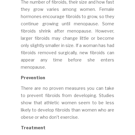
The number of fibroids, their size and how fast
they grow varies among women. Female
hormones encourage fibroids to grow, so they
continue growing until menopause. Some
fibroids shrink after menopause. However,
larger fibroids may change little or become
only slightly smaller in size. If a woman has had
fibroids removed surgically, new fibroids can
appear any time before she enters
menopause.
Prevention
There are no proven measures you can take
to prevent fibroids from developing. Studies
show that athletic women seem to be less
likely to develop fibroids than women who are
obese or who don’t exercise.
Treatment