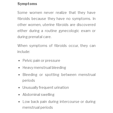
Symptoms
Some women never realize that they have
fibroids because they have no symptoms. In
other women, uterine fibroids are discovered
either during a routine gynecologic exam or
during prenatal care.
When symptoms of fibroids occur, they can
include:
Pelvic pain or pressure
Heavy menstrual bleeding
Bleeding or spotting between menstrual
periods
Unusually frequent urination
Abdominal swelling
Low back pain during intercourse or during
menstrual periods