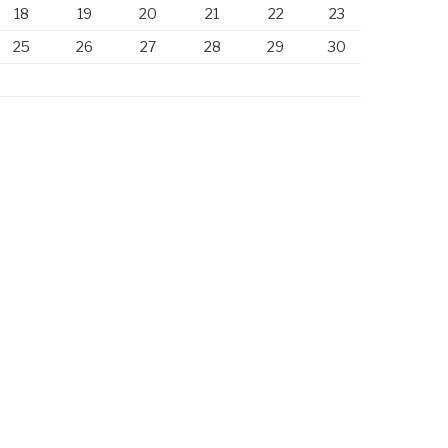
18
19
20
21
22
23
25
26
27
28
29
30