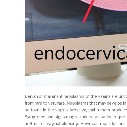
Benign or malignant neoplasms of the vagina are unc
from rare to very rare. Neoplasms that may develop in 
be found in the vagina. Most vaginal tumors produce 
Symptoms and signs may include a sensation of press
urethra, or vaginal bleeding. However, most lesions