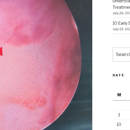
Understa
Treatme
July 26, 2
10 Early
July 23, 2
Search
for:
DATE
M
3
10