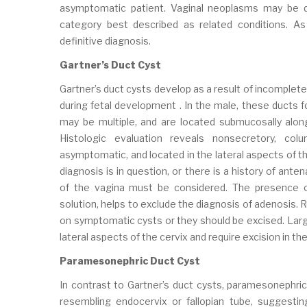
asymptomatic patient. Vaginal neoplasms may be div
category best described as related conditions. As
definitive diagnosis.
Gartner’s Duct Cyst
Gartner’s duct cysts develop as a result of incomplet
during fetal development . In the male, these ducts 
may be multiple, and are located submucosally alo
Histologic evaluation reveals nonsecretory, col
asymptomatic, and located in the lateral aspects of th
diagnosis is in question, or there is a history of an
of the vagina must be considered. The presence o
solution, helps to exclude the diagnosis of adenosis. 
on symptomatic cysts or they should be excised. Large
lateral aspects of the cervix and require excision in t
Paramesonephric Duct Cyst
In contrast to Gartner’s duct cysts, paramesonephric
resembling endocervix or fallopian tube, suggestin