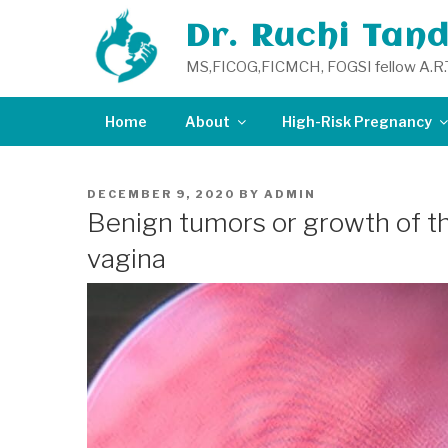
Skip
Dr. Ruchi Tan
to
content
MS,FICOG,FICMCH, FOGSI fellow A.R.
Home
About
High-Risk Pregnancy
POSTED
DECEMBER 9, 2020
BY
ADMIN
ON
Benign tumors or growth of th
vagina