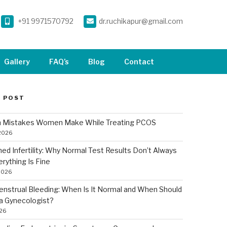
+91 9971570792
dr.ruchikapur@gmail.com
Gallery
FAQ’s
Blog
Contact
 POST
Mistakes Women Make While Treating PCOS
 2026
ned Infertility: Why Normal Test Results Don’t Always
rything Is Fine
2026
nstrual Bleeding: When Is It Normal and When Should
a Gynecologist?
026