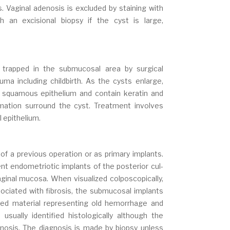
 Vaginal adenosis is excluded by staining with
h an excisional biopsy if the cyst is large,
 trapped in the submucosal area by surgical
ma including childbirth. As the cysts enlarge,
 squamous epithelium and contain keratin and
mation surround the cyst. Treatment involves
l epithelium.
of a previous operation or as primary implants.
ent endometriotic implants of the posterior cul-
ginal mucosa. When visualized colposcopically,
ociated with fibrosis, the submucosal implants
red material representing old hemorrhage and
sually identified histologically although the
nosis. The diagnosis is made by biopsy unless