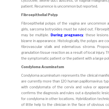
cystocele, Skene duct abscess, or vaginal malignancy
patient. Recurrence is uncommon but reported.
Fibroepithelial Polyp
Fibroepithelial polyps of the vagina are uncommon a
girls, sarcoma botryoides must be ruled out. Fibroepit
may be multiple.
During pregnancy
, these lesio
bizarre in appearance. Histologically, the polyps are 
fibrovascular stalk and edematous stroma. Proposed
granulation tissue reaction as a result of local injury. 
the symptomatic patient or the patient with a large pol
Condyloma Acuminatum
Condyloma acuminatum represents the clinical manifes
are currently more than 120 human papillomavirus typ
with condylomata of the cervix and vulva or appear 
confirms the diagnosis and rules out a dysplastic lesio
for condyloma in other locations. Hybridization techni
of little help to the clinician in the face of obvious