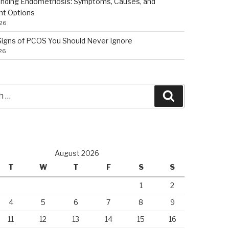
nding Endometriosis: Symptoms, Causes, and
nt Options
026
 Signs of PCOS You Should Never Ignore
026
Search
August 2026
T
W
T
F
S
S
1
2
4
5
6
7
8
9
11
12
13
14
15
16