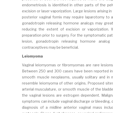
endometriosis is identified in other parts of the pe
excision or laser vaporization. Large lesions arising i
posterior vaginal fornix may require laparotomy to 
gonadotropin releasing hormone analogs may greatly
reducing the extent of excision or vaporization
preparation prior to surgery. For the symptomatic pat
lesion, gonadotropin releasing hormone analog 
contraceptives may be beneficial.
Leiomyoma
Vaginal leiomyomas or fibromyomas are rare lesions 
Between 250 and 300 cases have been reported in th
smooth muscle neoplasms, usually solitary and in m
resemble leiomyoma of other origins. Proposed sites 
arterial musculature, or smooth muscle of the bladder
the vaginal lesions are estrogen dependent. Malign
symptoms can include vaginal discharge or bleeding, dy
diagnosis of a midline anterior vaginal mass include