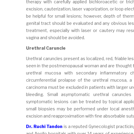
therapy with carefully applied bichloroacetic or tric
excision, cauterization, laser vaporization, or loop el
be helpful for small lesions; however, depth of therma
genital tract should be evaluated and any obvious le
treatment, especially with laser or cautery may resul
vagina and should be avoided.
Urethral Caruncle
Urethral caruncles present as localized, red, friable l
seen in the postmenopausal woman and are thought to 
urethral mucosa with secondary inflammatory 
circumferential prolapse of the urethral mucosa, a c
carcinoma must be excluded in patients with larger ure
bleeding. Small asymptomatic urethral caruncle
symptomatic lesions can be treated by topical applic
small biopsies may be performed under local anesth
excision and reapproximation with fine absorbable sut
Dr. Ruchi Tandon
is a reputed Gynecologist practicin
and Apollo hospitals with over 14 years of experience 