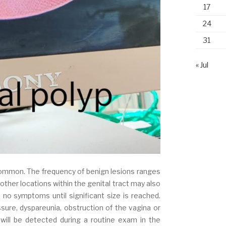
17
24
31
« Jul
ommon. The frequency of benign lesions ranges
other locations within the genital tract may also
no symptoms until significant size is reached.
ure, dyspareunia, obstruction of the vagina or
 will be detected during a routine exam in the