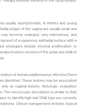
. Therapy involves excision in the symptomatic
nd usually asymptomatic. In infants and young
helial polyps of the vagina are usually small and
ns may become enlarged, very edematous, and
composed of a squamous epithelial surface with a
 etiologies include stromal proliferation or
Therapy involves excision of the polyp and stalk in
yp.
tation of human papillomavirus infection.There
es identified. These lesions may be associated
only as vaginal lesions. Histologic evaluation
n. The microscopic description is similar to that
ques to identify high-risk DNA type are currently
 condyloma. Clinical management includes topical