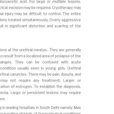
hloroacetic acid. For large or multiple lesions,
ectrical excision may be required. Cryotherapy may
l injury may be difficult to control. The entire
sions treated simultaneously. Overly aggressive
t in significant distortion and scarring of the
esions at the urethral meatus . They are generally
result from a localized area of prolapse of the
changes. They can be confused with acute
ondition usually seen in young girls. Urethral
thral caruncles. There may be pain, dysuria, and
s may not require any treatment. Larger or
ation of estrogen. To establish the diagnosis,
esia. Large or persistent lesions may require
ure.
g in leading hospitals in South Delhi namely Max
in handling all kinds of Gynecological conditions