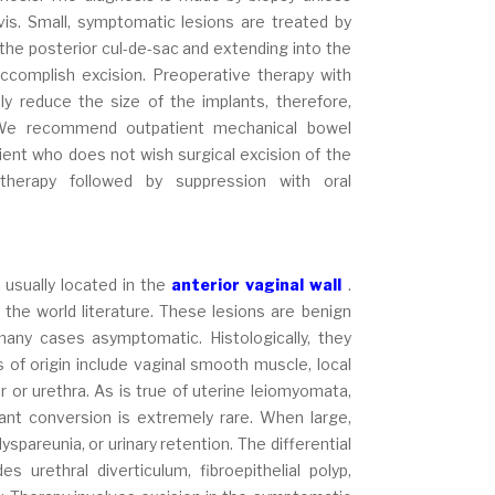
lvis. Small, symptomatic lesions are treated by
n the posterior cul-de-sac and extending into the
accomplish excision. Preoperative therapy with
 reduce the size of the implants, therefore,
. We recommend outpatient mechanical bowel
ient who does not wish surgical excision of the
therapy followed by suppression with oral
usually located in the
anterior vaginal wall
.
e world literature. These lesions are benign
any cases asymptomatic. Histologically, they
of origin include vaginal smooth muscle, local
 or urethra. As is true of uterine leiomyomata,
ant conversion is extremely rare. When large,
spareunia, or urinary retention. The differential
s urethral diverticulum, fibroepithelial polyp,