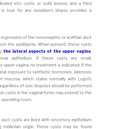
ided into cystic or solid lesions and a third
 is true for any neoplasm, biopsy provides a
e regression of the mesonephric or wolffian duct
form the epididymis. When present, these cysts
ng
the lateral aspects of the upper vagina
.
umnar epithelium. If these cysts are small,
e upper vagina, no treatment is indicated. If the
tenatal exposure to synthetic hormones, adenosis
f mucosa, which stains normally with Lugol’s
Regardless of size, biopsies should be performed
r cysts in the vaginal fornix may extend to the
he operating room.
 duct cysts are lined with secretory epithelium
g müllerian origin. These cysts may be found