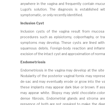
anywhere in the vagina and frequently contain mucus.
Lugol’s solution. The diagnosis is established wit
symptomatic, or only recently identified.
Inclusion Cyst
Inclusion cysts of the vagina result from mucosa
procedures such as episiotomy, colporrhaphy, or trau
symptoms may develop. These cysts are lined with
squamous debris. Foreign-body reaction and inflam
excision of the intact cyst and approximation of norma
Endometriosis
Endometriosis in the vagina may develop at the site 
Nodularity of the posterior vaginal fornix may repres
de-sac and may eventually erode or grow into the va
these implants may appear dark blue or brown. If ass
may appear white. Biopsy may yield chocolate-colo
dense fibrosis. Endometrial glands and stroma are u
presence of both are not required to make the diag