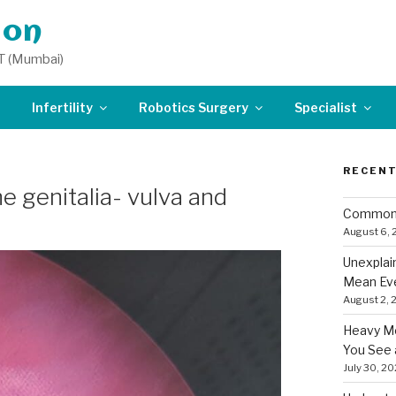
don
T (Mumbai)
Infertility
Robotics Surgery
Specialist
RECENT
e genitalia- vulva and
Common 
August 6,
Unexplai
Mean Eve
August 2, 
Heavy Me
You See 
July 30, 2